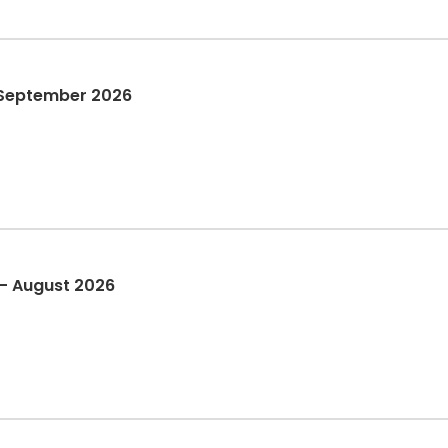
 September 2026
 - August 2026