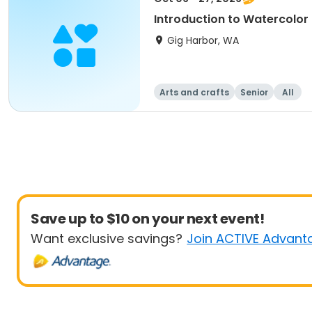
Introduction to Watercolor
Gig Harbor, WA
Arts and crafts
Senior
All
Save up to $10 on your next event!
Want exclusive savings?
Join ACTIVE Advant