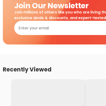
Join Our Newsletter
Join millions of others like you who are living t
exclusive deals & discounts, and expert-teste
Recently Viewed