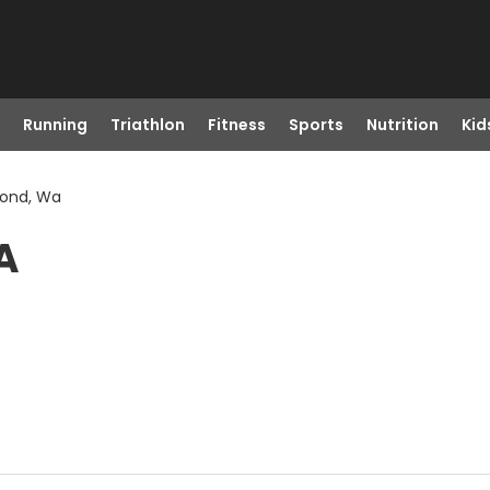
Running
Triathlon
Fitness
Sports
Nutrition
Kid
mond, Wa
A