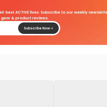
heir best ACTIVE lives. Subscribe to our weekly newslette
d gear & product reviews.
Subscribe Now