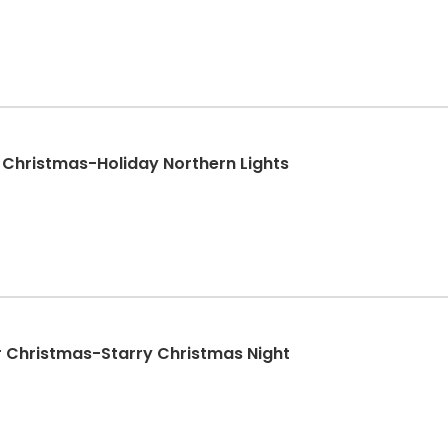
 Christmas-Holiday Northern Lights
r Christmas-Starry Christmas Night