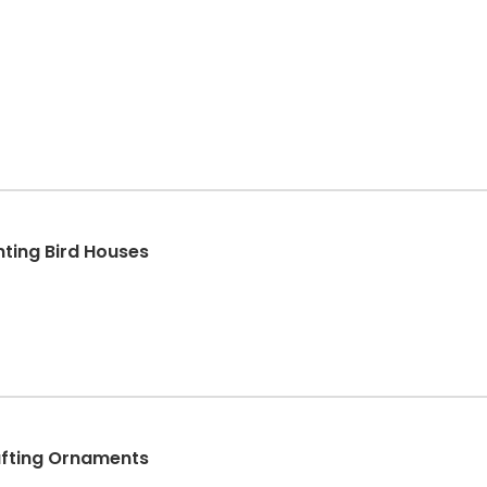
ting Bird Houses
afting Ornaments