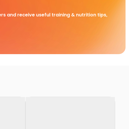
rs and receive useful training & nutrition tips,