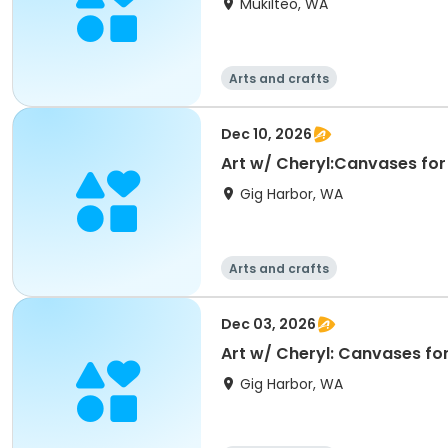
Mukilteo, WA
Arts and crafts
Dec 10, 2026
Art w/ Cheryl:Canvases for
Gig Harbor, WA
Arts and crafts
Dec 03, 2026
Art w/ Cheryl: Canvases fo
Gig Harbor, WA