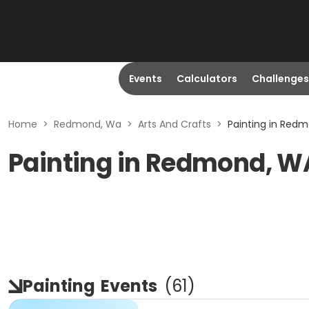
Events
Calculators
Challenges
Home
>
Redmond, Wa
>
Arts And Crafts
>
Painting in Red
Painting in Redmond, W
Painting
Events
(
61
)