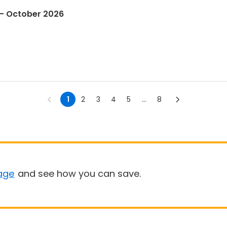
 - October 2026
1
2
3
4
5
...
8
age
and see how you can save.