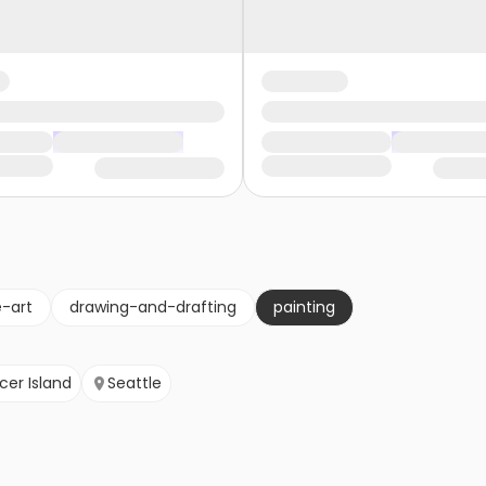
e-art
drawing-and-drafting
painting
cer Island
Seattle