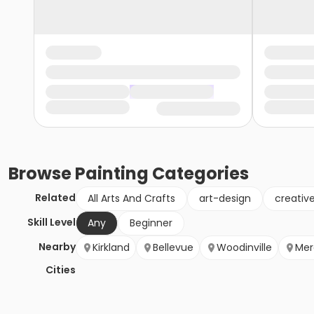
Browse
Painting
Categories
Related
All Arts And Crafts
art-design
creativ
Skill Level
Any
Beginner
Nearby
Kirkland
Bellevue
Woodinville
Mer
Cities