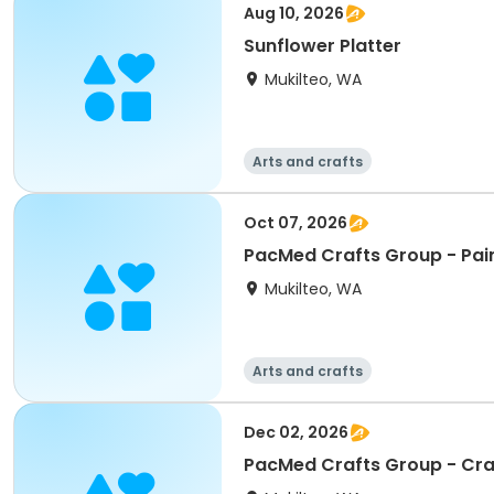
Aug 10, 2026
Sunflower Platter
Mukilteo, WA
Arts and crafts
Oct 07, 2026
PacMed Crafts Group - Pain
Mukilteo, WA
Arts and crafts
Dec 02, 2026
PacMed Crafts Group - Cr