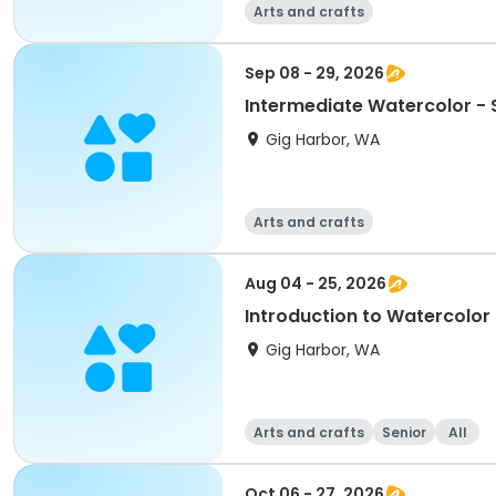
Arts and crafts
Sep 08 - 29, 2026
Intermediate Watercolor -
Gig Harbor, WA
Arts and crafts
Aug 04 - 25, 2026
Introduction to Watercolor
Gig Harbor, WA
Arts and crafts
Senior
All
Oct 06 - 27, 2026