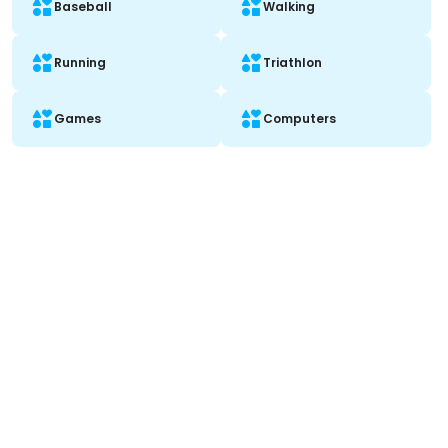
Baseball
Walking
Running
Triathlon
Games
Computers