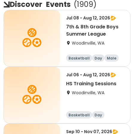
Discover
Events
(
1909
)
Jul 08 - Aug 12, 2026
7th & 8th Grade Boys
Summer League
Woodinville, WA
Basketball
Day
Male
Jul 06 - Aug 12, 2026
HS Training Sessions
Woodinville, WA
Basketball
Day
Sep 10 - Nov 07, 2026