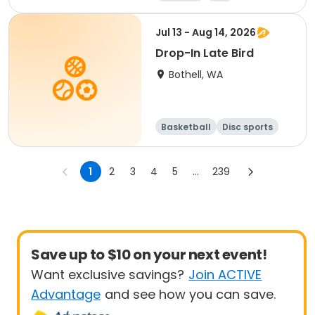
Jul 13 - Aug 14, 2026
Drop-In Late Bird
Bothell, WA
Basketball
Disc sports
Arts and crafts
Performing arts
1
2
3
4
5
...
239
Save up to $10 on your next event!
Want exclusive savings?
Join ACTIVE
Advantage
and see how you can save.