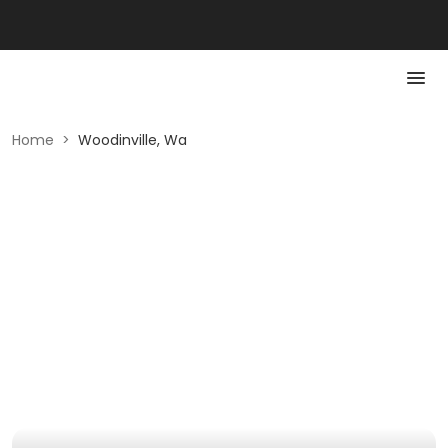
Home
>
Woodinville, Wa