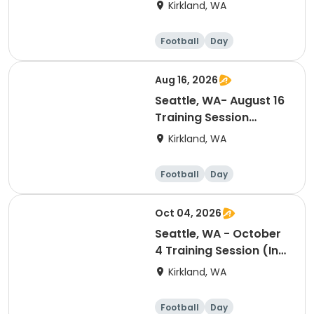
Session (Ranking Day)
Kirkland, WA
Football
Day
Aug 16, 2026
Seattle, WA- August 16
Training Session
(Ranking Day)
Kirkland, WA
Football
Day
Oct 04, 2026
Seattle, WA - October
4 Training Session (In-
Season Reset Day)
Kirkland, WA
Football
Day