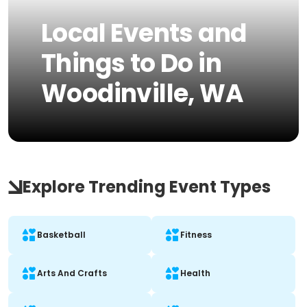
Local Events and
Things to Do in
Woodinville, WA
Explore Trending Event Types
Basketball
Fitness
Arts And Crafts
Health