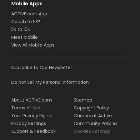
Mobile Apps
ACTIVE.com App
Couch to 5K®
5K to 10K
Meet Mobile
View All Mobile Apps
Subscribe to Our Newsletter
Do Not Sell My Personal Information
About ACTIVE.com
Sitemap
Terms of Use
Copyright Policy
Your Privacy Rights
Careers at Active
Privacy Settings
Community Policies
Support & Feedback
Cookies Settings