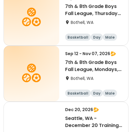
7th & 8th Grade Boys
Fall League, Thursdays,
7 to 8:30 p.m. @
Bothell, WA
Woodmoor Elementary
Practices
Basketball
Day
Male
Sep 12 - Nov 07, 2026
7th & 8th Grade Boys
Fall League, Mondays, 7
to 8:30 p.m. @
Bothell, WA
Woodmoor Elementary
Practices
Basketball
Day
Male
Dec 20, 2026
Seattle, WA -
December 20 Training