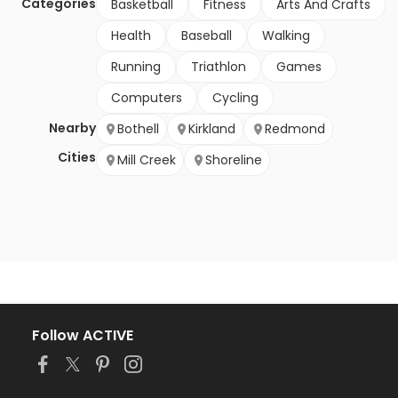
Categories
Basketball
Fitness
Arts And Crafts
Health
Baseball
Walking
Running
Triathlon
Games
Computers
Cycling
Nearby
Bothell
Kirkland
Redmond
Cities
Mill Creek
Shoreline
Follow ACTIVE