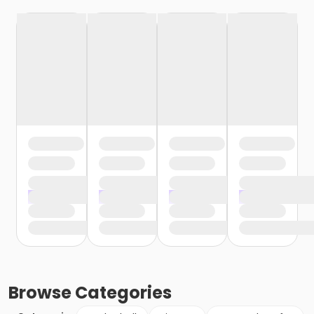
Browse
Categories