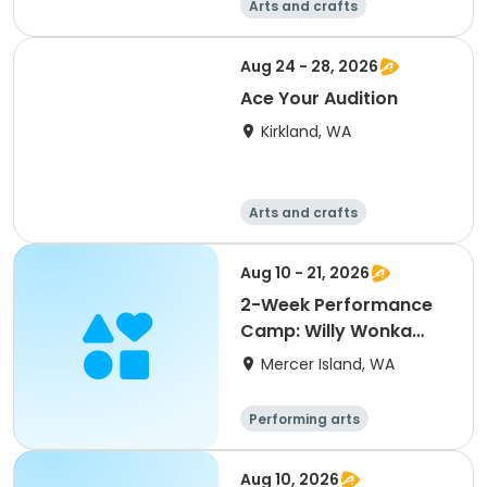
Arts and crafts
Performing arts
Day
Aug 24 - 28, 2026
Ace Your Audition
Kirkland, WA
Arts and crafts
Performing arts
Day
Aug 10 - 21, 2026
2-Week Performance
Camp: Willy Wonka
KIDS (3rd-8th Grades)
Mercer Island, WA
Performing arts
Arts and crafts
Day
Aug 10, 2026