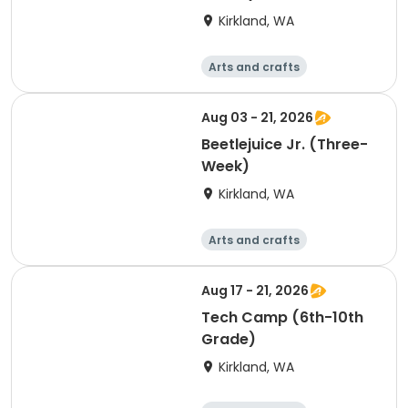
Kirkland, WA
Arts and crafts
Performing arts
Day
Aug 03 - 21, 2026
Beetlejuice Jr. (Three-
Week)
Kirkland, WA
Arts and crafts
Performing arts
Day
Aug 17 - 21, 2026
Tech Camp (6th-10th
Grade)
Kirkland, WA