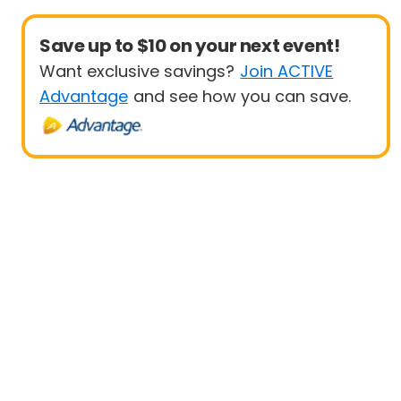
Save up to $10 on your next event!
Want exclusive savings?
Join ACTIVE
Advantage
and see how you can save.