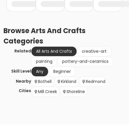
Browse
Arts And Crafts
Categories
Related
All Arts And Crafts
creative-art
painting
pottery-and-ceramics
Skill Level
Any
Beginner
Nearby
Bothell
Kirkland
Redmond
Cities
Mill Creek
Shoreline