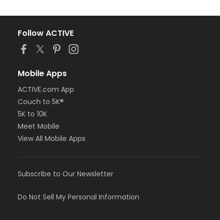
Follow ACTIVE
Mobile Apps
ACTIVE.com App
Couch to 5K®
5K to 10K
Meet Mobile
View All Mobile Apps
Subscribe to Our Newsletter
Do Not Sell My Personal Information