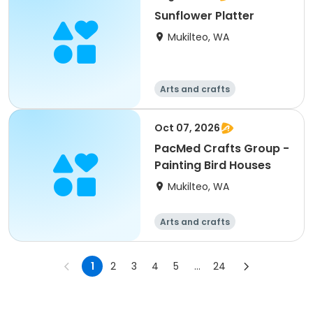
Sunflower Platter
Mukilteo, WA
Arts and crafts
Oct 07, 2026
PacMed Crafts Group -
Painting Bird Houses
Mukilteo, WA
Arts and crafts
1
2
3
4
5
...
24