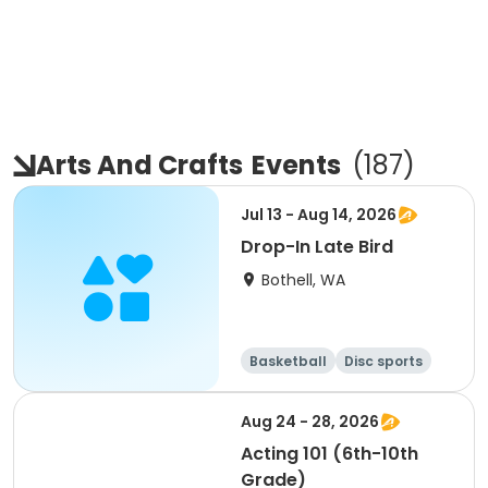
Arts And Crafts
Events
(
187
)
Jul 13 - Aug 14, 2026
Drop-In Late Bird
Bothell, WA
Basketball
Disc sports
Arts and crafts
Performing arts
Aug 24 - 28, 2026
Acting 101 (6th-10th
Grade)