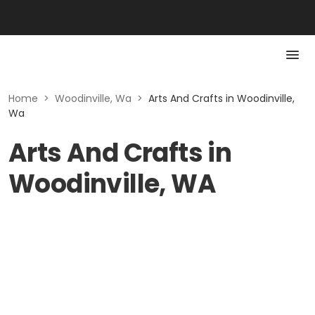
Home
>
Woodinville, Wa
>
Arts And Crafts in Woodinville,
Wa
Arts And Crafts in
Woodinville, WA