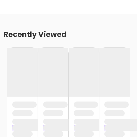
Recently Viewed