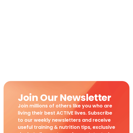
Join Our Newsletter
Join millions of others like you who are
living their best ACTIVE lives. Subscribe
to our weekly newsletters and receive
useful training & nutrition tips, exclusive