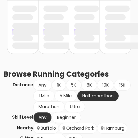
Browse
Running
Categories
Distance
Any
1K
5K
8K
10K
15K
1 Mile
5 Mile
Half marathon
Marathon
Ultra
Skill Level
Any
Beginner
Nearby
Buffalo
Orchard Park
Hamburg