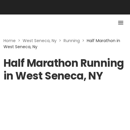
Home
>
West Seneca, Ny
>
Running
>
Half Marathon in
West Seneca, Ny
Half Marathon Running
in West Seneca, NY