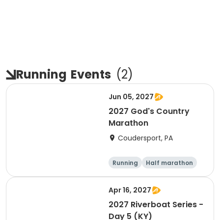
Running
Events
(
2
)
Jun 05, 2027
2027 God's Country
Marathon
Coudersport, PA
Running
Half marathon
Marathon
Apr 16, 2027
2027 Riverboat Series -
Day 5 (KY)