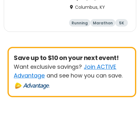
Columbus, KY
Running
Marathon
5K
Half marathon
Save up to $10 on your next event!
Want exclusive savings?
Join ACTIVE
Advantage
and see how you can save.