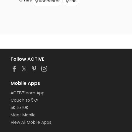
Cities
Rochester
Erie
Follow ACTIVE
Mobile Apps
ACTIVE.com App
Couch to 5K®
5K to 10K
Meet Mobile
View All Mobile Apps