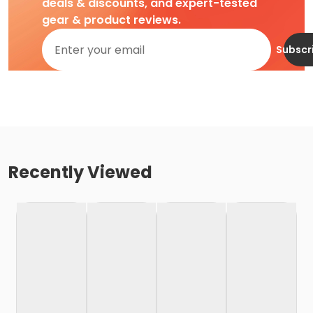
deals & discounts, and expert-tested
gear & product reviews.
Subscr
Recently Viewed