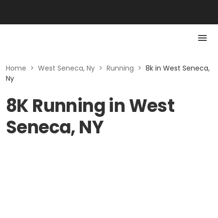
Home
>
West Seneca, Ny
>
Running
>
8k in West Seneca,
Ny
8K Running in West
Seneca, NY