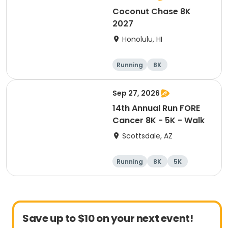
Coconut Chase 8K
2027
Honolulu, HI
Running
8K
Sep 27, 2026
14th Annual Run FORE
Cancer 8K - 5K - Walk
Scottsdale, AZ
Running
8K
5K
1 Mile
Save up to $10 on your next event!