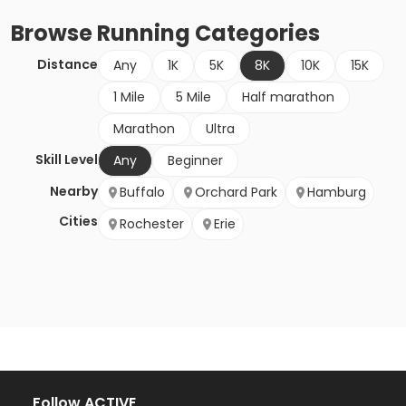
Browse
Running
Categories
Distance
Any
1K
5K
8K
10K
15K
1 Mile
5 Mile
Half marathon
Marathon
Ultra
Skill Level
Any
Beginner
Nearby
Buffalo
Orchard Park
Hamburg
Cities
Rochester
Erie
Follow ACTIVE