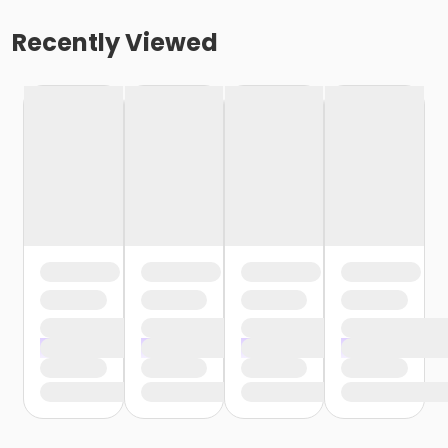
Recently Viewed