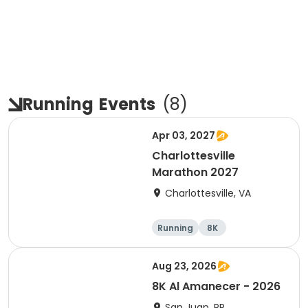
Running
Events
(
8
)
Apr 03, 2027
Charlottesville
Marathon 2027
Charlottesville, VA
Running
8K
Half marathon
Marathon
Aug 23, 2026
8K Al Amanecer - 2026
San Juan, PR