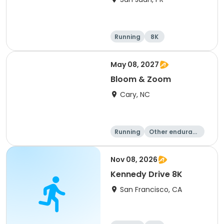
Running
8K
May 08, 2027
Bloom & Zoom
Cary, NC
Running
Other enduranc
e
5K
8K
Nov 08, 2026
Kennedy Drive 8K
San Francisco, CA