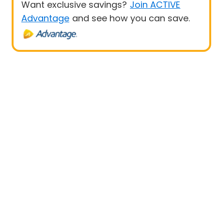
Want exclusive savings?
Join ACTIVE
Advantage
and see how you can save.