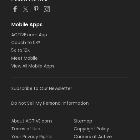
Mobile Apps
ACTIVE.com App
Couch to 5K®
5K to 10K
Meet Mobile
View All Mobile Apps
Subscribe to Our Newsletter
Do Not Sell My Personal Information
About ACTIVE.com
Sitemap
Terms of Use
Copyright Policy
Your Privacy Rights
Careers at Active