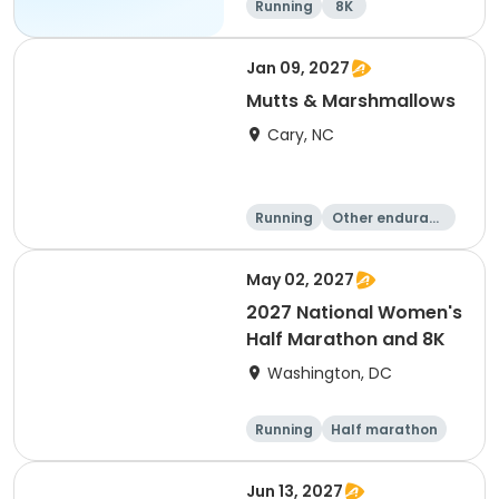
Running
8K
Jan 09, 2027
Mutts & Marshmallows
Cary, NC
Running
Other enduranc
e
1 Mile
8K
May 02, 2027
2027 National Women's
Half Marathon and 8K
Washington, DC
Running
Half marathon
8K
Jun 13, 2027