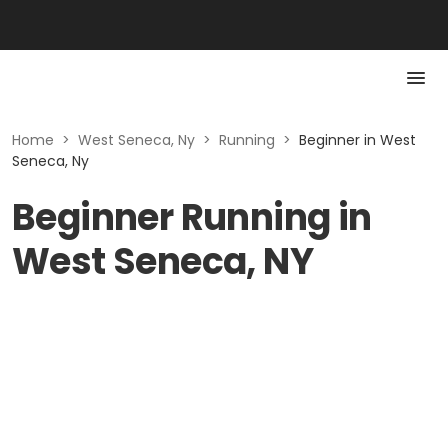
Home
>
West Seneca, Ny
>
Running
>
Beginner in West
Seneca, Ny
Beginner Running in
West Seneca, NY