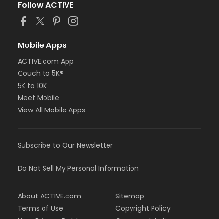
Follow ACTIVE
Mobile Apps
ACTIVE.com App
Couch to 5K®
5K to 10K
Meet Mobile
View All Mobile Apps
Subscribe to Our Newsletter
Do Not Sell My Personal Information
About ACTIVE.com
Sitemap
Terms of Use
Copyright Policy