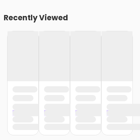
Recently Viewed