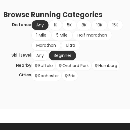
Browse
Running
Categories
Distance
Any
1K
5K
8K
10K
15K
1 Mile
5 Mile
Half marathon
Marathon
Ultra
Skill Level
Any
Beginner
Nearby
Buffalo
Orchard Park
Hamburg
Cities
Rochester
Erie