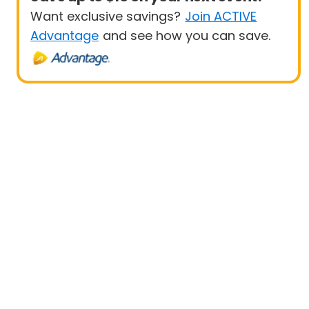
Want exclusive savings?
Join ACTIVE
Advantage
and see how you can save.