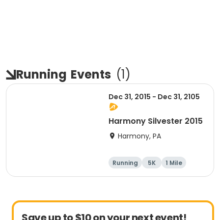
Running
Events
(
1
)
Dec 31, 2015 - Dec 31, 2105
Harmony Silvester 2015
Harmony, PA
Running
5K
1 Mile
Advanced
Save up to $10 on your next event!