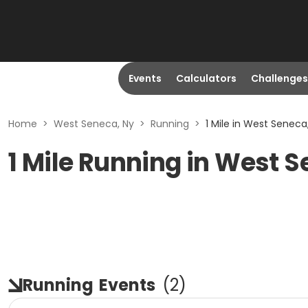
Events
Calculators
Challenges
Home
>
West Seneca, Ny
>
Running
>
1 Mile in West Seneca
1 Mile Running in West 
Running
Events
(
2
)