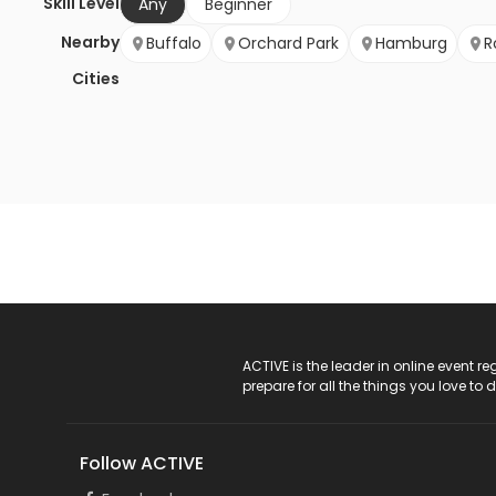
Skill Level
Any
Beginner
Nearby
Buffalo
Orchard Park
Hamburg
R
Cities
ACTIVE Logo
ACTIVE is the leader in online event 
prepare for all the things you love to 
Follow ACTIVE