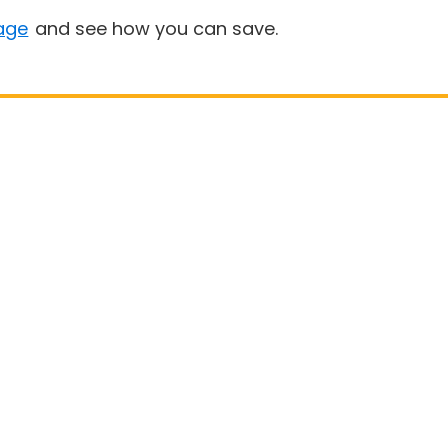
age
and see how you can save.