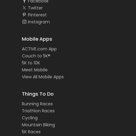
Facebook
Twitter
Pinterest
Instagram
Mobile Apps
ACTIVE.com App
Couch to 5K®
5K to 10K
Meet Mobile
View All Mobile Apps
Things To Do
Running Races
Triathlon Races
Cycling
Mountain Biking
5K Races