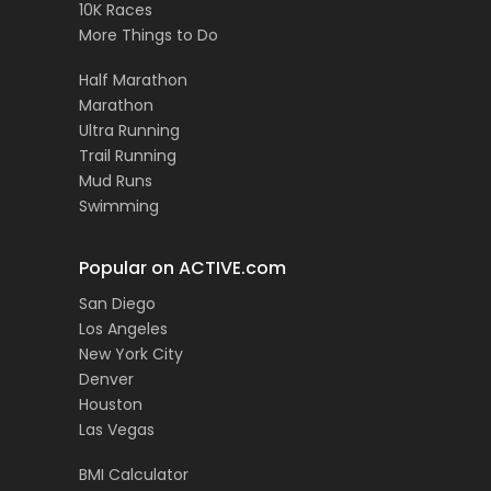
10K Races
More Things to Do
Half Marathon
Marathon
Ultra Running
Trail Running
Mud Runs
Swimming
Popular on ACTIVE.com
San Diego
Los Angeles
New York City
Denver
Houston
Las Vegas
BMI Calculator