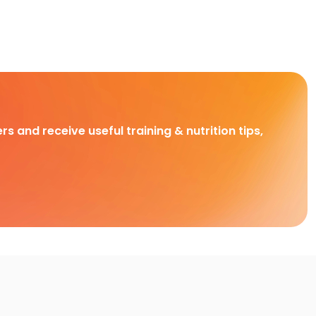
rs and receive useful training & nutrition tips,