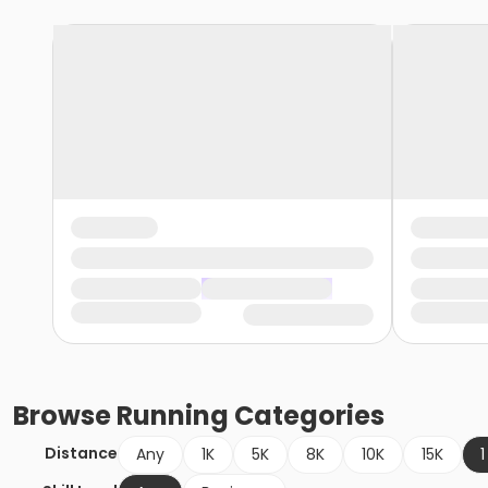
Browse
Running
Categories
Distance
Any
1K
5K
8K
10K
15K
1