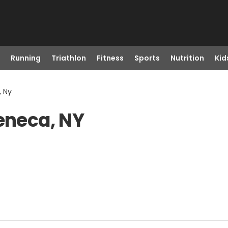
Running
Triathlon
Fitness
Sports
Nutrition
Kid
, Ny
Seneca, NY