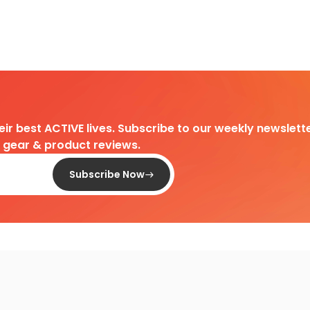
heir best ACTIVE lives. Subscribe to our weekly newslette
d gear & product reviews.
Subscribe Now