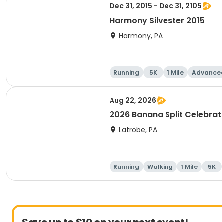
Dec 31, 2015 - Dec 31, 2105
Harmony Silvester 2015
Harmony, PA
Running
5K
1 Mile
Advance
Aug 22, 2026
2026 Banana Split Celebra
Latrobe, PA
Running
Walking
1 Mile
5K