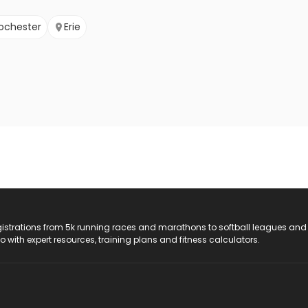
ochester
Erie
registrations from 5k running races and marathons to softball leagues and
do with expert resources, training plans and fitness calculators.