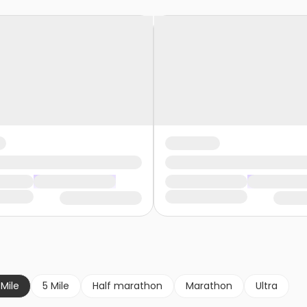
 Mile
5 Mile
Half marathon
Marathon
Ultra