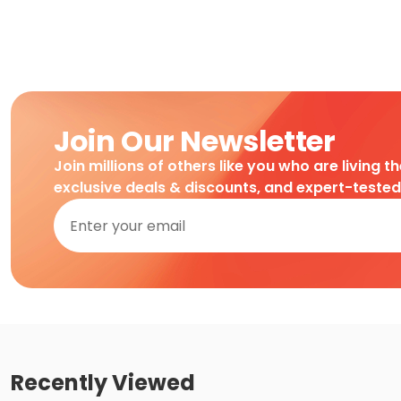
Join Our Newsletter
Join millions of others like you who are living t
exclusive deals & discounts, and expert-teste
Recently Viewed