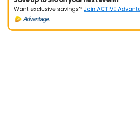
Save up to $10 on your next event!
Want exclusive savings?
Join ACTIVE Advant