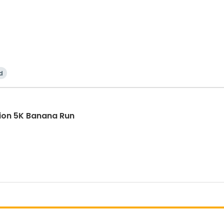
d
tion 5K Banana Run