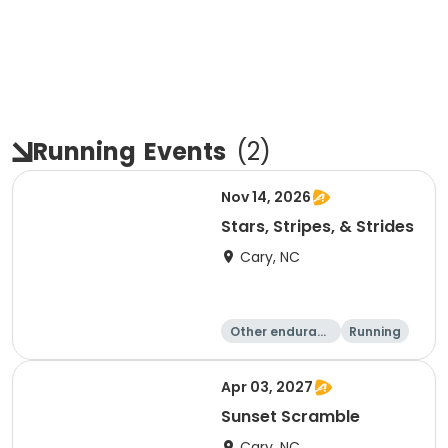
Running
Events
(
2
)
Nov 14, 2026
Stars, Stripes, & Strides
Cary, NC
Other enduranc
Running
e
10K
15K
Apr 03, 2027
Sunset Scramble
Cary, NC