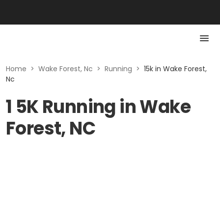
Home
>
Wake Forest, Nc
>
Running
>
15k in Wake Forest,
Nc
1 5K Running in Wake
Forest, NC