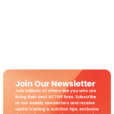
Join Our Newsletter
Join millions of others like you who are
living their best ACTIVE lives. Subscribe
to our weekly newsletters and receive
useful training & nutrition tips, exclusive