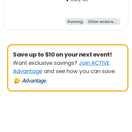
Running
Other enduranc
e
15K
5K
Save up to $10 on your next event!
Want exclusive savings?
Join ACTIVE
Advantage
and see how you can save.