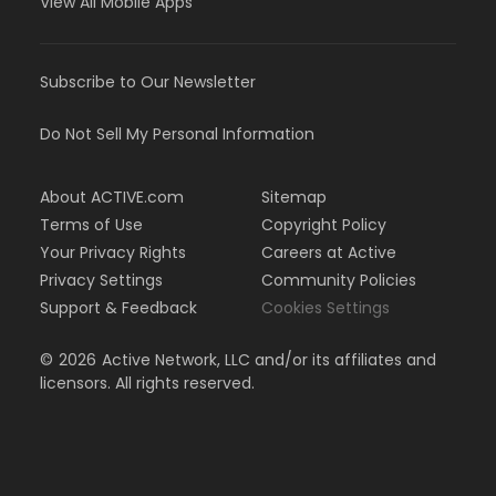
View All Mobile Apps
Subscribe to Our Newsletter
Do Not Sell My Personal Information
About ACTIVE.com
Sitemap
Terms of Use
Copyright Policy
Your Privacy Rights
Careers at Active
Privacy Settings
Community Policies
Support & Feedback
Cookies Settings
©
2026
Active Network, LLC and/or its affiliates and
licensors. All rights reserved.