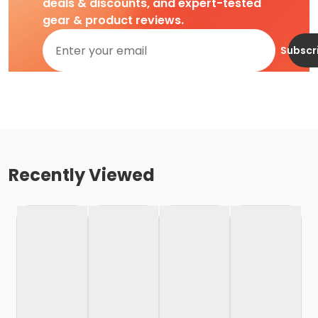
deals & discounts, and expert-tested
gear & product reviews.
Subscr
Recently Viewed