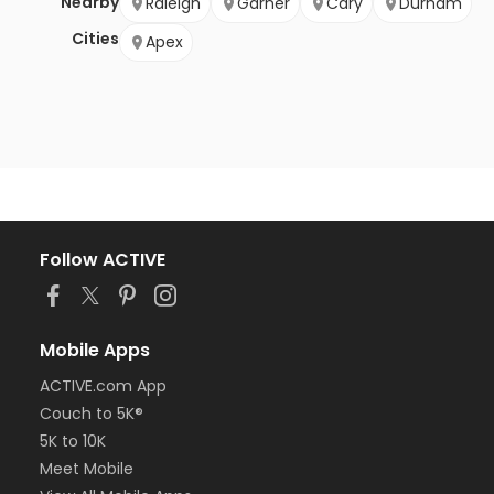
Nearby
Raleigh
Garner
Cary
Durham
Cities
Apex
Follow ACTIVE
Mobile Apps
ACTIVE.com App
Couch to 5K®
5K to 10K
Meet Mobile