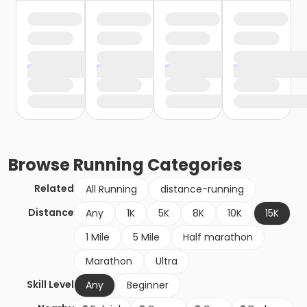
Browse
Running
Categories
Related
All Running
distance-running
Distance
Any
1K
5K
8K
10K
15K
1 Mile
5 Mile
Half marathon
Marathon
Ultra
Skill Level
Any
Beginner