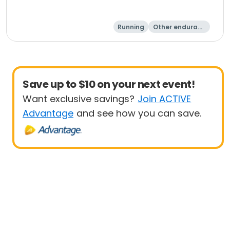
Running
Other enduranc
e
15K
5K
Save up to $10 on your next event!
Want exclusive savings?
Join ACTIVE
Advantage
and see how you can save.