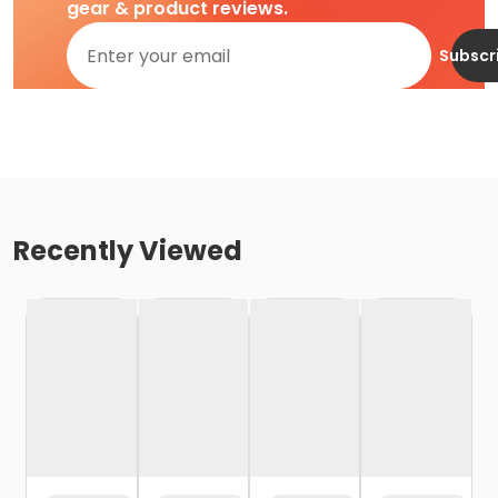
gear & product reviews.
Subscr
Recently Viewed