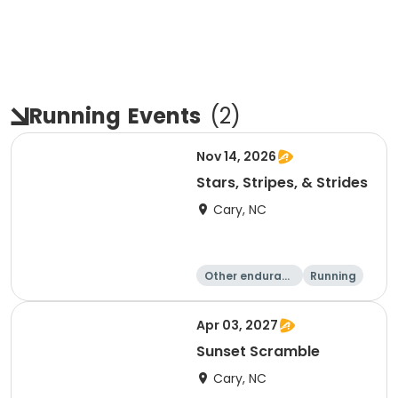
Running
Events
(
2
)
Nov 14, 2026
Stars, Stripes, & Strides
Cary, NC
Other enduranc
Running
e
10K
15K
Apr 03, 2027
Sunset Scramble
Cary, NC