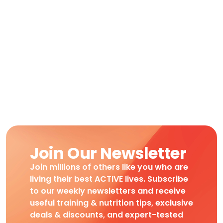
Join Our Newsletter
Join millions of others like you who are
living their best ACTIVE lives. Subscribe
to our weekly newsletters and receive
useful training & nutrition tips, exclusive
deals & discounts, and expert-tested