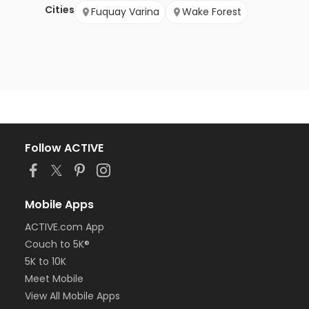
Cities
Fuquay Varina
Wake Forest
Follow ACTIVE
Mobile Apps
ACTIVE.com App
Couch to 5K®
5K to 10K
Meet Mobile
View All Mobile Apps