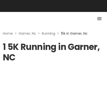
Home
>
Garner, Nc
>
Running
>
15k in Garner, Nc
1 5K Running in Garner,
NC