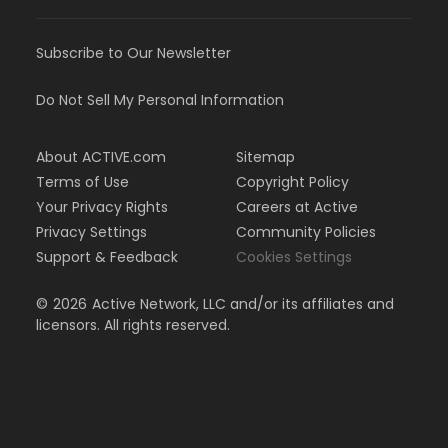
Subscribe to Our Newsletter
Do Not Sell My Personal Information
About ACTIVE.com
Sitemap
Terms of Use
Copyright Policy
Your Privacy Rights
Careers at Active
Privacy Settings
Community Policies
Support & Feedback
Cookies Settings
©
2026
Active Network, LLC and/or its affiliates and
licensors. All rights reserved.