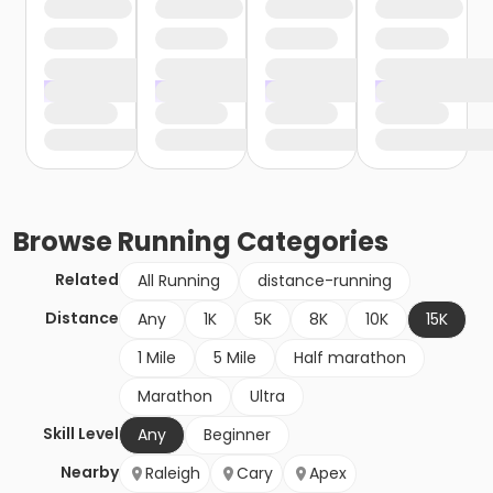
Browse
Running
Categories
Related
All Running
distance-running
Distance
Any
1K
5K
8K
10K
15K
1 Mile
5 Mile
Half marathon
Marathon
Ultra
Skill Level
Any
Beginner
Nearby
Raleigh
Cary
Apex