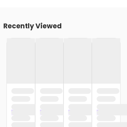
Recently Viewed