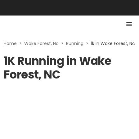
Home
>
Wake Forest, Nc
>
Running
>
1k in Wake Forest, Nc
1K Running in Wake
Forest, NC