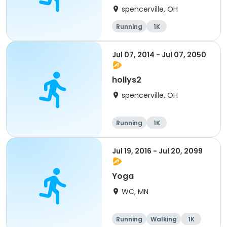
spencerville, OH
Running
1K
Jul 07, 2014 - Jul 07, 2050
hollys2
spencerville, OH
Running
1K
Jul 19, 2016 - Jul 20, 2099
Yoga
WC, MN
Running
Walking
1K