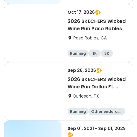
Oct 17, 2026
2026 SKECHERS Wicked
Wine Run Paso Robles
Paso Robles, CA
Running
1K
5K
Sep 26, 2026
2026 SKECHERS Wicked
Wine Run Dallas Ft.
Worth
Burleson, TX
Running
Other enduranc
e
1K
5K
Sep 01, 2021 - Sep 01, 2029