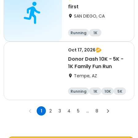
first
SAN DIEGO, CA
Running
1K
Oct 17, 2026
Donor Dash 10K - 5K -
1K Family Fun Run
Tempe, AZ
Running
1K
10K
5K
1
2
3
4
5
...
8