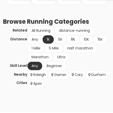
Browse
Running
Categories
Related
All Running
distance-running
Distance
Any
1K
5K
8K
10K
15K
1 Mile
5 Mile
Half marathon
Marathon
Ultra
Skill Level
Any
Beginner
Nearby
Raleigh
Garner
Cary
Durham
Cities
Apex