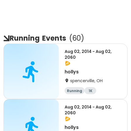
Running
Events
(
60
)
Aug 02, 2014 - Aug 02,
2060
hollys
spencerville, OH
Running
1K
Aug 02, 2014 - Aug 02,
2060
hollys