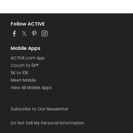
Follow ACTIVE
Mobile Apps
ACTIVE.com App
Couch to 5K®
5K to 10K
Meet Mobile
View All Mobile Apps
Subscribe to Our Newsletter
Do Not Sell My Personal Information