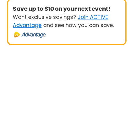
Save up to $10 on your next event!
Want exclusive savings?
Join ACTIVE
Advantage
and see how you can save.