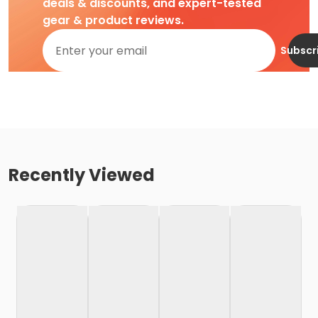
deals & discounts, and expert-tested
gear & product reviews.
Subscr
Recently Viewed