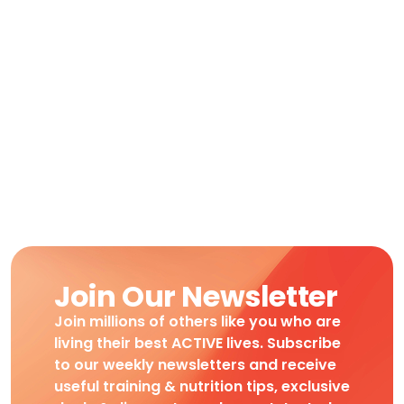
Join Our Newsletter
Join millions of others like you who are
living their best ACTIVE lives. Subscribe
to our weekly newsletters and receive
useful training & nutrition tips, exclusive