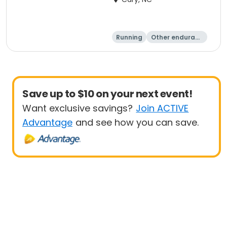
Running
Other enduranc
e
1 Mile
8K
Save up to $10 on your next event!
Want exclusive savings?
Join ACTIVE
Advantage
and see how you can save.