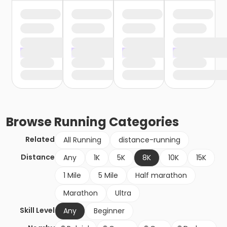
Browse
Running
Categories
Related
All Running
distance-running
Distance
Any
1K
5K
8K
10K
15K
1 Mile
5 Mile
Half marathon
Marathon
Ultra
Skill Level
Any
Beginner