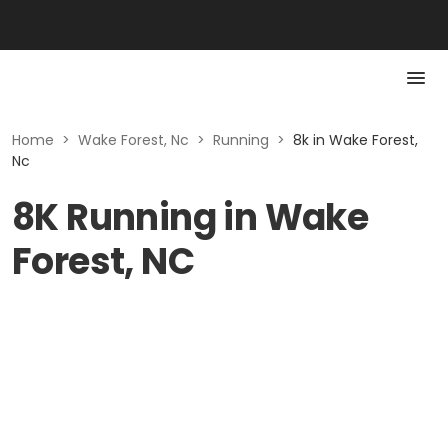
Home
>
Wake Forest, Nc
>
Running
>
8k in Wake Forest,
Nc
8K Running in Wake
Forest, NC