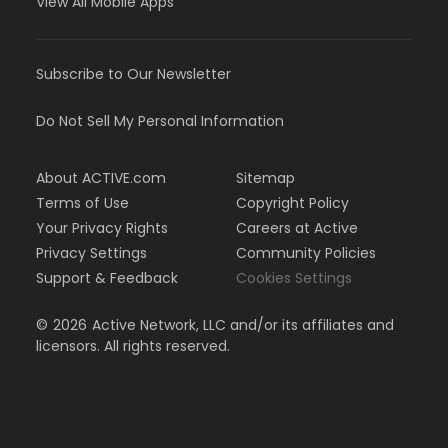
View All Mobile Apps
Subscribe to Our Newsletter
Do Not Sell My Personal Information
About ACTIVE.com
Sitemap
Terms of Use
Copyright Policy
Your Privacy Rights
Careers at Active
Privacy Settings
Community Policies
Support & Feedback
Cookies Settings
©
2026
Active Network, LLC and/or its affiliates and
licensors. All rights reserved.