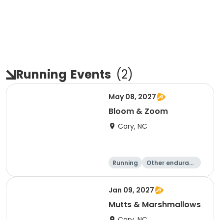
Running
Events
(
2
)
May 08, 2027
Bloom & Zoom
Cary, NC
Running
Other enduranc
e
5K
8K
Jan 09, 2027
Mutts & Marshmallows
Cary, NC