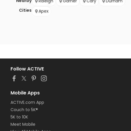
Nearby
Raleigh
Garner
Cary
Durham
Cities
Apex
Follow ACTIVE
Mobile Apps
ACTIVE.com App
Couch to 5K®
5K to 10K
Meet Mobile