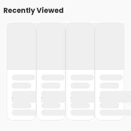
Recently Viewed