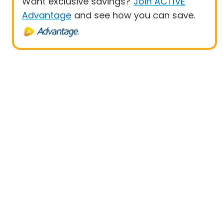
Want exclusive savings?
Join ACTIVE
Advantage
and see how you can save.