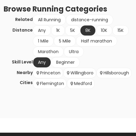
Browse
Running
Categories
Related
All Running
distance-running
Distance
Any
1K
5K
8K
10K
15K
1 Mile
5 Mile
Half marathon
Marathon
Ultra
Skill Level
Any
Beginner
Nearby
Princeton
Willingboro
Hillsborough
Cities
Flemington
Medford