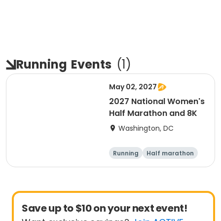
Running
Events
(
1
)
May 02, 2027
2027 National Women's
Half Marathon and 8K
Washington, DC
Running
Half marathon
8K
Save up to $10 on your next event!