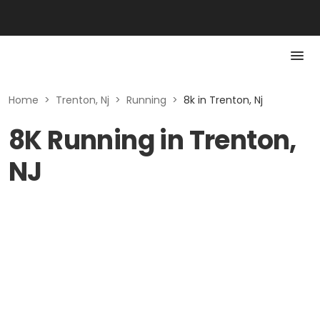
Home
>
Trenton, Nj
>
Running
>
8k in Trenton, Nj
8K Running in Trenton,
NJ