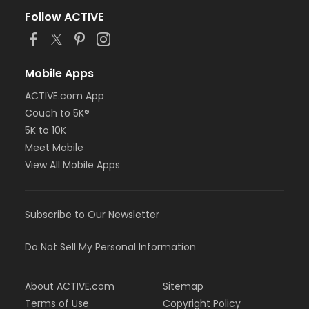
Follow ACTIVE
Mobile Apps
ACTIVE.com App
Couch to 5K®
5K to 10K
Meet Mobile
View All Mobile Apps
Subscribe to Our Newsletter
Do Not Sell My Personal Information
About ACTIVE.com
Sitemap
Terms of Use
Copyright Policy