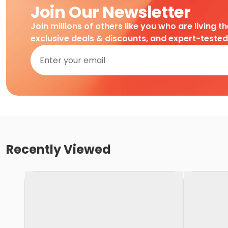
Join Our Newsletter
Join millions of others like you who are living t
exclusive deals & discounts, and expert-teste
Recently Viewed