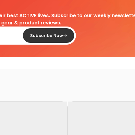
heir best ACTIVE lives. Subscribe to our weekly newslette
d gear & product reviews.
Subscribe Now