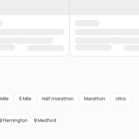
 Mile
5 Mile
Half marathon
Marathon
Ultra
Flemington
Medford