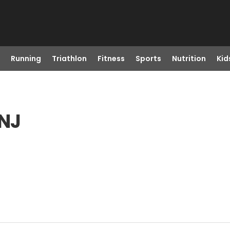
Running
Triathlon
Fitness
Sports
Nutrition
Kid
 NJ