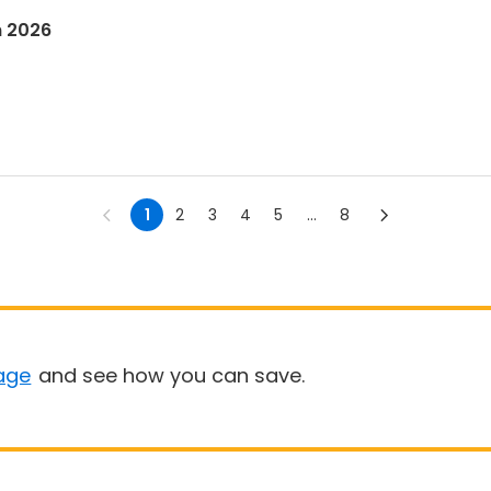
n 2026
1
2
3
4
5
...
8
age
and see how you can save.