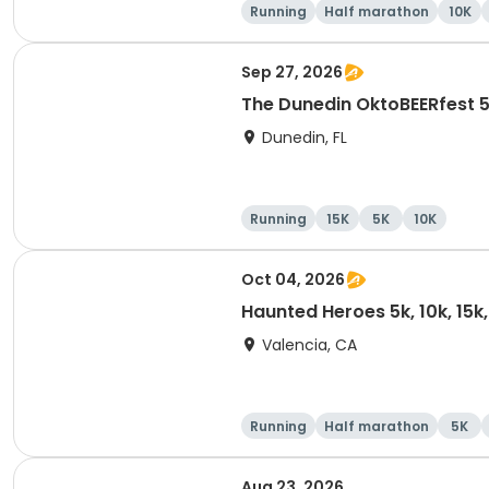
Running
Half marathon
10K
Sep 27, 2026
The Dunedin OktoBEERfest 
Dunedin, FL
Running
15K
5K
10K
Oct 04, 2026
Haunted Heroes 5k, 10k, 15k
Valencia, CA
Running
Half marathon
5K
Aug 23, 2026