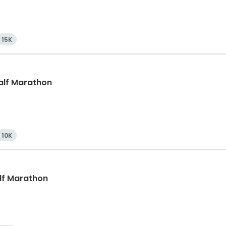
15K
Half Marathon
10K
alf Marathon