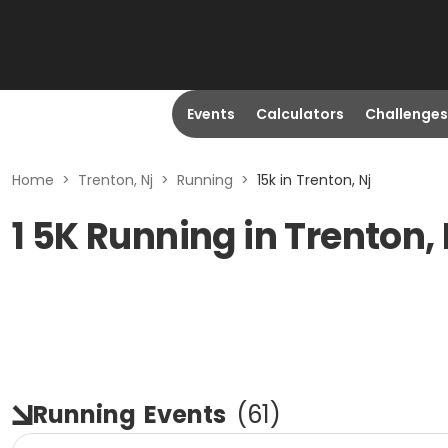
Events
Calculators
Challenges
Home
>
Trenton, Nj
>
Running
>
15k in Trenton, Nj
1 5K Running in Trenton,
Running
Events
(
61
)