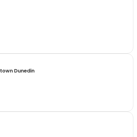
ntown Dunedin