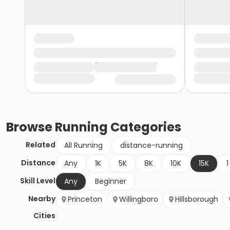
Browse
Running
Categories
Related
All Running
distance-running
Distance
Any
1K
5K
8K
10K
15K
1
Skill Level
Any
Beginner
Nearby
Princeton
Willingboro
Hillsborough
Cities