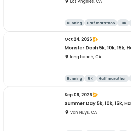
Los Angeles, CA
Running
Half marathon
10K
Oct 24, 2026
Monster Dash 5k, 10k, 15k, 
long beach, CA
Running
5K
Half marathon
Sep 06, 2026
Summer Day 5k, 10k, 15k, H
Van Nuys, CA