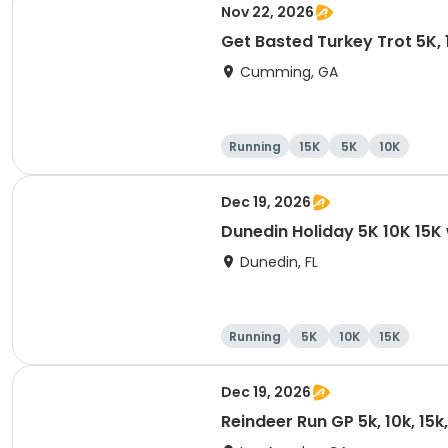
Nov 22, 2026
Get Basted Turkey Trot 5K, 1
Cumming, GA
Running
15K
5K
10K
Dec 19, 2026
Dunedin Holiday 5K 10K 15
Dunedin, FL
Running
5K
10K
15K
Dec 19, 2026
Reindeer Run GP 5k, 10k, 15