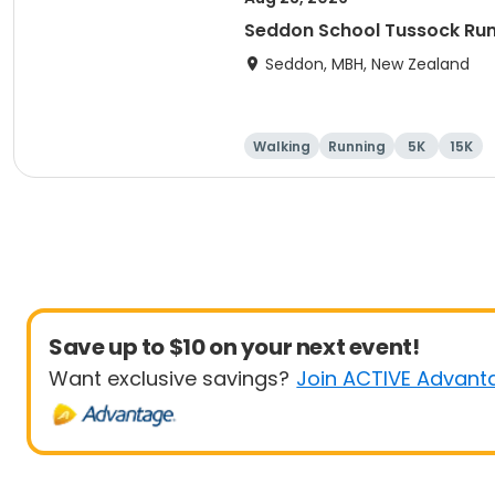
Seddon School Tussock Ru
Seddon, MBH, New Zealand
Walking
Running
5K
15K
Save up to $10 on your next event!
Want exclusive savings?
Join ACTIVE Advant