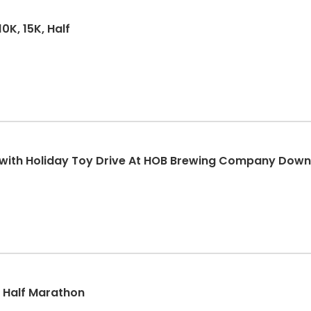
0K, 15K, Half
K with Holiday Toy Drive At HOB Brewing Company Dow
k, Half Marathon