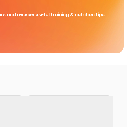
rs and receive useful training & nutrition tips,