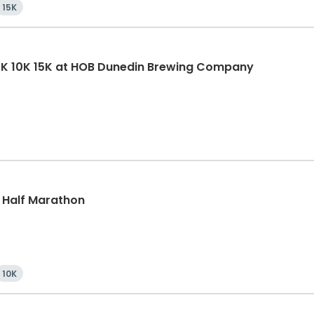
15K
5K 10K 15K at HOB Dunedin Brewing Company
, Half Marathon
10K