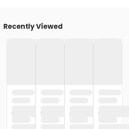
Recently Viewed