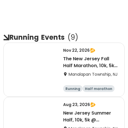
Running
Events
(
9
)
Nov 22, 2026
The New Jersey Fall
Half Marathon, 10k, 5k
@ Battlefield State
Manalapan Township, NJ
Park 2026
Running
Half marathon
5K
10K
Aug 23, 2026
New Jersey Summer
Half, 10k, 5k @
Battlefield