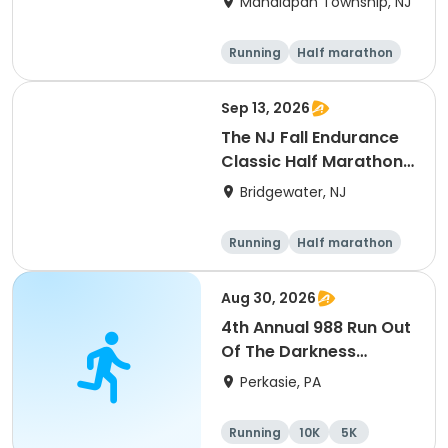
Manalapan Township, NJ
Running
Half marathon
10K
5K
Sep 13, 2026
The NJ Fall Endurance
Classic Half Marathon,
10k, 5k
Bridgewater, NJ
Running
Half marathon
5K
10K
Aug 30, 2026
4th Annual 988 Run Out
Of The Darkness
5K/10K
Perkasie, PA
Running
10K
5K