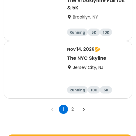
The Brooklynite Fall 10K
& 5K
Brooklyn, NY
Running
5K
10K
Nov 14, 2026
The NYC Skyline
Jersey City, NJ
Running
10K
5K
Half marathon
1
2