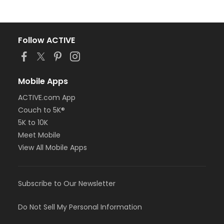
Follow ACTIVE
Mobile Apps
ACTIVE.com App
Couch to 5K®
5K to 10K
Meet Mobile
View All Mobile Apps
Subscribe to Our Newsletter
Do Not Sell My Personal Information