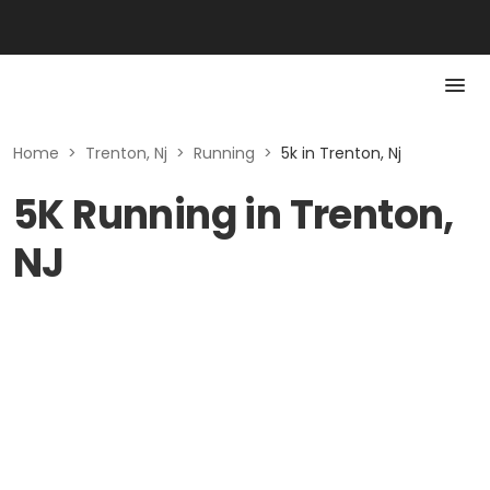
Home
>
Trenton, Nj
>
Running
>
5k in Trenton, Nj
5K Running in Trenton,
NJ