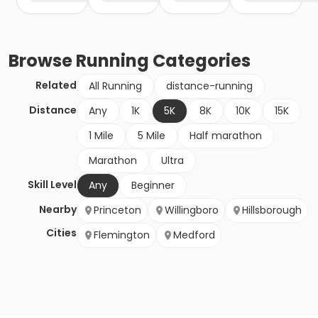
Browse
Running
Categories
Related
All Running
distance-running
Distance
Any
1K
5K
8K
10K
15K
1 Mile
5 Mile
Half marathon
Marathon
Ultra
Skill Level
Any
Beginner
Nearby
Princeton
Willingboro
Hillsborough
Cities
Flemington
Medford