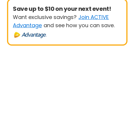
Save up to $10 on your next event!
Want exclusive savings?
Join ACTIVE
Advantage
and see how you can save.