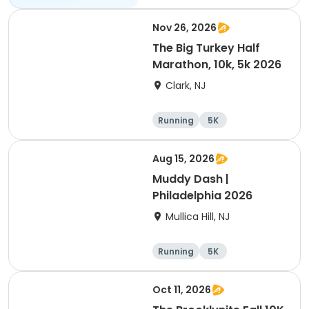
Nov 26, 2026
The Big Turkey Half
Marathon, 10k, 5k 2026
Clark, NJ
Running
5K
Half marathon
Aug 15, 2026
Muddy Dash |
Philadelphia 2026
Mullica Hill, NJ
Running
5K
Oct 11, 2026