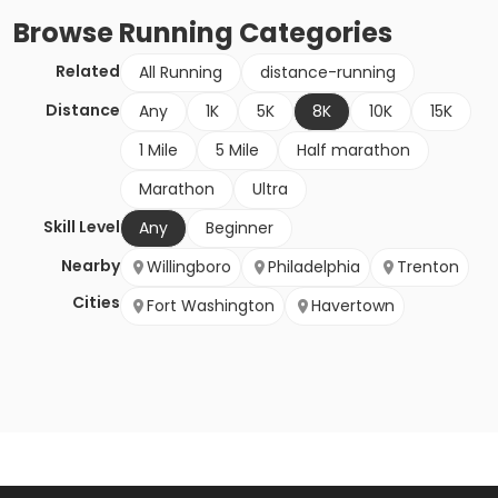
Browse
Running
Categories
Related
All Running
distance-running
Distance
Any
1K
5K
8K
10K
15K
1 Mile
5 Mile
Half marathon
Marathon
Ultra
Skill Level
Any
Beginner
Nearby
Willingboro
Philadelphia
Trenton
Cities
Fort Washington
Havertown