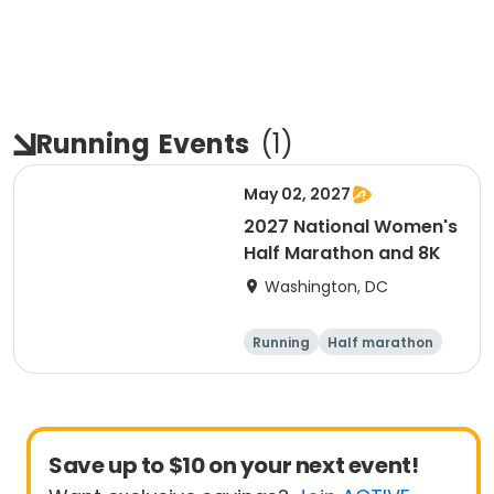
Running
Events
(
1
)
May 02, 2027
2027 National Women's
Half Marathon and 8K
Washington, DC
Running
Half marathon
8K
Save up to $10 on your next event!