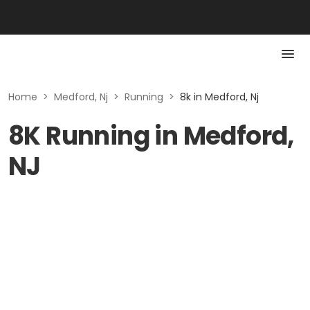
Home
>
Medford, Nj
>
Running
>
8k in Medford, Nj
8K Running in Medford,
NJ