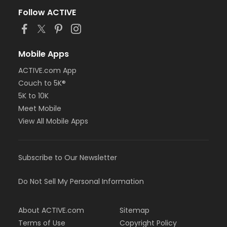
Follow ACTIVE
Mobile Apps
ACTIVE.com App
Couch to 5K®
5K to 10K
Meet Mobile
View All Mobile Apps
Subscribe to Our Newsletter
Do Not Sell My Personal Information
About ACTIVE.com
Sitemap
Terms of Use
Copyright Policy