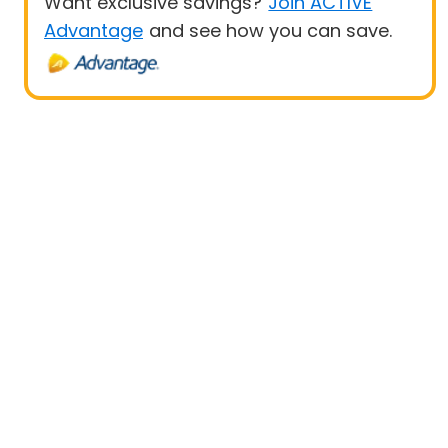
Want exclusive savings?
Join ACTIVE
Advantage
and see how you can save.