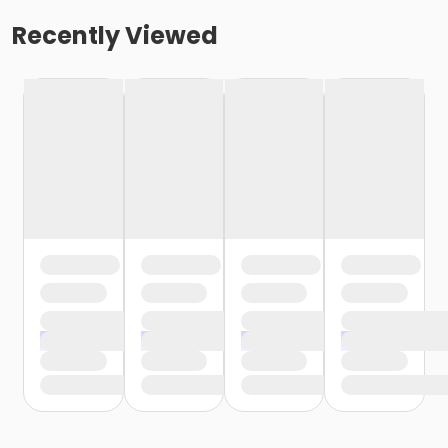
Recently Viewed