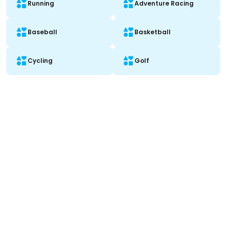
Running
Adventure Racing
Baseball
Basketball
Cycling
Golf