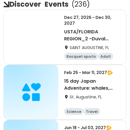
Discover
Events
(
236
)
Dec 27, 2026 - Dec 30,
2027
USTA/FLORIDA
REGION_2 -Duval
Credit Request
SAINT AUGUSTINE, FL
Racquet sports
Adult
All
Feb 25 - Mar 11, 2027
15 day Japan
Adventure: whales,
culture and history
St. Augustine, FL
Science
Travel
World cultures
Overnight
Jun 18 - Jul 03, 2027