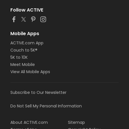
Follow ACTIVE
Mobile Apps
ACTIVE.com App
Couch to 5K®
5K to 10K
Meet Mobile
View All Mobile Apps
Subscribe to Our Newsletter
Do Not Sell My Personal Information
About ACTIVE.com
Sitemap