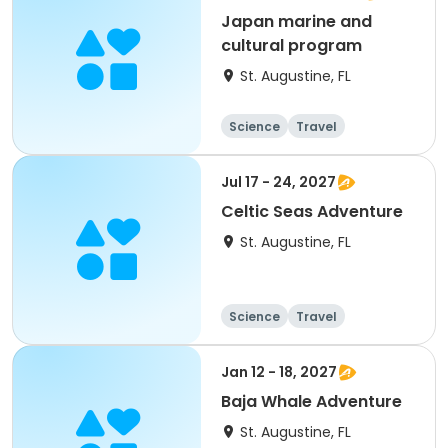
Japan marine and
cultural program
St. Augustine, FL
Science
Travel
World cultures
Overnight
Jul 17 - 24, 2027
Celtic Seas Adventure
St. Augustine, FL
Science
Travel
World cultures
Overnight
Jan 12 - 18, 2027
Baja Whale Adventure
St. Augustine, FL