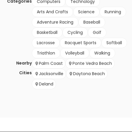
Categories
Computers
Technology
Arts And Crafts
Science
Running
Adventure Racing
Baseball
Basketball
Cycling
Golf
Lacrosse
Racquet Sports
Softball
Triathlon
Volleyball
Walking
Nearby
Palm Coast
Ponte Vedra Beach
Cities
Jacksonville
Daytona Beach
Deland