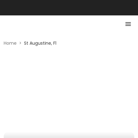
Home
>
St Augustine, Fl