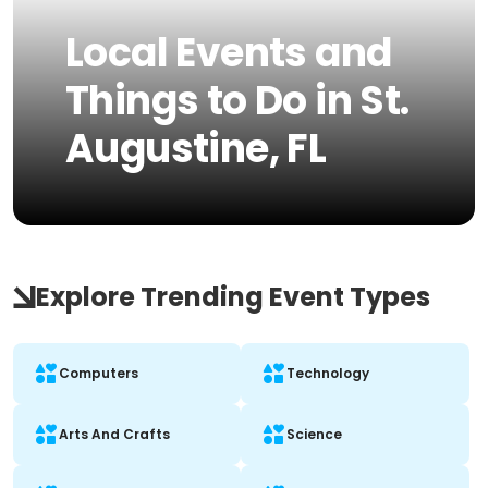
Local Events and
Things to Do in St.
Augustine, FL
Explore Trending Event Types
Computers
Technology
Arts And Crafts
Science