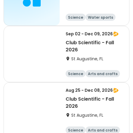
Science
Water sports
Travel
Overnight
Sep 02 - Dec 09, 2026
Club Scientific - Fall
2026
St Augustine, FL
Science
Arts and crafts
Technology
Day
Aug 25 - Dec 08, 2026
Club Scientific - Fall
2026
St Augustine, FL
Science
Arts and crafts