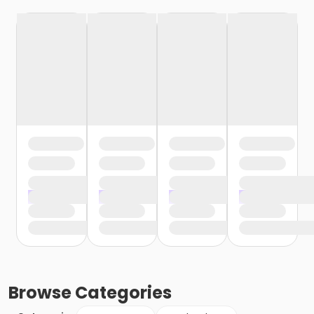
Browse
Categories