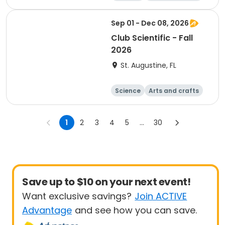
Technology
Day
Sep 01 - Dec 08, 2026
Club Scientific - Fall
2026
St. Augustine, FL
Science
Arts and crafts
Technology
Day
1
2
3
4
5
...
30
Save up to $10 on your next event!
Want exclusive savings?
Join ACTIVE
Advantage
and see how you can save.