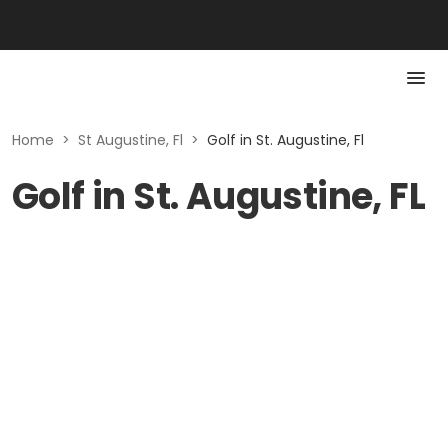
Home
>
St Augustine, Fl
>
Golf in St. Augustine, Fl
Golf in St. Augustine, FL