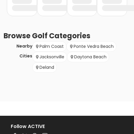
Browse
Golf
Categories
Nearby
Palm Coast
Ponte Vedra Beach
Cities
Jacksonville
Daytona Beach
Deland
Follow ACTIVE