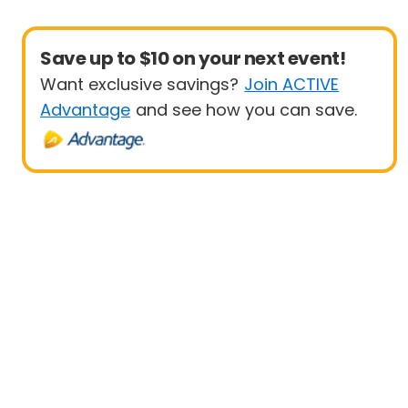
Save up to $10 on your next event!
Want exclusive savings?
Join ACTIVE
Advantage
and see how you can save.