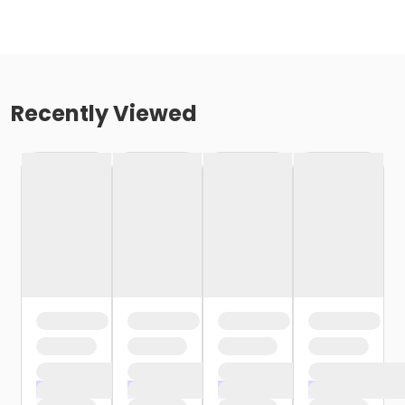
Recently Viewed