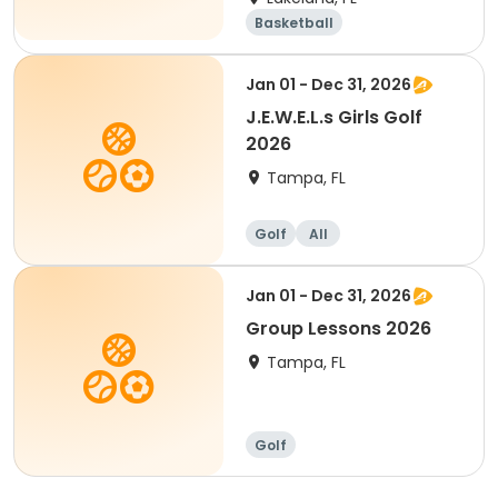
Basketball
Performing arts
Golf
Volleyball
Jan 01 - Dec 31, 2026
J.E.W.E.L.s Girls Golf
2026
Tampa, FL
Golf
All
Jan 01 - Dec 31, 2026
Group Lessons 2026
Tampa, FL
Golf