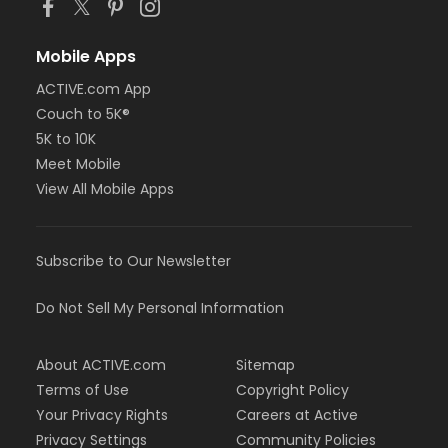
Mobile Apps
ACTIVE.com App
Couch to 5K®
5K to 10K
Meet Mobile
View All Mobile Apps
Subscribe to Our Newsletter
Do Not Sell My Personal Information
About ACTIVE.com
Sitemap
Terms of Use
Copyright Policy
Your Privacy Rights
Careers at Active
Privacy Settings
Community Policies