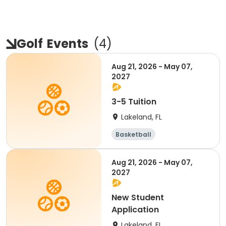
Golf
Events
(
4
)
Aug 21, 2026 - May 07,
2027
3-5 Tuition
Lakeland, FL
Basketball
Performing arts
Volleyball
Golf
Aug 21, 2026 - May 07,
2027
New Student
Application
Lakeland, FL