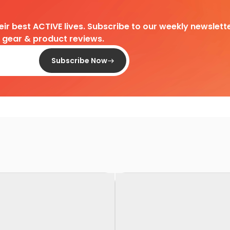
heir best ACTIVE lives. Subscribe to our weekly newslette
d gear & product reviews.
Subscribe Now