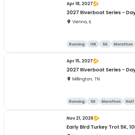
Apr 18, 2027
2027 Riverboat Series - Day
Vienna, IL
Running
10K
5K
Marathon
Apr 15, 2027
2027 Riverboat Series - Da
Millington, TN
Running
5K
Marathon
Half
Nov 21, 2026
Early Bird Turkey Trot 5K, 1