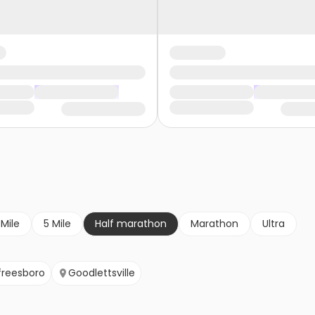
 Mile
5 Mile
Half marathon
Marathon
Ultra
freesboro
Goodlettsville