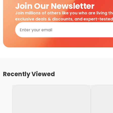
Join Our Newsletter
Join millions of others like you who are living t
exclusive deals & discounts, and expert-teste
Recently Viewed