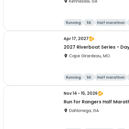
Kennesaw, GA
Running
5K
Half marathon
Apr 17, 2027
2027 Riverboat Series - Da
Cape Girardeau, MO
Running
5K
Half marathon
Nov 14 - 15, 2026
Run for Rangers Half Marat
Dahlonega, GA