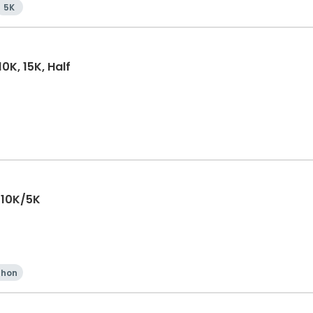
5K
0K, 15K, Half
/10K/5K
thon