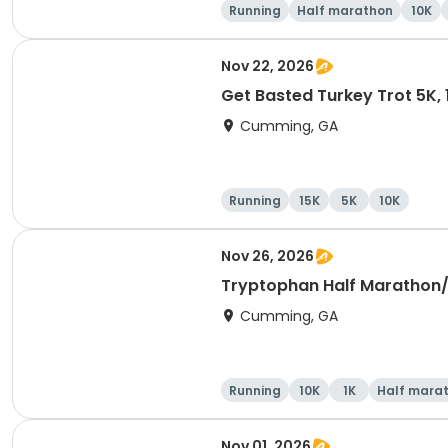
Running
Half marathon
10K
Nov 22, 2026
Get Basted Turkey Trot 5K, 1
Cumming, GA
Running
15K
5K
10K
Nov 26, 2026
Tryptophan Half Marathon
Cumming, GA
Running
10K
1K
Half mara
Nov 01, 2026