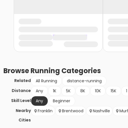
Browse
Running
Categories
Related
All Running
distance-running
Distance
Any
1K
5K
8K
10K
15K
1
Skill Level
Any
Beginner
Nearby
Franklin
Brentwood
Nashville
Mur
Cities