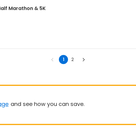
alf Marathon & 5K
1
2
age
and see how you can save.