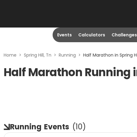
Events
Calculators
Challenges
Home
>
Spring Hill, Tn
>
Running
>
Half Marathon in Spring Hi
Half Marathon Running in
Running
Events
(
10
)