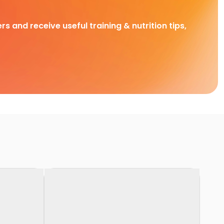
rs and receive useful training & nutrition tips,