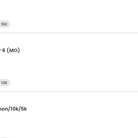
15K
y 6 (MO)
10K
hon/10k/5k