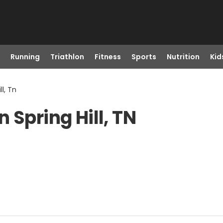
Running
Triathlon
Fitness
Sports
Nutrition
Kid
ll, Tn
 Spring Hill, TN