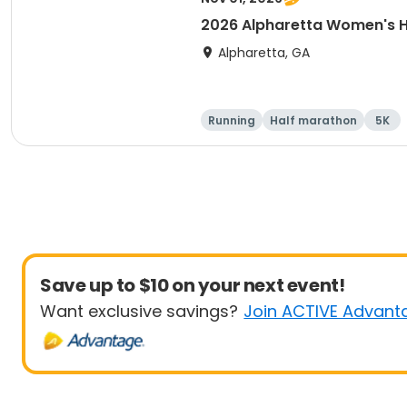
2026 Alpharetta Women's H
Alpharetta, GA
Running
Half marathon
5K
Save up to $10 on your next event!
Want exclusive savings?
Join ACTIVE Advant