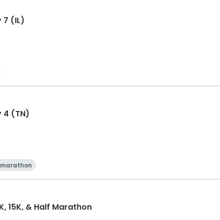
 7 (IL)
y 4 (TN)
 marathon
0K, 15K, & Half Marathon