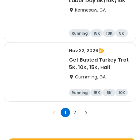
Labor Day 5K/10K/15K
Kennesaw, GA
Running
15K
10K
5K
Nov 22, 2026
Get Basted Turkey Trot
5K, 10K, 15K, Half
Cumming, GA
Running
15K
5K
10K
1
2