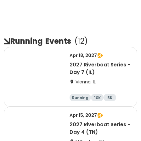
Running
Events
(
12
)
Apr 18, 2027
2027 Riverboat Series -
Day 7 (IL)
Vienna, IL
Running
10K
5K
Marathon
Apr 15, 2027
2027 Riverboat Series -
Day 4 (TN)