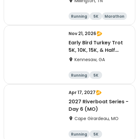
Millington, TN
Running
5K
Marathon
Half marathon
Nov 21, 2026
Early Bird Turkey Trot
5K, 10K, 15K, & Half
Marathon
Kennesaw, GA
Running
5K
Half marathon
15K
Apr 17, 2027
2027 Riverboat Series -
Day 6 (MO)
Cape Girardeau, MO
Running
5K