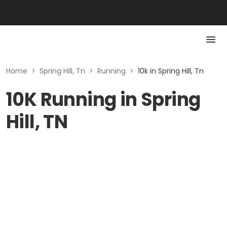
Home
>
Spring Hill, Tn
>
Running
>
10k in Spring Hill, Tn
10K Running in Spring
Hill, TN