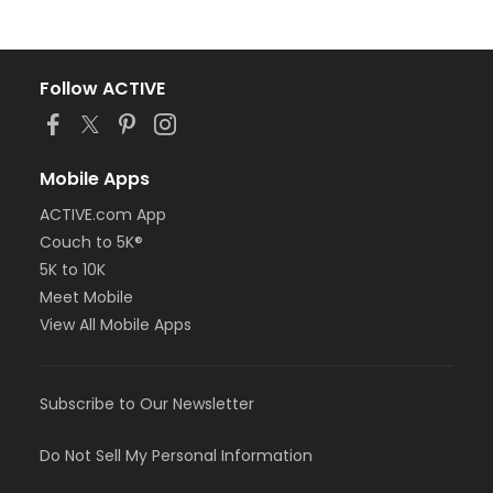
Follow ACTIVE
Mobile Apps
ACTIVE.com App
Couch to 5K®
5K to 10K
Meet Mobile
View All Mobile Apps
Subscribe to Our Newsletter
Do Not Sell My Personal Information