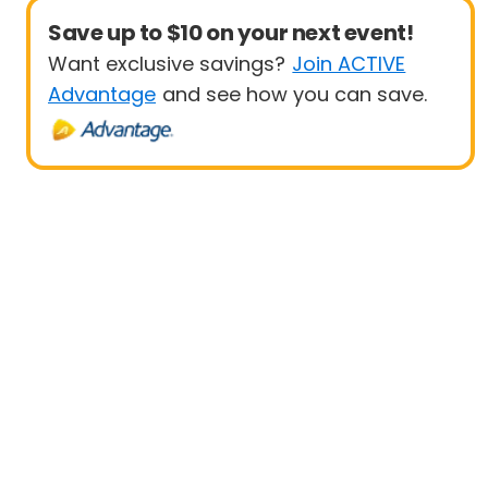
Save up to $10 on your next event!
Want exclusive savings?
Join ACTIVE
Advantage
and see how you can save.