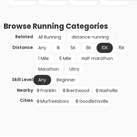
Browse
Running
Categories
Related
All Running
distance-running
Distance
Any
1K
5K
8K
10K
15K
1 Mile
5 Mile
Half marathon
Marathon
Ultra
Skill Level
Any
Beginner
Nearby
Franklin
Brentwood
Nashville
Cities
Murfreesboro
Goodlettsville