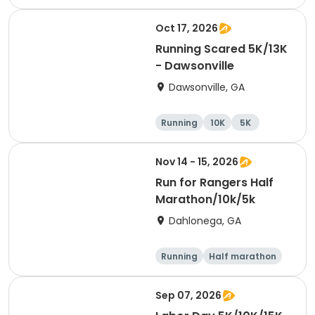
Half marathon
10K
Oct 17, 2026
Running Scared 5K/13K
- Dawsonville
Dawsonville, GA
Running
10K
5K
Nov 14 - 15, 2026
Run for Rangers Half
Marathon/10k/5k
Dahlonega, GA
Running
Half marathon
10K
5K
Sep 07, 2026