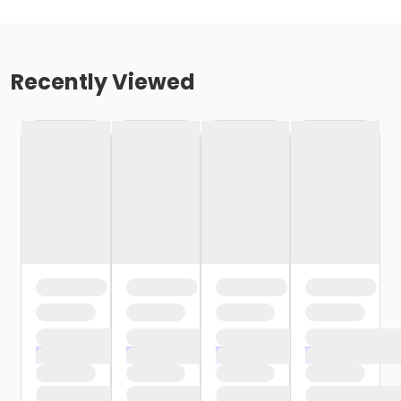
Recently Viewed