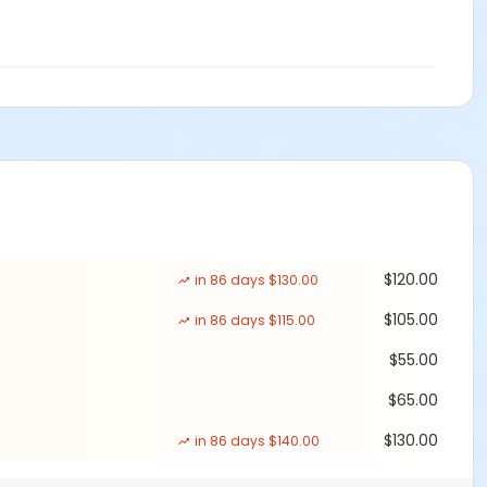
$120.00
in 86 days $130.00
$105.00
in 86 days $115.00
$55.00
$65.00
$130.00
in 86 days $140.00