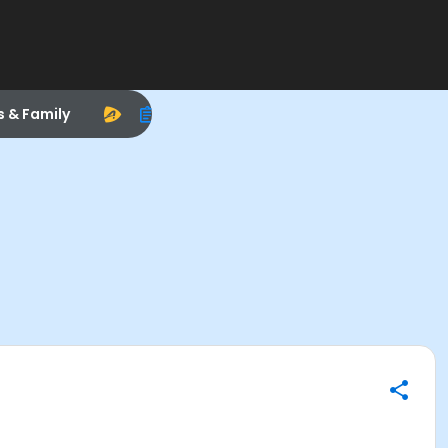
s & Family