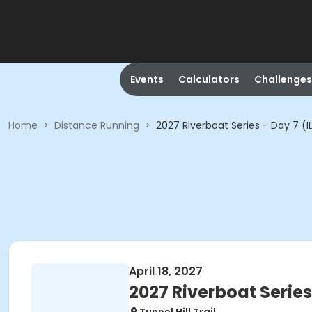
Events
Calculators
Challenges
Home
>
Distance Running
>
2027 Riverboat Series - Day 7 (I
April 18, 2027
2027 Riverboat Series 