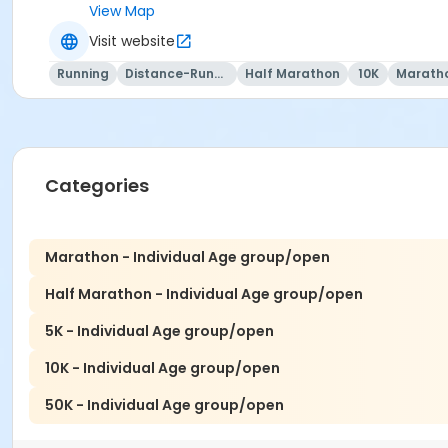
View Map
Visit website
Running
Distance-Running
Half Marathon
10K
Marath
Categories
Marathon - Individual Age group/open
Half Marathon - Individual Age group/open
5K - Individual Age group/open
10K - Individual Age group/open
50K - Individual Age group/open