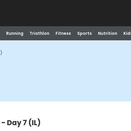
Running
Triathlon
Fitness
Sports
Nutrition
Kid
L)
- Day 7 (IL)