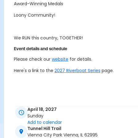
Award-Winning Medals
Loony Community!
We RUN this country, TOGETHER!
Event details and schedule
Please check our
website
for details.
Here's a link to the
2027 Riverboat Series
page.
April 18, 2027
Sunday
Add to calendar
Tunnel Hill Trail
Vienna City Park Vienna, IL 62995