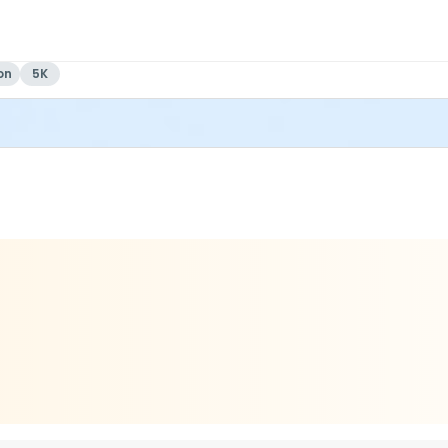
on
5K