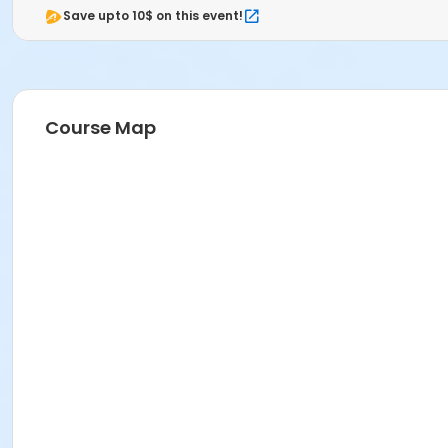
Save upto 10$ on this event!
Course Map