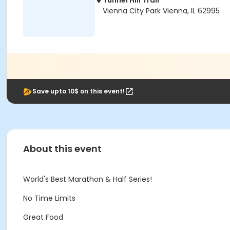
Tunnel Hill Trail
Vienna City Park Vienna, IL 62995
Save upto 10$ on this event!
About this event
World's Best Marathon & Half Series!
No Time Limits
Great Food