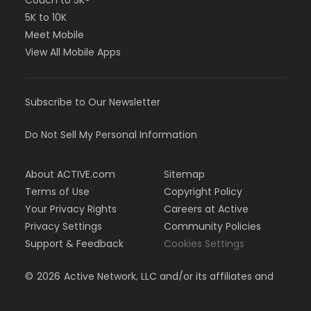
Couch to 5K®
5K to 10K
Meet Mobile
View All Mobile Apps
Subscribe to Our Newsletter
Do Not Sell My Personal Information
About ACTIVE.com
Sitemap
Terms of Use
Copyright Policy
Your Privacy Rights
Careers at Active
Privacy Settings
Community Policies
Support & Feedback
Cookies Settings
©
2026
Active Network, LLC and/or its affiliates and
licensors. All rights reserved.