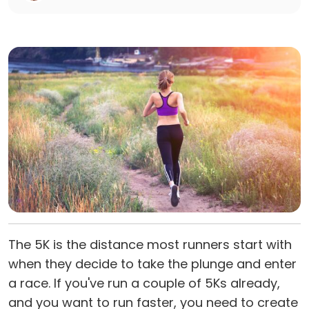
The 5K is the distance most runners start with
when they decide to take the plunge and enter
a race. If you've run a couple of 5Ks already,
and you want to run faster, you need to create