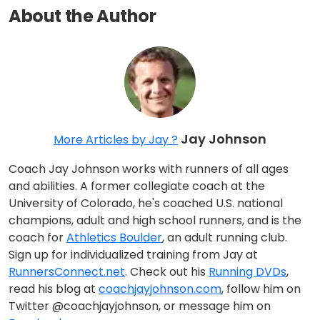
About the Author
Jay Johnson
More Articles by Jay ?
Coach Jay Johnson works with runners of all ages
and abilities. A former collegiate coach at the
University of Colorado, he's coached U.S. national
champions, adult and high school runners, and is the
coach for
Athletics Boulder
, an adult running club.
Sign up for individualized training from Jay at
RunnersConnect.net
. Check out his
Running DVDs
,
read his blog at
coachjayjohnson.com
, follow him on
Twitter @coachjayjohnson, or message him on