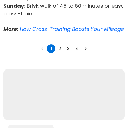
Sunday:
Brisk walk of 45 to 60 minutes or easy
cross-train
More:
How Cross-Training Boosts Your Mileage
1
2
3
4