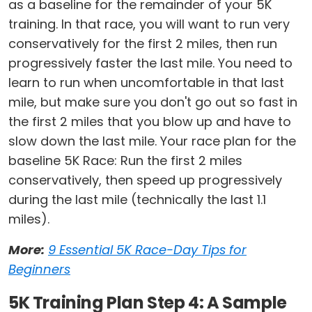
as a baseline for the remainder of your 5K
training. In that race, you will want to run very
conservatively for the first 2 miles, then run
progressively faster the last mile. You need to
learn to run when uncomfortable in that last
mile, but make sure you don't go out so fast in
the first 2 miles that you blow up and have to
slow down the last mile. Your race plan for the
baseline 5K Race: Run the first 2 miles
conservatively, then speed up progressively
during the last mile (technically the last 1.1
miles).
More:
9 Essential 5K Race-Day Tips for
Beginners
5K Training Plan Step 4: A Sample