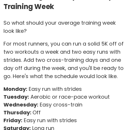
Training Week
So what should your average training week
look like?
For most runners, you can run a solid 5K off of
two workouts a week and two easy runs with
strides. Add two cross-training days and one
day off during the week, and you'll be ready to
go. Here's what the schedule would look like.
Monday:
Easy run with strides
Tuesday:
Aerobic or race-pace workout
Wednesday:
Easy cross-train
Thursday:
Off
Friday:
Easy run with strides
Saturday:
Long run