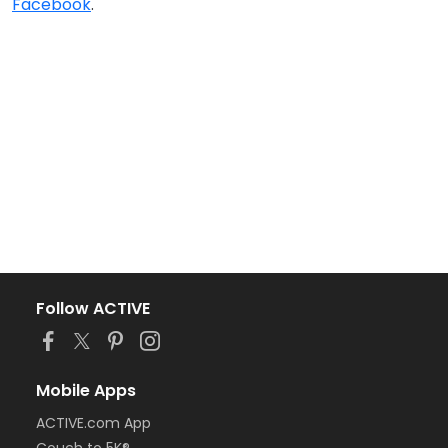
Facebook
.
Follow ACTIVE
Mobile Apps
ACTIVE.com App