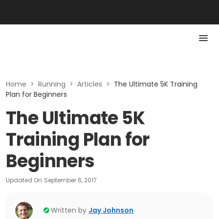
Home
>
Running
>
Articles
>
The Ultimate 5K Training
Plan for Beginners
The Ultimate 5K
Training Plan for
Beginners
Updated On
September 6, 2017
Written by
Jay Johnson