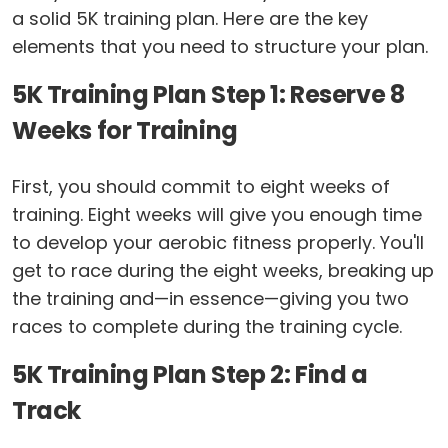
a solid 5K training plan. Here are the key
elements that you need to structure your plan.
5K Training Plan Step 1: Reserve 8
Weeks for Training
First, you should commit to eight weeks of
training. Eight weeks will give you enough time
to develop your aerobic fitness properly. You'll
get to race during the eight weeks, breaking up
the training and—in essence—giving you two
races to complete during the training cycle.
5K Training Plan Step 2: Find a
Track