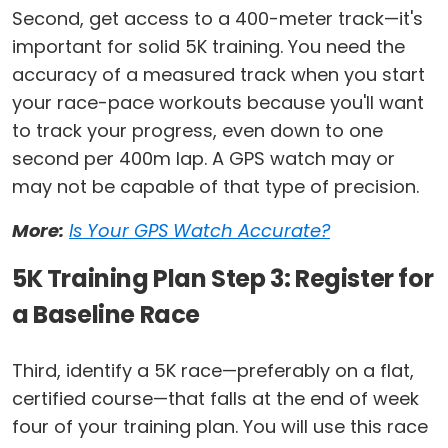
Second, get access to a 400-meter track—it's
important for solid 5K training. You need the
accuracy of a measured track when you start
your race-pace workouts because you'll want
to track your progress, even down to one
second per 400m lap. A GPS watch may or
may not be capable of that type of precision.
More:
Is Your GPS Watch Accurate?
5K Training Plan Step 3: Register for
a Baseline Race
Third, identify a 5K race—preferably on a flat,
certified course—that falls at the end of week
four of your training plan. You will use this race