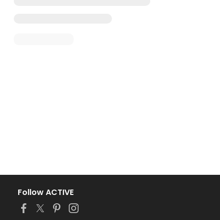
Follow ACTIVE