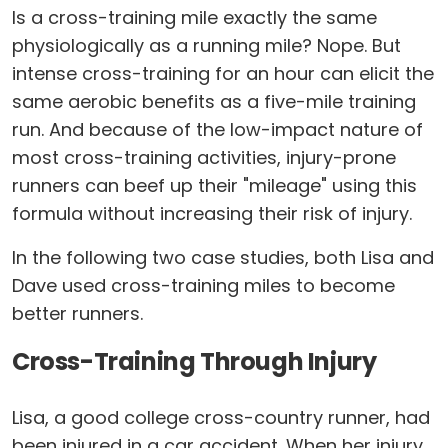
Is a cross-training mile exactly the same
physiologically as a running mile? Nope. But
intense cross-training for an hour can elicit the
same aerobic benefits as a five-mile training
run. And because of the low-impact nature of
most cross-training activities, injury-prone
runners can beef up their "mileage" using this
formula without increasing their risk of injury.
In the following two case studies, both Lisa and
Dave used cross-training miles to become
better runners.
Cross-Training Through Injury
Lisa, a good college cross-country runner, had
been injured in a car accident. When her injury