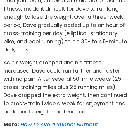
That joint pain, coupled with his lack of aerobic
fitness, made it difficult for Dave to run long
enough to lose the weight. Over a three-week
period, Dave gradually added up to an hour of
cross-training per day (elliptical, stationary
bike, and pool running) to his 30- to 45-minute
daily runs.
As his weight dropped and his fitness
increased, Dave could run farther and faster
with no pain. After several 50-mile weeks (25
cross-training miles plus 25 running miles),
Dave dropped the extra weight, then continued
to cross-train twice a week for enjoyment and
additional weight maintenance.
More:
How to Avoid Runner Burnout