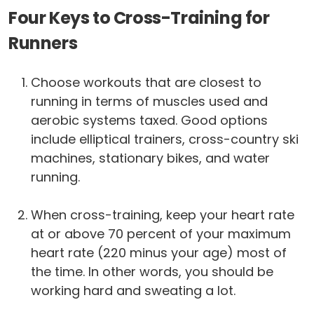
Four Keys to Cross-Training for
Runners
Choose workouts that are closest to
running in terms of muscles used and
aerobic systems taxed. Good options
include elliptical trainers, cross-country ski
machines, stationary bikes, and water
running.
When cross-training, keep your heart rate
at or above 70 percent of your maximum
heart rate (220 minus your age) most of
the time. In other words, you should be
working hard and sweating a lot.