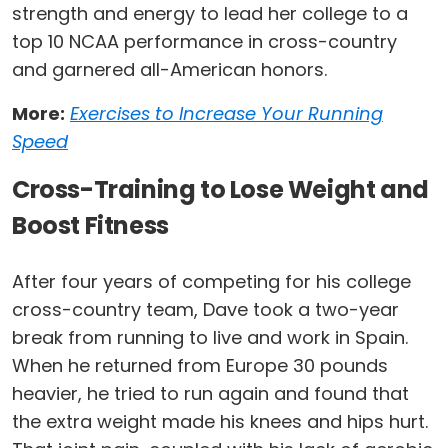
strength and energy to lead her college to a
top 10 NCAA performance in cross-country
and garnered all-American honors.
More:
Exercises to Increase Your Running
Speed
Cross-Training to Lose Weight and
Boost Fitness
After four years of competing for his college
cross-country team, Dave took a two-year
break from running to live and work in Spain.
When he returned from Europe 30 pounds
heavier, he tried to run again and found that
the extra weight made his knees and hips hurt.