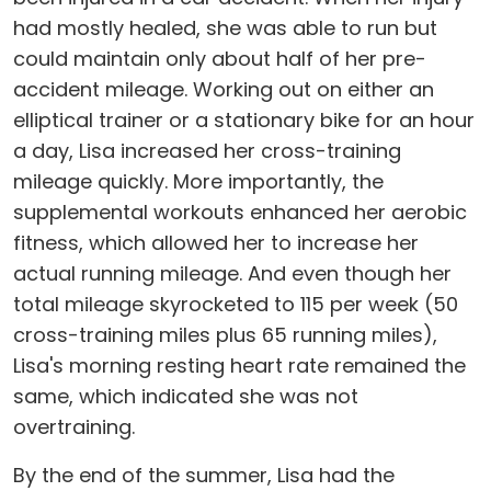
had mostly healed, she was able to run but
could maintain only about half of her pre-
accident mileage. Working out on either an
elliptical trainer or a stationary bike for an hour
a day, Lisa increased her cross-training
mileage quickly. More importantly, the
supplemental workouts enhanced her aerobic
fitness, which allowed her to increase her
actual running mileage. And even though her
total mileage skyrocketed to 115 per week (50
cross-training miles plus 65 running miles),
Lisa's morning resting heart rate remained the
same, which indicated she was not
overtraining.
By the end of the summer, Lisa had the