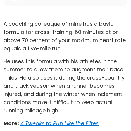
A coaching colleague of mine has a basic
formula for cross-training: 60 minutes at or
above 70 percent of your maximum heart rate
equals a five-mile run.
He uses this formula with his athletes in the
summer to allow them to augment their base
miles. He also uses it during the cross-country
and track season when a runner becomes
injured, and during the winter when inclement
conditions make it difficult to keep actual
running mileage high.
More:
4 Tweaks to Run Like the Elites