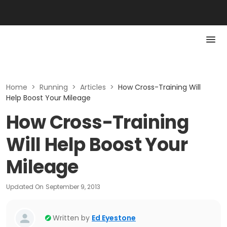
Home
>
Running
>
Articles
>
How Cross-Training Will
Help Boost Your Mileage
How Cross-Training
Will Help Boost Your
Mileage
Updated On
September 9, 2013
Written by
Ed Eyestone