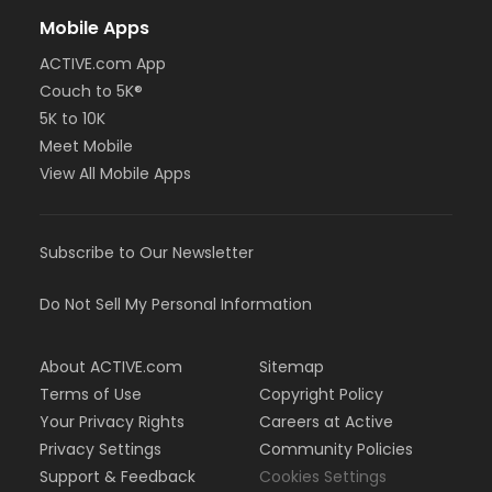
Mobile Apps
ACTIVE.com App
Couch to 5K®
5K to 10K
Meet Mobile
View All Mobile Apps
Subscribe to Our Newsletter
Do Not Sell My Personal Information
About ACTIVE.com
Sitemap
Terms of Use
Copyright Policy
Your Privacy Rights
Careers at Active
Privacy Settings
Community Policies
Support & Feedback
Cookies Settings