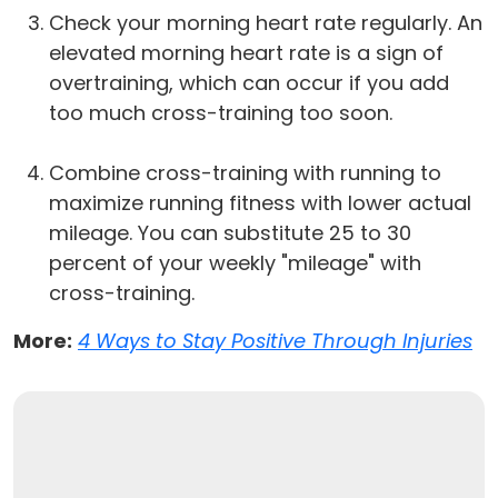
Check your morning heart rate regularly. An
elevated morning heart rate is a sign of
overtraining, which can occur if you add
too much cross-training too soon.
Combine cross-training with running to
maximize running fitness with lower actual
mileage. You can substitute 25 to 30
percent of your weekly "mileage" with
cross-training.
More:
4 Ways to Stay Positive Through Injuries