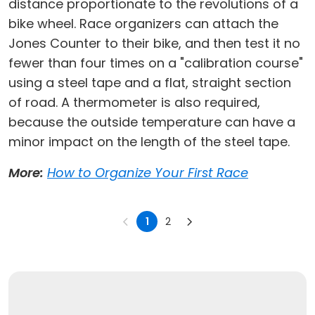
distance proportionate to the revolutions of a
bike wheel. Race organizers can attach the
Jones Counter to their bike, and then test it no
fewer than four times on a "calibration course"
using a steel tape and a flat, straight section
of road. A thermometer is also required,
because the outside temperature can have a
minor impact on the length of the steel tape.
More:
How to Organize Your First Race
1
2