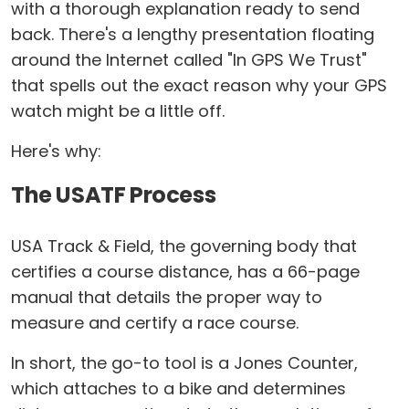
with a thorough explanation ready to send
back. There's a lengthy presentation floating
around the Internet called "In GPS We Trust"
that spells out the exact reason why your GPS
watch might be a little off.
Here's why:
The USATF Process
USA Track & Field, the governing body that
certifies a course distance, has a 66-page
manual that details the proper way to
measure and certify a race course.
In short, the go-to tool is a Jones Counter,
which attaches to a bike and determines