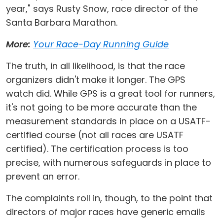
year," says Rusty Snow, race director of the
Santa Barbara Marathon.
More:
Your Race-Day Running Guide
The truth, in all likelihood, is that the race
organizers didn't make it longer. The GPS
watch did. While GPS is a great tool for runners,
it's not going to be more accurate than the
measurement standards in place on a USATF-
certified course (not all races are USATF
certified). The certification process is too
precise, with numerous safeguards in place to
prevent an error.
The complaints roll in, though, to the point that
directors of major races have generic emails