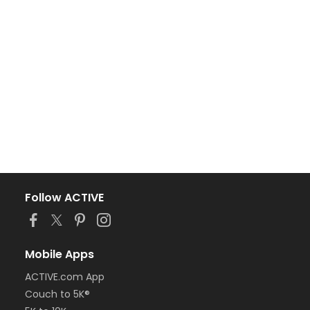
Follow ACTIVE
Mobile Apps
ACTIVE.com App
Couch to 5K®