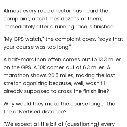
Almost every race director has heard the
complaint, oftentimes dozens of them,
immediately after a running race is finished.
"My GPS watch," the complaint goes, "says that
your course was too long."
A half-marathon often comes out to 13.3 miles
on the GPS. A 10K comes out at 6.3 miles. A
marathon shows 26.5 miles, making the last
stretch agonizing because, well, wasn't I
already supposed to cross the finish line?
Why would they make the course longer than
the advertised distance?
"We expect a little bit of (questioning) every