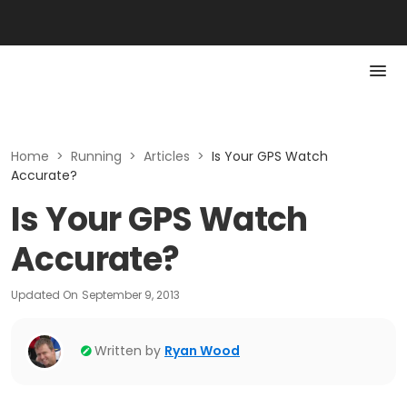
Home
>
Running
>
Articles
>
Is Your GPS Watch
Accurate?
Is Your GPS Watch
Accurate?
Updated On
September 9, 2013
Written by
Ryan Wood