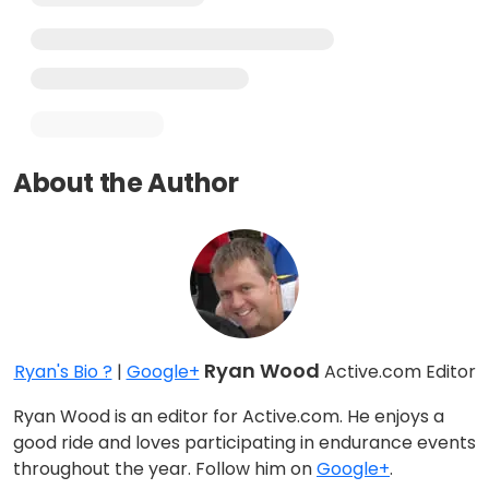
About the Author
Ryan Wood
Ryan's Bio ?
|
Google+
Active.com Editor
Ryan Wood is an editor for Active.com. He enjoys a
good ride and loves participating in endurance events
throughout the year. Follow him on
Google+
.