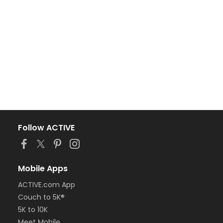
Follow ACTIVE
Mobile Apps
ACTIVE.com App
Couch to 5K®
5K to 10K
Meet Mobile