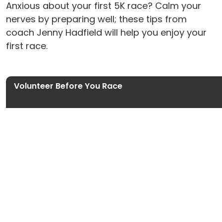
Anxious about your first 5K race? Calm your
nerves by preparing well; these tips from
coach Jenny Hadfield will help you enjoy your
first race.
Volunteer Before You Race