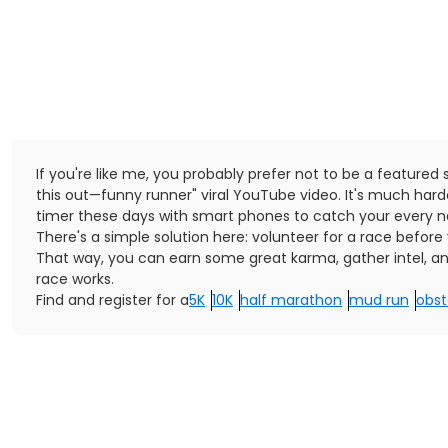
If you're like me, you probably prefer not to be a featured 
this out—funny runner" viral YouTube video. It's much harde
timer these days with smart phones to catch your every 
There's a simple solution here: volunteer for a race before
That way, you can earn some great karma, gather intel, a
race works.
Find and register for a
5K
10K
half marathon
mud run
obst