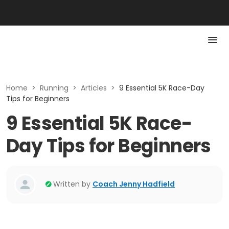
Home
>
Running
>
Articles
>
9 Essential 5K Race-Day
Tips for Beginners
9 Essential 5K Race-
Day Tips for Beginners
Written by
Coach Jenny Hadfield