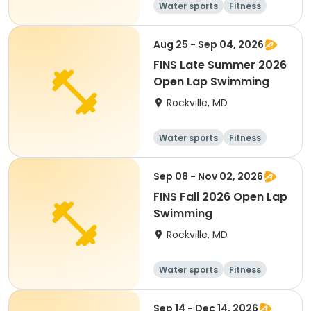
Water sports
Fitness
Day
Aug 25 - Sep 04, 2026
FINS Late Summer 2026
Open Lap Swimming
Rockville, MD
Water sports
Fitness
Day
Sep 08 - Nov 02, 2026
FINS Fall 2026 Open Lap
Swimming
Rockville, MD
Water sports
Fitness
Day
Sep 14 - Dec 14, 2026