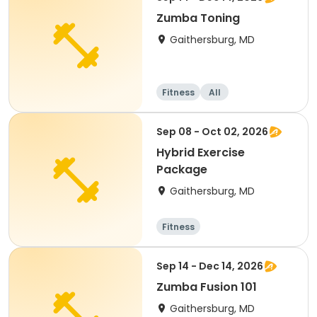
Zumba Toning
Gaithersburg, MD
Fitness
All
Sep 08 - Oct 02, 2026
Hybrid Exercise
Package
Gaithersburg, MD
Fitness
Sep 14 - Dec 14, 2026
Zumba Fusion 101
Gaithersburg, MD