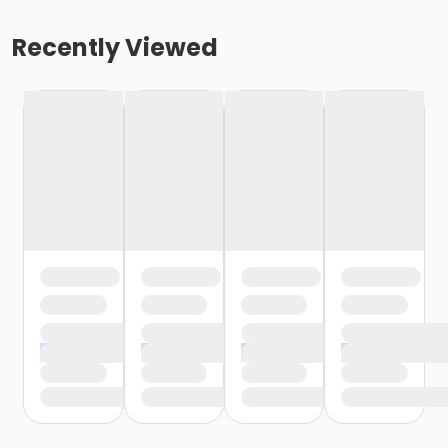
Recently Viewed