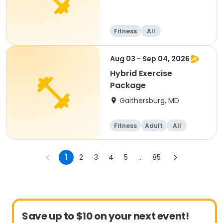
Fitness
All
Aug 03 - Sep 04, 2026
Hybrid Exercise
Package
Gaithersburg, MD
Fitness
Adult
All
1
2
3
4
5
...
85
Save up to $10 on your next event!