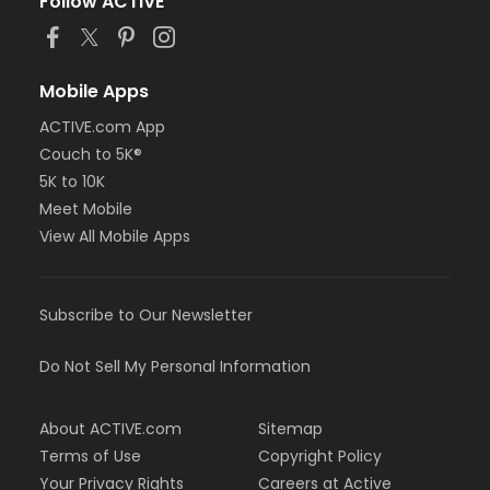
Follow ACTIVE
Mobile Apps
ACTIVE.com App
Couch to 5K®
5K to 10K
Meet Mobile
View All Mobile Apps
Subscribe to Our Newsletter
Do Not Sell My Personal Information
About ACTIVE.com
Sitemap
Terms of Use
Copyright Policy
Your Privacy Rights
Careers at Active