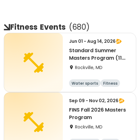
Fitness
Events
(
680
)
Jun 01 - Aug 14, 2026
Standard Summer
Masters Program (11
Weeks)
Rockville, MD
Water sports
Fitness
Day
Sep 09 - Nov 02, 2026
FINS Fall 2026 Masters
Program
Rockville, MD