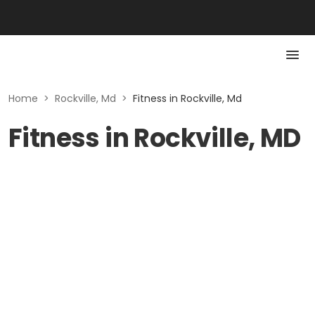
Home
>
Rockville, Md
>
Fitness in Rockville, Md
Fitness in Rockville, MD