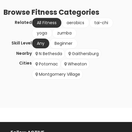
Browse
Fitness
Categories
Related
All Fitness
aerobics
tai-chi
yoga
zumba
Skill Level
Any
Beginner
Nearby
N Bethesda
Gaithersburg
Cities
Potomac
Wheaton
Montgomery Village