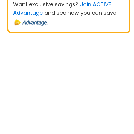
Want exclusive savings?
Join ACTIVE
Advantage
and see how you can save.