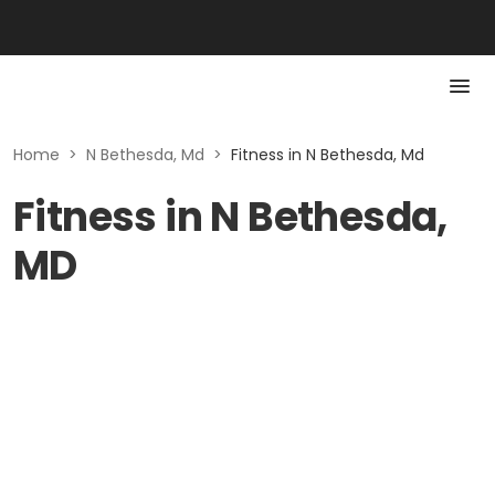
Home
>
N Bethesda, Md
>
Fitness in N Bethesda, Md
Fitness in N Bethesda,
MD