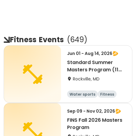
Fitness
Events
(
649
)
Jun 01 - Aug 14, 2026
Standard Summer
Masters Program (11
Weeks)
Rockville, MD
Water sports
Fitness
Day
Sep 09 - Nov 02, 2026
FINS Fall 2026 Masters
Program