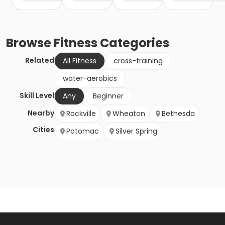
Browse
Fitness
Categories
Related
All Fitness
cross-training
water-aerobics
Skill Level
Any
Beginner
Nearby
Rockville
Wheaton
Bethesda
Cities
Potomac
Silver Spring