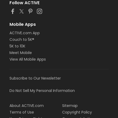
Follow ACTIVE
Mobile Apps
ACTIVE.com App
Couch to 5K®
5K to 10K
Meet Mobile
View All Mobile Apps
Subscribe to Our Newsletter
Do Not Sell My Personal Information
About ACTIVE.com
Sitemap
Terms of Use
Copyright Policy