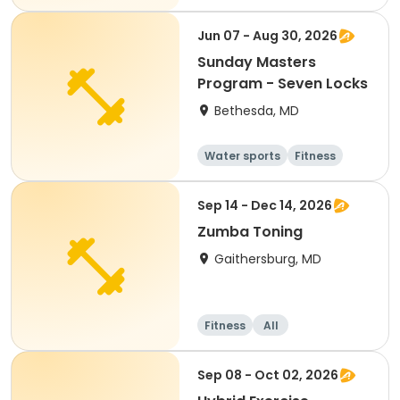
Day
Jun 07 - Aug 30, 2026
Sunday Masters
Program - Seven Locks
Bethesda, MD
Water sports
Fitness
Day
Sep 14 - Dec 14, 2026
Zumba Toning
Gaithersburg, MD
Fitness
All
Sep 08 - Oct 02, 2026