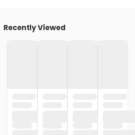
Recently Viewed