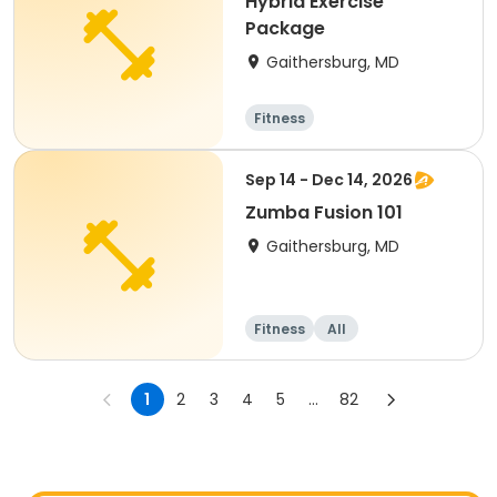
Hybrid Exercise
Package
Gaithersburg, MD
Fitness
Sep 14 - Dec 14, 2026
Zumba Fusion 101
Gaithersburg, MD
Fitness
All
1
2
3
4
5
...
82