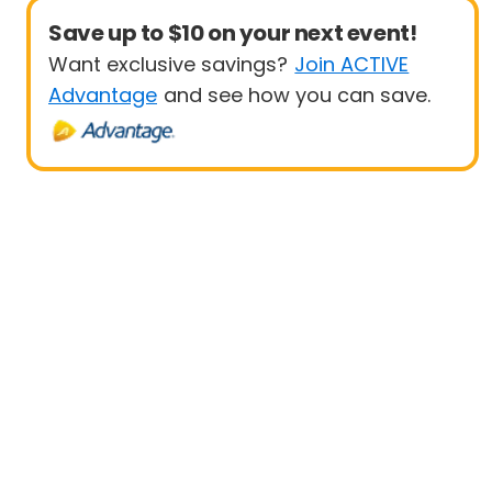
Save up to $10 on your next event!
Want exclusive savings?
Join ACTIVE
Advantage
and see how you can save.