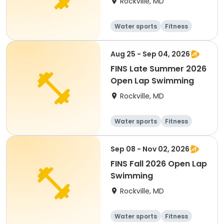
Rockville, MD
Water sports
Fitness
Day
Aug 25 - Sep 04, 2026
FINS Late Summer 2026
Open Lap Swimming
Rockville, MD
Water sports
Fitness
Day
Sep 08 - Nov 02, 2026
FINS Fall 2026 Open Lap
Swimming
Rockville, MD
Water sports
Fitness