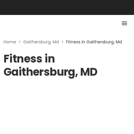
Home
>
Gaithersburg, Md
>
Fitness in Gaithersburg, Md
Fitness in
Gaithersburg, MD