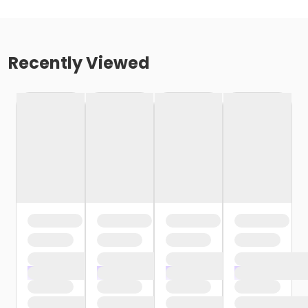
Recently Viewed