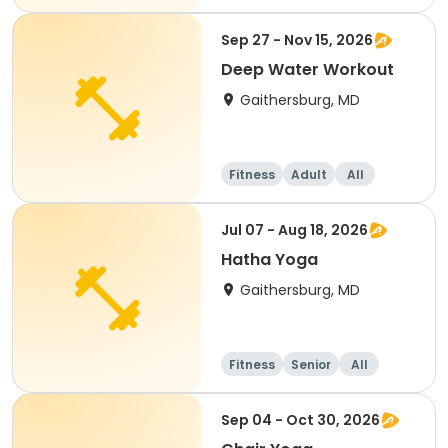
Sep 27 - Nov 15, 2026
Deep Water Workout
Gaithersburg, MD
Fitness
Adult
All
Jul 07 - Aug 18, 2026
Hatha Yoga
Gaithersburg, MD
Fitness
Senior
All
Sep 04 - Oct 30, 2026