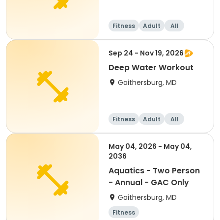
Fitness
Adult
All
Sep 24 - Nov 19, 2026
Deep Water Workout
Gaithersburg, MD
Fitness
Adult
All
May 04, 2026 - May 04,
2036
Aquatics - Two Person
- Annual - GAC Only
Gaithersburg, MD
Fitness