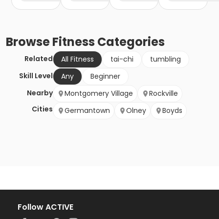
Browse
Fitness
Categories
Related
All Fitness
tai-chi
tumbling
Skill Level
Any
Beginner
Nearby
Montgomery Village
Rockville
Cities
Germantown
Olney
Boyds
Follow ACTIVE