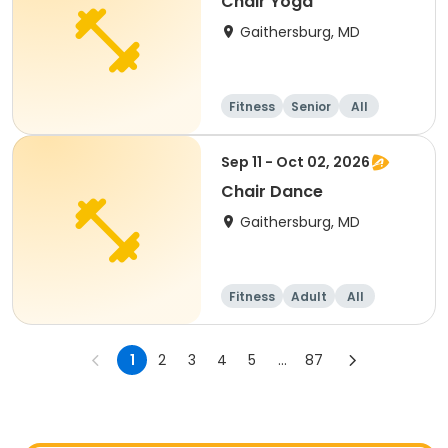
Chair Yoga
Gaithersburg, MD
Fitness
Senior
All
Sep 11 - Oct 02, 2026
Chair Dance
Gaithersburg, MD
Fitness
Adult
All
1
2
3
4
5
...
87