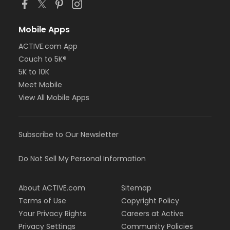
Mobile Apps
ACTIVE.com App
Couch to 5K®
5K to 10K
Meet Mobile
View All Mobile Apps
Subscribe to Our Newsletter
Do Not Sell My Personal Information
About ACTIVE.com
Sitemap
Terms of Use
Copyright Policy
Your Privacy Rights
Careers at Active
Privacy Settings
Community Policies