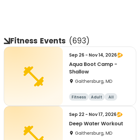
Fitness
Events
(
693
)
Sep 26 - Nov 14, 2026
Aqua Boot Camp -
Shallow
Gaithersburg, MD
Fitness
Adult
All
Sep 22 - Nov 17, 2026
Deep Water Workout
Gaithersburg, MD