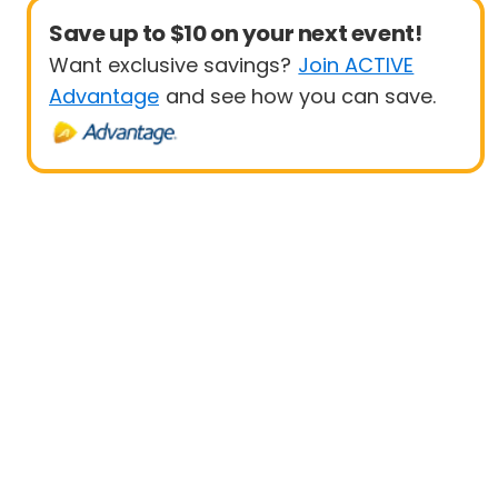
Save up to $10 on your next event!
Want exclusive savings?
Join ACTIVE
Advantage
and see how you can save.