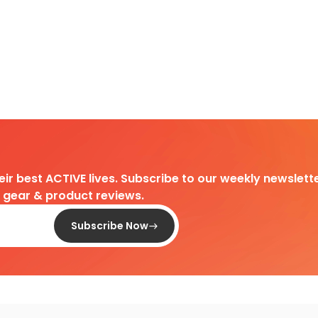
heir best ACTIVE lives. Subscribe to our weekly newslette
d gear & product reviews.
Subscribe Now