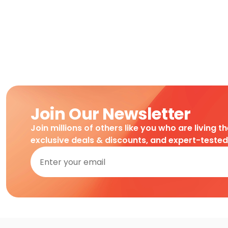
Join Our Newsletter
Join millions of others like you who are living t
exclusive deals & discounts, and expert-teste