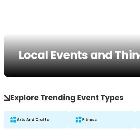
Local Events and Thin
Explore Trending Event Types
Arts And Crafts
Fitness