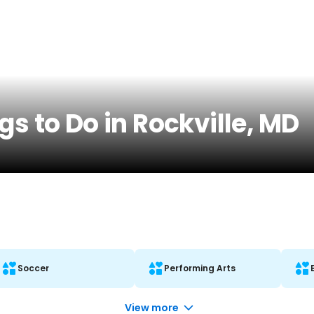
gs to Do in Rockville, MD
Soccer
Performing Arts
View more