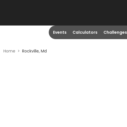
Events
Calculators
Challenges
Home
>
Rockville, Md