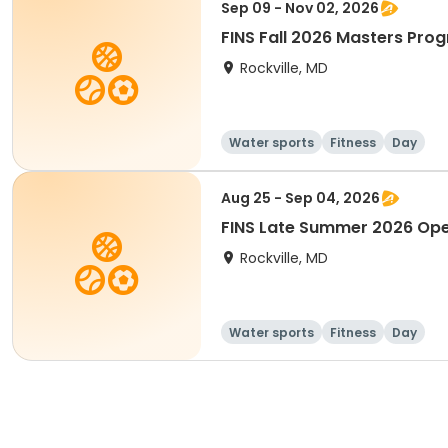
Sep 09 - Nov 02, 2026
FINS Fall 2026 Masters Pro
Rockville, MD
Water sports
Fitness
Day
Aug 25 - Sep 04, 2026
FINS Late Summer 2026 Op
Rockville, MD
Water sports
Fitness
Day