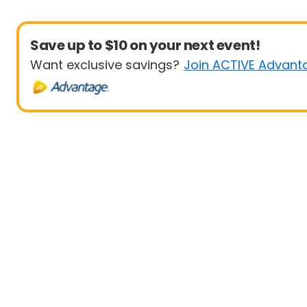
Save up to $10 on your next event!
Want exclusive savings?
Join ACTIVE Advant