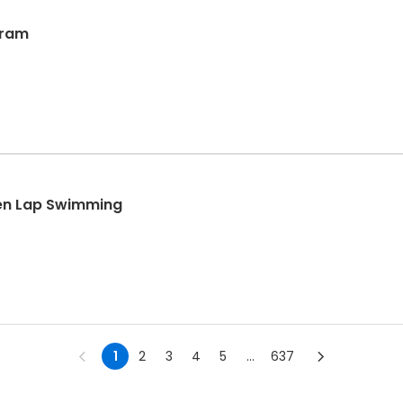
gram
en Lap Swimming
1
2
3
4
5
...
637