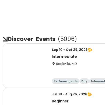
Discover
Events
(
5096
)
Sep 10 - Oct 29, 2026
Intermediate
Rockville, MD
Performing arts
Day
Intermed
Jul 08 - Aug 26, 2026
Beginner