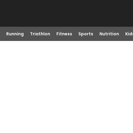
Running
Triathlon
Fitness
Sports
Nutrition
Kid