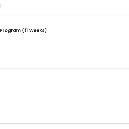
Program (11 Weeks)