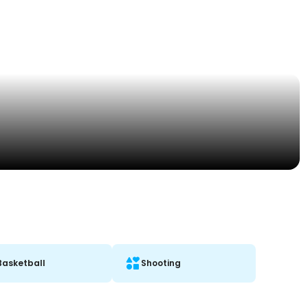
Basketball
Shooting