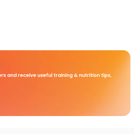
rs and receive useful training & nutrition tips,