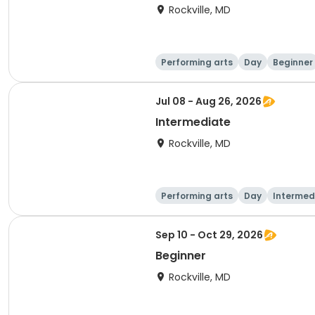
Rockville, MD
Performing arts
Day
Beginner
Jul 08 - Aug 26, 2026
Intermediate
Rockville, MD
Performing arts
Day
Intermed
Sep 10 - Oct 29, 2026
Beginner
Rockville, MD