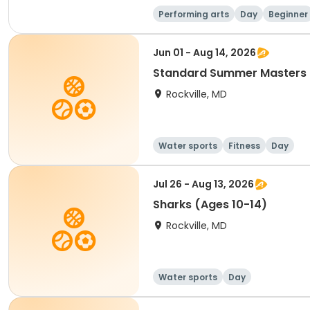
Performing arts
Day
Beginner
Jun 01 - Aug 14, 2026
Standard Summer Masters 
Rockville, MD
Water sports
Fitness
Day
Jul 26 - Aug 13, 2026
Sharks (Ages 10-14)
Rockville, MD
Water sports
Day