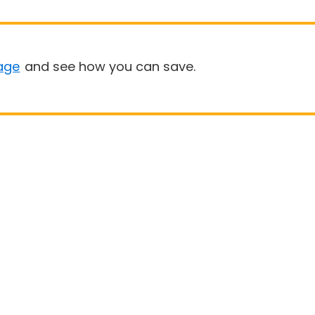
age
and see how you can save.