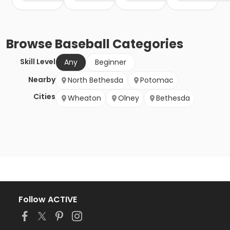
Browse
Baseball
Categories
Skill Level
Any
Beginner
Nearby
North Bethesda
Potomac
Cities
Wheaton
Olney
Bethesda
Follow ACTIVE