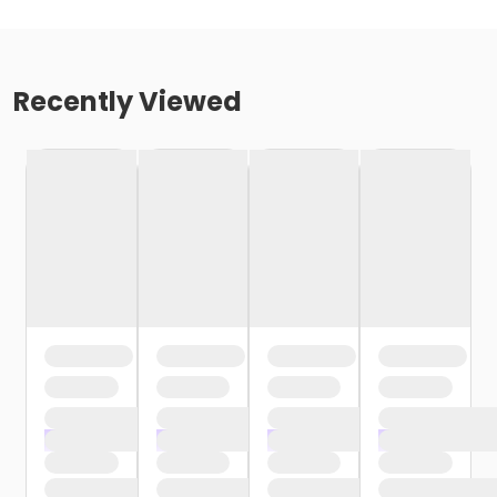
Recently Viewed