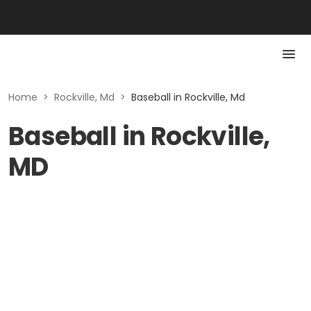
Home
>
Rockville, Md
>
Baseball in Rockville, Md
Baseball in Rockville,
MD