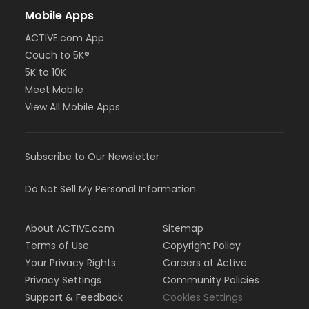
Mobile Apps
ACTIVE.com App
Couch to 5K®
5K to 10K
Meet Mobile
View All Mobile Apps
Subscribe to Our Newsletter
Do Not Sell My Personal Information
About ACTIVE.com
Sitemap
Terms of Use
Copyright Policy
Your Privacy Rights
Careers at Active
Privacy Settings
Community Policies
Support & Feedback
Cookies Settings