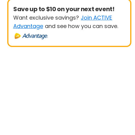
Save up to $10 on your next event!
Want exclusive savings?
Join ACTIVE
Advantage
and see how you can save.