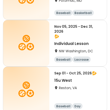
Potomac, MD
Baseball
Basketball
Football
Mathematics
Nov 05, 2025 - Dec 31,
2026
Individual Lesson
NW Washington, DC
Baseball
Lacrosse
Performing arts
Day
Sep 01 - Oct 25, 2026
15u West
Reston, VA
Baseball
Day