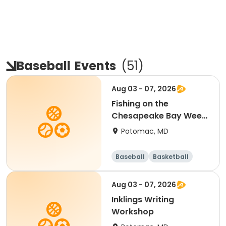
Baseball
Events
(
51
)
Aug 03 - 07, 2026
Fishing on the
Chesapeake Bay Week
5 (Heights School
Potomac, MD
PickUp and DropOff)
Baseball
Basketball
Football
Mathematics
Aug 03 - 07, 2026
Inklings Writing
Workshop