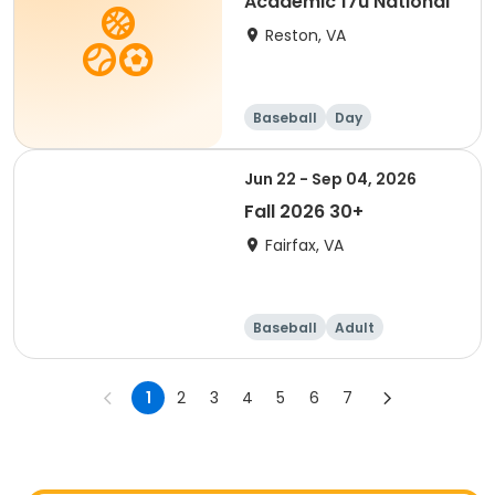
Academic 17u National
Reston, VA
Baseball
Day
Jun 22 - Sep 04, 2026
Fall 2026 30+
Fairfax, VA
Baseball
Adult
1
2
3
4
5
6
7