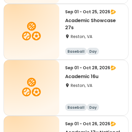
Sep 01 - Oct 25, 2026
Academic Showcase
27s
Reston, VA
Baseball
Day
Sep 01 - Oct 28, 2026
Academic 16u
Reston, VA
Baseball
Day
Sep 01 - Oct 26, 2026