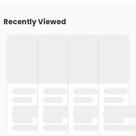
Recently Viewed