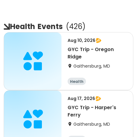
Health
Events
(
426
)
Aug 10, 2026
GYC Trip - Oregon
Ridge
Gaithersburg, MD
Health
Aug 17, 2026
GYC Trip - Harper's
Ferry
Gaithersburg, MD