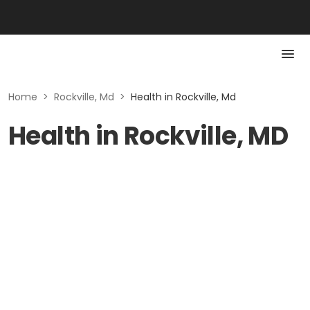
Home
>
Rockville, Md
>
Health in Rockville, Md
Health in Rockville, MD