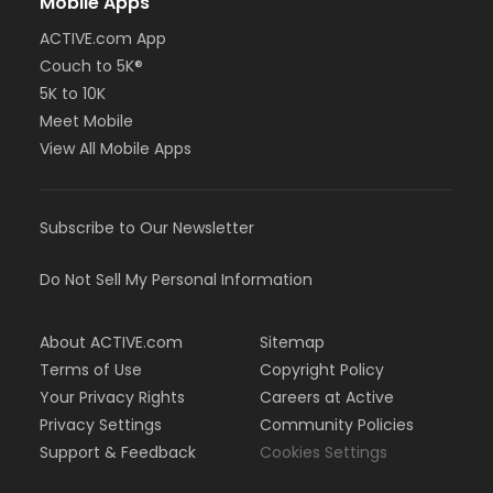
Mobile Apps
ACTIVE.com App
Couch to 5K®
5K to 10K
Meet Mobile
View All Mobile Apps
Subscribe to Our Newsletter
Do Not Sell My Personal Information
About ACTIVE.com
Sitemap
Terms of Use
Copyright Policy
Your Privacy Rights
Careers at Active
Privacy Settings
Community Policies
Support & Feedback
Cookies Settings