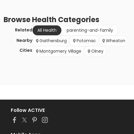
Browse
Health
Categories
Related
All Health
parenting-and-family
Nearby
Gaithersburg
Potomac
Wheaton
Cities
Montgomery Village
Olney
Follow ACTIVE