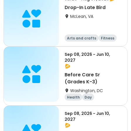
Drop-In Late Bird
McLean, VA
Arts and crafts
Fitness
Health
Day
Sep 08, 2026 - Jun 10,
2027
Before Care Sr
(Grades K-3)
Washington, DC
Health
Day
Sep 08, 2026 - Jun 10,
2027