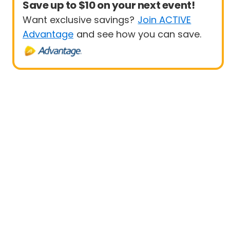
Save up to $10 on your next event!
Want exclusive savings?
Join ACTIVE
Advantage
and see how you can save.