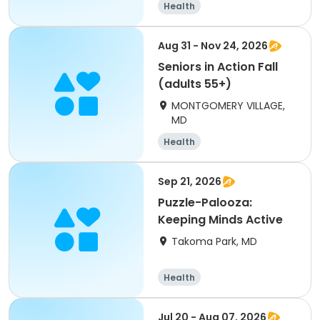
Health
Aug 31 - Nov 24, 2026
Seniors in Action Fall
(adults 55+)
MONTGOMERY VILLAGE,
MD
Health
Sep 21, 2026
Puzzle-Palooza:
Keeping Minds Active
Takoma Park, MD
Health
Jul 20 - Aug 07, 2026