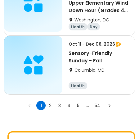
Upper Elementary Wind
Down Hour (Grades 4-
5)
Washington, DC
Health
Day
Oct 11 - Dec 06, 2026
Sensory-Friendly
Sunday - Fall
Columbia, MD
Health
1
2
3
4
5
...
54