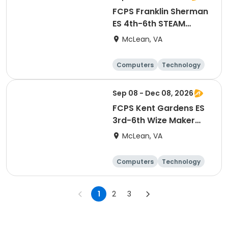
FCPS Franklin Sherman
ES 4th-6th STEAM
Maker Lab
McLean, VA
Computers
Technology
Day
Sep 08 - Dec 08, 2026
FCPS Kent Gardens ES
3rd-6th Wize Maker
Lab STEAM Enrichment
McLean, VA
Computers
Technology
Day
1
2
3