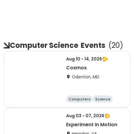
Computer Science
Events
(
20
)
Aug 10 - 14, 2026
Cosmos
Odenton, MD
Computers
Science
Technology
Day
Aug 03 - 07, 2026
Experiment in Motion
Herndon, VA