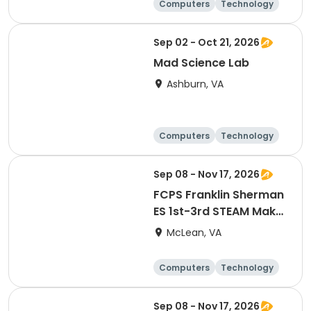
Computers
Technology
Day
Sep 02 - Oct 21, 2026
Mad Science Lab
Ashburn, VA
Computers
Technology
Day
Sep 08 - Nov 17, 2026
FCPS Franklin Sherman
ES 1st-3rd STEAM Maker
Lab
McLean, VA
Computers
Technology
Day
Sep 08 - Nov 17, 2026