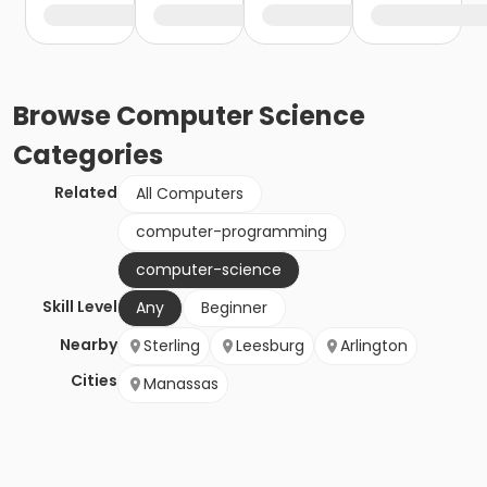
Browse
Computer Science
Categories
Related
All Computers
computer-programming
computer-science
Skill Level
Any
Beginner
Nearby
Sterling
Leesburg
Arlington
Cities
Manassas