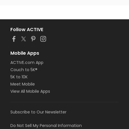
Follow ACTIVE
Mobile Apps
ACTIVE.com App
Couch to 5K®
5K to 10K
Meet Mobile
View All Mobile Apps
Subscribe to Our Newsletter
Do Not Sell My Personal Information