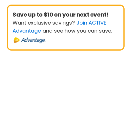
Save up to $10 on your next event!
Want exclusive savings?
Join ACTIVE
Advantage
and see how you can save.