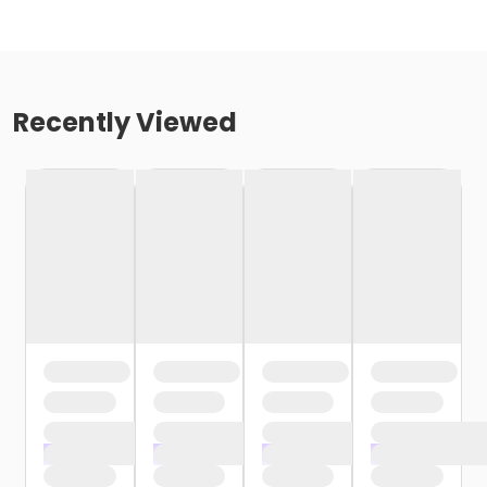
Recently Viewed