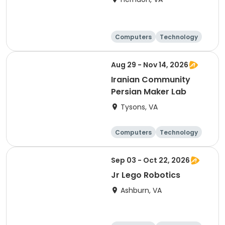
Computers
Technology
Day
Aug 29 - Nov 14, 2026
Iranian Community
Persian Maker Lab
Tysons, VA
Computers
Technology
Day
Sep 03 - Oct 22, 2026
Jr Lego Robotics
Ashburn, VA