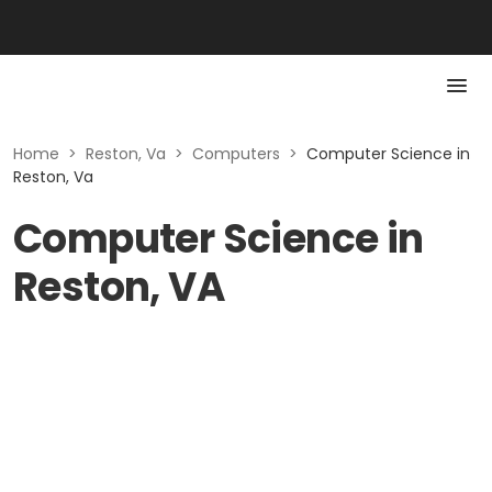
Home
>
Reston, Va
>
Computers
>
Computer Science in
Reston, Va
Computer Science in
Reston, VA