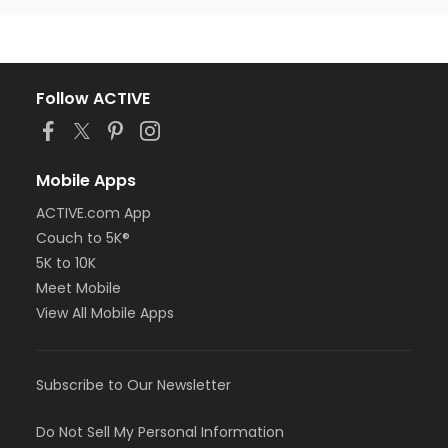
Follow ACTIVE
Mobile Apps
ACTIVE.com App
Couch to 5K®
5K to 10K
Meet Mobile
View All Mobile Apps
Subscribe to Our Newsletter
Do Not Sell My Personal Information