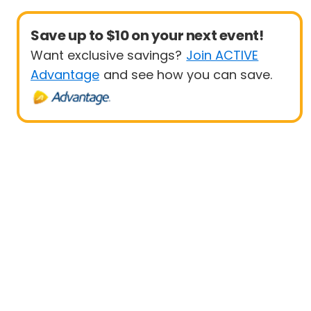
Save up to $10 on your next event!
Want exclusive savings?
Join ACTIVE
Advantage
and see how you can save.