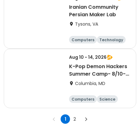
Iranian Community
Persian Maker Lab
Tysons, VA
Computers
Technology
Day
Aug 10 - 14, 2026
K-Pop Demon Hackers
Summer Camp- 8/10-
14
Columbia, MD
Computers
Science
Mathematics
Technology
1
2