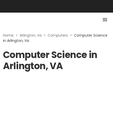
Home
>
Arlington, Va
>
Computers
>
Computer Science
in Arlington, Va
Computer Science in
Arlington, VA