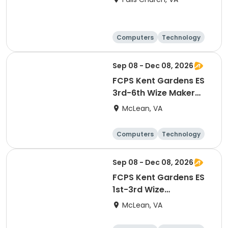
Computers
Technology
Day
Sep 08 - Dec 08, 2026
FCPS Kent Gardens ES
3rd-6th Wize Maker
Lab STEAM Enrichment
McLean, VA
Computers
Technology
Day
Sep 08 - Dec 08, 2026
FCPS Kent Gardens ES
1st-3rd Wize
Technology Club
McLean, VA
STEAM Enrichment