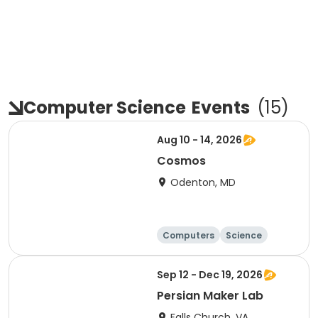
Computer Science
Events
(
15
)
Aug 10 - 14, 2026
Cosmos
Odenton, MD
Computers
Science
Technology
Day
Sep 12 - Dec 19, 2026
Persian Maker Lab
Falls Church, VA