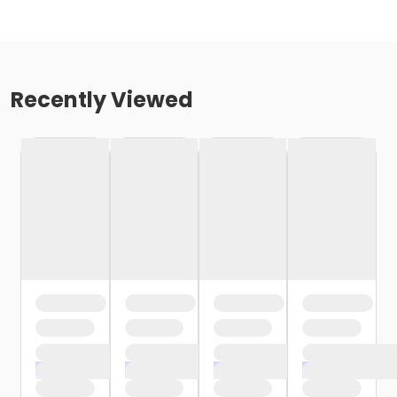
Recently Viewed