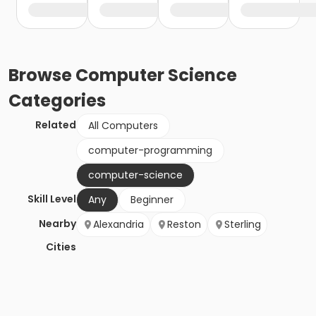
Browse
Computer Science
Categories
Related
All Computers
computer-programming
computer-science
Skill Level
Any
Beginner
Nearby
Alexandria
Reston
Sterling
Cities