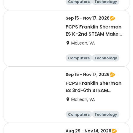
Computers
Technology
Day
Sep 15 - Nov 17, 2026
FCPS Franklin Sherman
ES K-2nd STEAM Maker
Lab
McLean, VA
Computers
Technology
Day
Sep 15 - Nov 17, 2026
FCPS Franklin Sherman
ES 3rd-6th STEAM
Maker Lab
McLean, VA
Computers
Technology
Day
Aug 29 - Nov 14, 2026