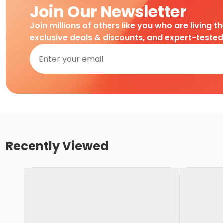
Join Our Newsletter
Join millions of others like you who are living t
exclusive deals & discounts, and expert-teste
Recently Viewed