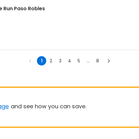
 Run Paso Robles
1
2
3
4
5
...
8
age
and see how you can save.