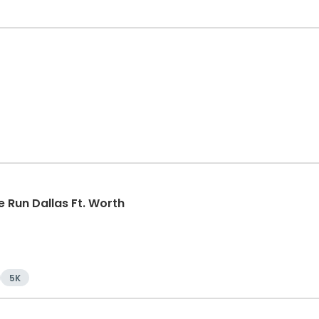
 Run Dallas Ft. Worth
5K