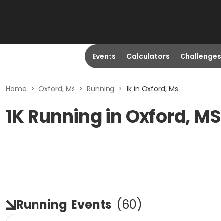
Events
Calculators
Challenges
Home
>
Oxford, Ms
>
Running
>
1k in Oxford, Ms
1K Running in Oxford, MS
Running
Events
(
60
)