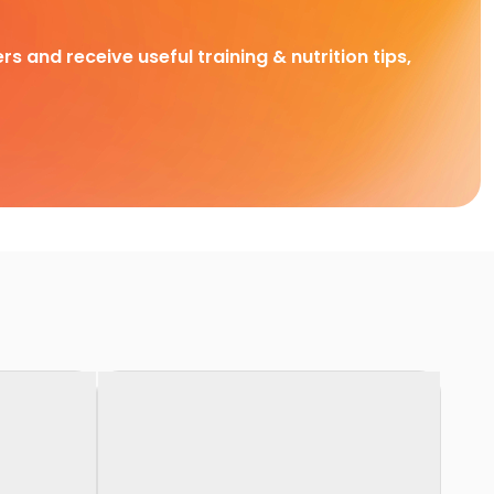
rs and receive useful training & nutrition tips,