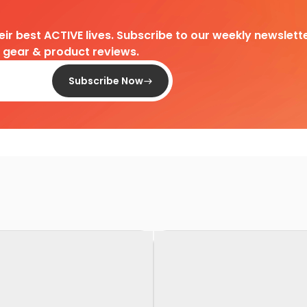
heir best ACTIVE lives. Subscribe to our weekly newslette
d gear & product reviews.
Subscribe Now