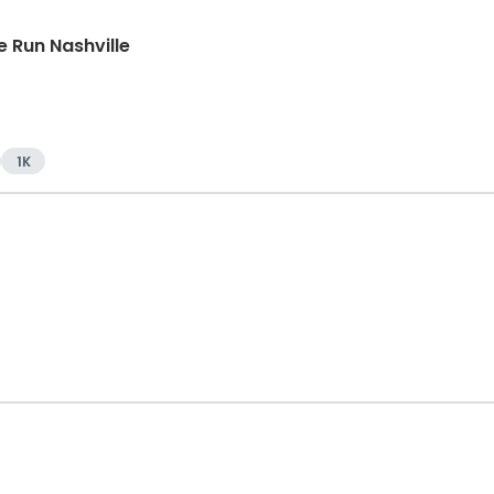
 Run Nashville
1K