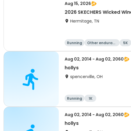
Aug 15, 2026
2026 SKECHERS Wicked Wine
Hermitage, TN
Running
Other enduranc
5K
e
Aug 02, 2014 - Aug 02, 2060
hollys
spencerville, OH
Running
1K
Aug 02, 2014 - Aug 02, 2060
hollys