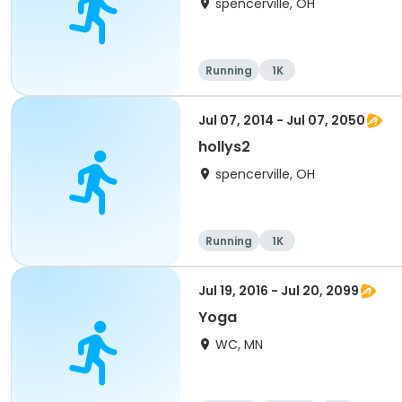
spencerville, OH
Running
1K
Jul 07, 2014 - Jul 07, 2050
hollys2
spencerville, OH
Running
1K
Jul 19, 2016 - Jul 20, 2099
Yoga
WC, MN