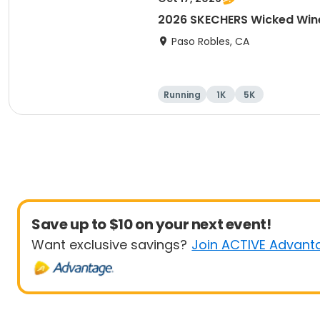
2026 SKECHERS Wicked Wine
Paso Robles, CA
Running
1K
5K
Save up to $10 on your next event!
Want exclusive savings?
Join ACTIVE Advant