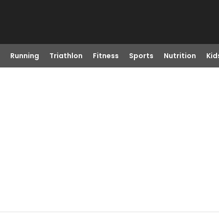
Running
Triathlon
Fitness
Sports
Nutrition
Kid