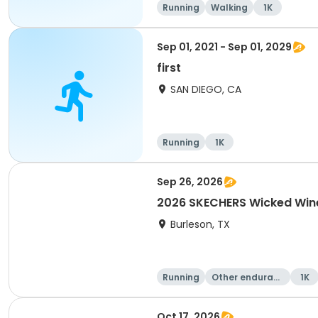
Running
Walking
1K
Sep 01, 2021 - Sep 01, 2029
first
SAN DIEGO, CA
Running
1K
Sep 26, 2026
2026 SKECHERS Wicked Wine
Burleson, TX
Running
Other enduranc
1K
e
Oct 17, 2026