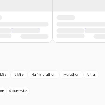
 Mile
5 Mile
Half marathon
Marathon
Ultra
son
Huntsville