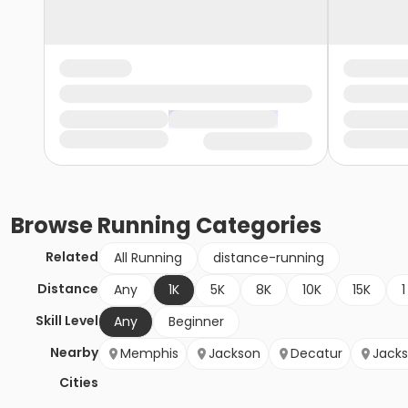
Browse
Running
Categories
Related
All Running
distance-running
Distance
Any
1K
5K
8K
10K
15K
1
Skill Level
Any
Beginner
Nearby
Memphis
Jackson
Decatur
Jack
Cities