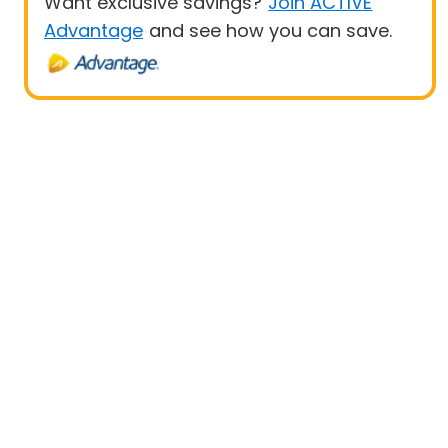
Want exclusive savings?
Join ACTIVE
Advantage
and see how you can save.