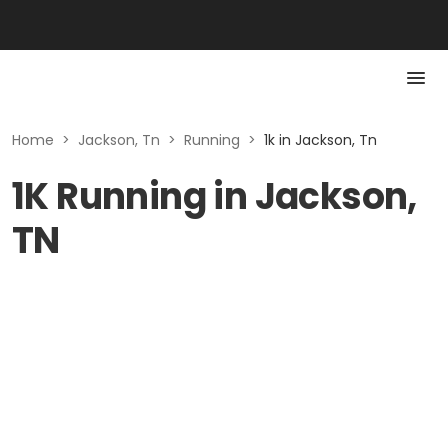
Home
>
Jackson, Tn
>
Running
>
1k in Jackson, Tn
1K Running in Jackson,
TN