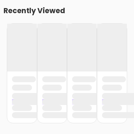
Recently Viewed