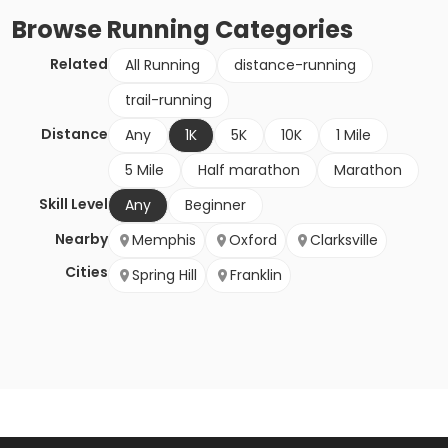
Browse
Running
Categories
Related
All Running
distance-running
trail-running
Distance
Any
1K
5K
10K
1 Mile
5 Mile
Half marathon
Marathon
Skill Level
Any
Beginner
Nearby
Memphis
Oxford
Clarksville
Cities
Spring Hill
Franklin