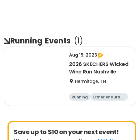
Running
Events
(
1
)
Aug 15, 2026
2026 SKECHERS Wicked
Wine Run Nashville
Hermitage, TN
Running
Other enduranc
e
5K
1K
Save up to $10 on your next event!