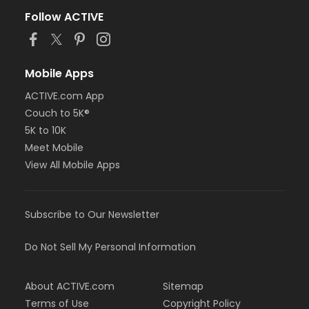
Follow ACTIVE
Mobile Apps
ACTIVE.com App
Couch to 5K®
5K to 10K
Meet Mobile
View All Mobile Apps
Subscribe to Our Newsletter
Do Not Sell My Personal Information
About ACTIVE.com
Sitemap
Terms of Use
Copyright Policy