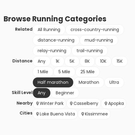
Browse
Running
Categories
Related
All Running
cross-country-running
distance-running
mud-running
relay-running
trail-running
Distance
Any
1K
5K
8K
10K
15K
1 Mile
5 Mile
25 Mile
Half marathon
Marathon
Ultra
Skill Level
Any
Beginner
Nearby
Winter Park
Casselberry
Apopka
Cities
Lake Buena Vista
Kissimmee