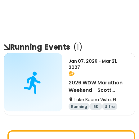
Running
Events
(
1
)
Jan 07, 2026 - Mar 21,
2027
2026 WDW Marathon
Weekend - Scott
Carter Foundation
Lake Buena Vista, FL
Team Page
Running
5K
Ultra
Marathon