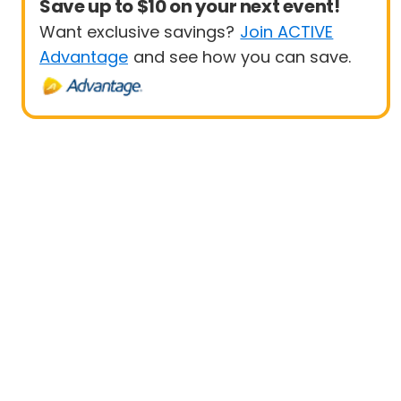
Save up to $10 on your next event!
Want exclusive savings?
Join ACTIVE
Advantage
and see how you can save.