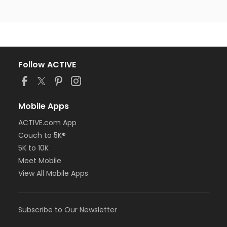
Follow ACTIVE
Mobile Apps
ACTIVE.com App
Couch to 5K®
5K to 10K
Meet Mobile
View All Mobile Apps
Subscribe to Our Newsletter