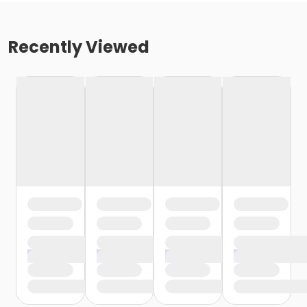
Recently Viewed