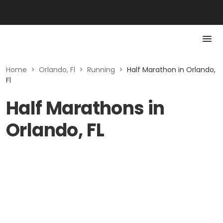
Home
>
Orlando, Fl
>
Running
>
Half Marathon in Orlando,
Fl
Half Marathons in
Orlando, FL