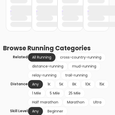
Browse
Running
Categories
Related
All Running
cross-country-running
distance-running
mud-running
relay-running
trail-running
Distance
Any
1K
5K
8K
10K
15K
1 Mile
5 Mile
25 Mile
Half marathon
Marathon
Ultra
Skill Level
Any
Beginner