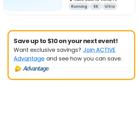
Team Page
Running
5K
Ultra
Marathon
Save up to $10 on your next event!
Want exclusive savings?
Join ACTIVE
Advantage
and see how you can save.