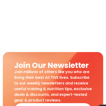
Join Our Newsletter
Join millions of others like you who are
living their best ACTIVE lives. Subscribe
to our weekly newsletters and receive
useful training & nutrition tips, exclusive
deals & discounts, and expert-tested
gear & product reviews.