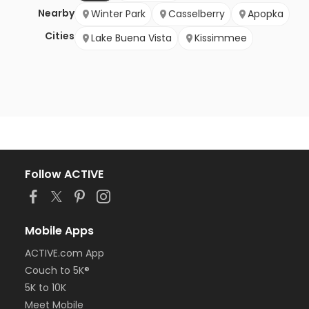
Nearby
Winter Park
Casselberry
Apopka
Cities
Lake Buena Vista
Kissimmee
Follow ACTIVE
Mobile Apps
ACTIVE.com App
Couch to 5K®
5K to 10K
Meet Mobile