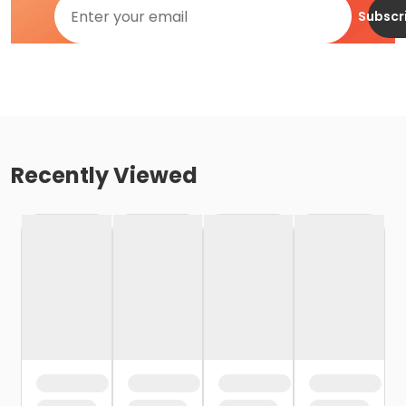
Subscr
Recently Viewed