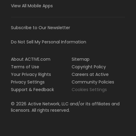
View All Mobile Apps
Subscribe to Our Newsletter
Do Not Sell My Personal Information
About ACTIVE.com
Sitemap
Terms of Use
Copyright Policy
Your Privacy Rights
Careers at Active
Privacy Settings
Community Policies
Support & Feedback
Cookies Settings
©
2026
Active Network, LLC and/or its affiliates and
licensors. All rights reserved.