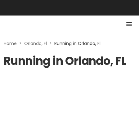
Home
>
Orlando, Fl
>
Running in Orlando, Fl
Running in Orlando, FL