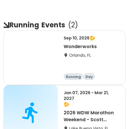
Running
Events
(
2
)
Sep 10, 2026
Wonderworks
Orlando, FL
Running
Day
Jan 07, 2026 - Mar 21,
2027
2026 WDW Marathon
Weekend - Scott
Carter Foundation
Lake Buena Vista, FL