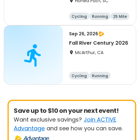
Honea Path, SC
Cycling
Running
25 Mile
Sep 26, 2026
Fall River Century 2026
McArthur, CA
Cycling
Running
Metric century
25 Mile
Save up to $10 on your next event!
Want exclusive savings?
Join ACTIVE
Advantage
and see how you can save.