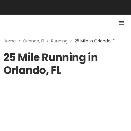
Home
>
Orlando, Fl
>
Running
>
25 Mile in Orlando, Fl
25 Mile Running in
Orlando, FL