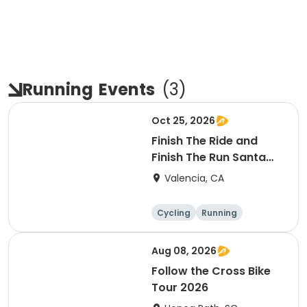
Running
Events
(
3
)
Oct 25, 2026
Finish The Ride and
Finish The Run Santa
Clarita 2026
Valencia, CA
Cycling
Running
Metric century
25 Mile
Aug 08, 2026
Follow the Cross Bike
Tour 2026