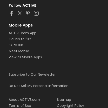
Follow ACTIVE
Mobile Apps
ACTIVE.com App
Couch to 5K®
5K to 10K
Meet Mobile
View All Mobile Apps
Subscribe to Our Newsletter
Do Not Sell My Personal Information
About ACTIVE.com
Sitemap
Terms of Use
Copyright Policy