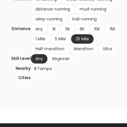
distance-running
mud-running
relay-running
trail-running
Distance
Any
1K
5K
8K
10K
15K
1 Mile
5 Mile
25 Mile
Half marathon
Marathon
Ultra
Skill Level
Any
Beginner
Nearby
Tampa
Cities