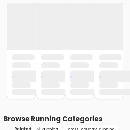
Browse
Running
Categories
Related
All Running
cross-country-running