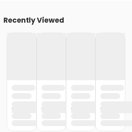
Recently Viewed