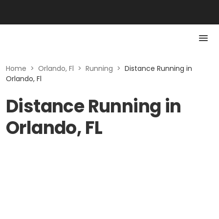
Home
>
Orlando, Fl
>
Running
>
Distance Running in
Orlando, Fl
Distance Running in
Orlando, FL