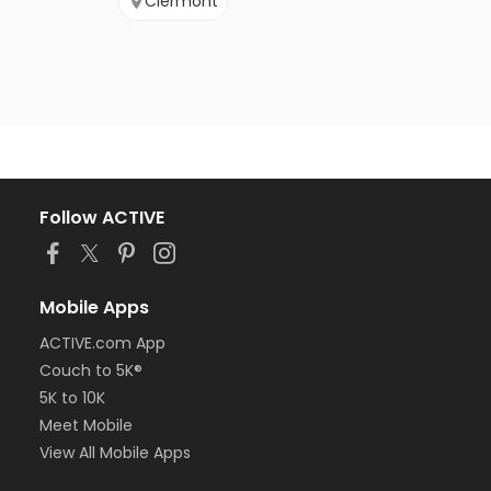
Clermont
Follow ACTIVE
Mobile Apps
ACTIVE.com App
Couch to 5K®
5K to 10K
Meet Mobile
View All Mobile Apps