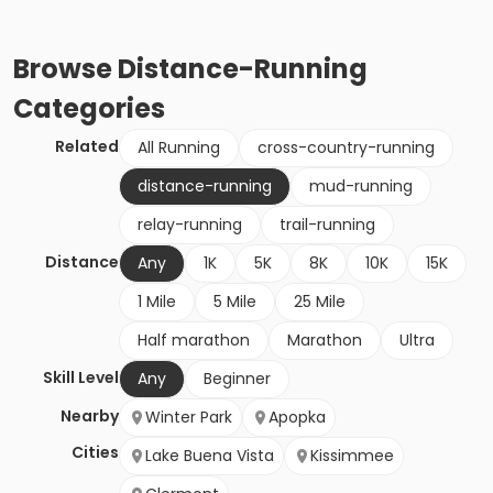
Browse
Distance-Running
Categories
Related
All Running
cross-country-running
distance-running
mud-running
relay-running
trail-running
Distance
Any
1K
5K
8K
10K
15K
1 Mile
5 Mile
25 Mile
Half marathon
Marathon
Ultra
Skill Level
Any
Beginner
Nearby
Winter Park
Apopka
Cities
Lake Buena Vista
Kissimmee