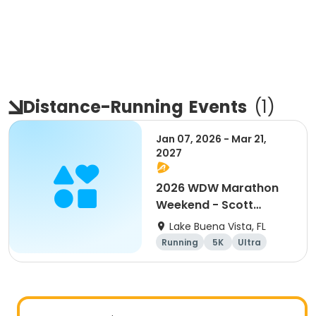
Distance-Running
Events
(
1
)
Jan 07, 2026 - Mar 21,
2027
2026 WDW Marathon
Weekend - Scott
Carter Foundation
Lake Buena Vista, FL
Team Page
Running
5K
Ultra
Marathon