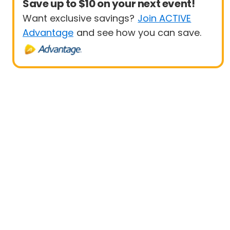
Save up to $10 on your next event!
Want exclusive savings?
Join ACTIVE
Advantage
and see how you can save.