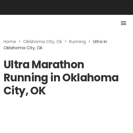
Home
>
Oklahoma City, Ok
>
Running
>
Ultra in
Oklahoma City, Ok
Ultra Marathon
Running in Oklahoma
City, OK