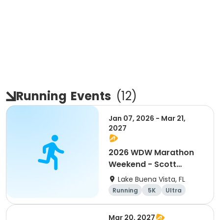
Running
Events
(
12
)
Jan 07, 2026 - Mar 21,
2027
2026 WDW Marathon
Weekend - Scott
Carter Foundation
Lake Buena Vista, FL
Team Page
Running
5K
Ultra
Marathon
Mar 20, 2027