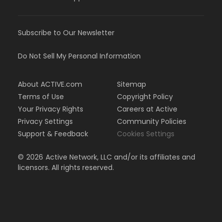
Subscribe to Our Newsletter
Do Not Sell My Personal Information
About ACTIVE.com
Sitemap
Terms of Use
Copyright Policy
Your Privacy Rights
Careers at Active
Privacy Settings
Community Policies
Support & Feedback
Cookies Settings
©
2026
Active Network, LLC and/or its affiliates and
licensors. All rights reserved.