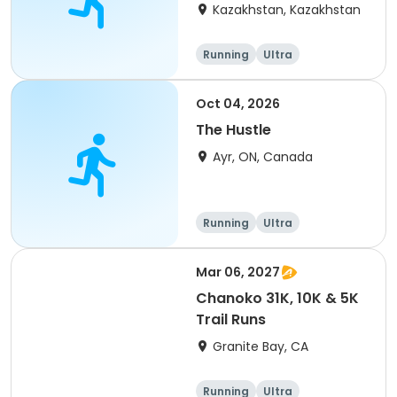
(IT company
Kazakhstan, Kazakhstan
arrangement #group
of 2) event event event
Running
Ultra
Oct 04, 2026
The Hustle
Ayr, ON, Canada
Running
Ultra
Mar 06, 2027
Chanoko 31K, 10K & 5K
Trail Runs
Granite Bay, CA
Running
Ultra