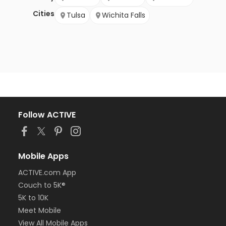
Cities
Tulsa
Wichita Falls
Follow ACTIVE
Mobile Apps
ACTIVE.com App
Couch to 5K®
5K to 10K
Meet Mobile
View All Mobile Apps