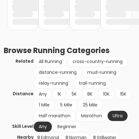
Browse
Running
Categories
Related
All Running
cross-country-running
distance-running
mud-running
relay-running
trail-running
Distance
Any
1K
5K
8K
10K
15K
1 Mile
5 Mile
25 Mile
Half marathon
Marathon
Ultra
Skill Level
Any
Beginner
Nearby
Edmond
Norman
Stillwater