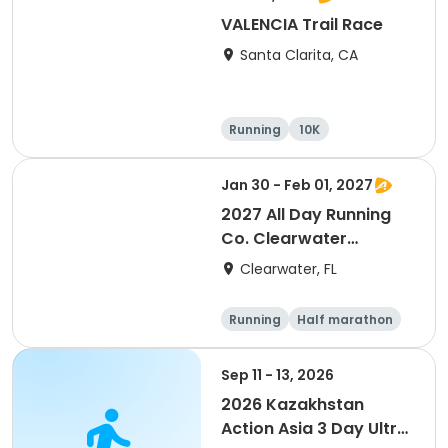
VALENCIA Trail Race
Santa Clarita, CA
Running
10K
Half marathon
Ultra
Jan 30 - Feb 01, 2027
2027 All Day Running
Co. Clearwater
Marathon & Running
Clearwater, FL
Festival
Running
Half marathon
5K
Marathon
Sep 11 - 13, 2026
2026 Kazakhstan
Action Asia 3 Day Ultra