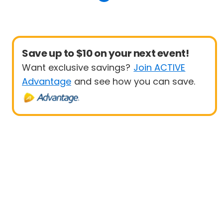
Save up to $10 on your next event!
Want exclusive savings?
Join ACTIVE
Advantage
and see how you can save.