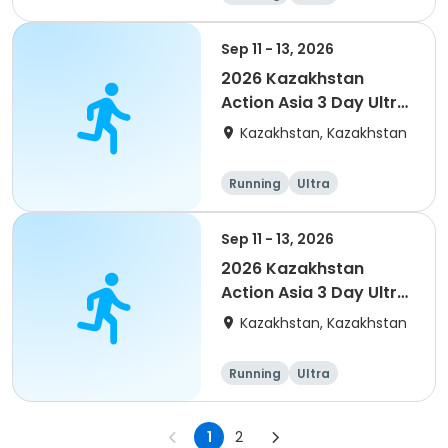
Sep 11 - 13, 2026
2026 Kazakhstan
Action Asia 3 Day Ultra
(IT company
Kazakhstan, Kazakhstan
arrangement #2)
event
Running
Ultra
Sep 11 - 13, 2026
2026 Kazakhstan
Action Asia 3 Day Ultra
(IT company
Kazakhstan, Kazakhstan
arrangement)
Running
Ultra
1
2