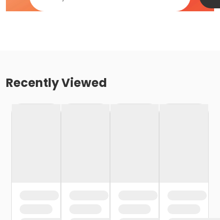
Recently Viewed