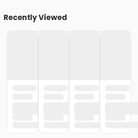
Recently Viewed