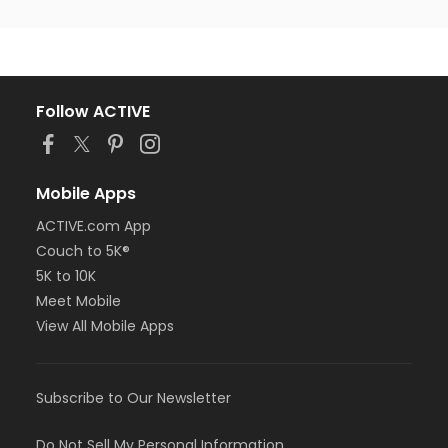
Follow ACTIVE
Mobile Apps
ACTIVE.com App
Couch to 5K®
5K to 10K
Meet Mobile
View All Mobile Apps
Subscribe to Our Newsletter
Do Not Sell My Personal Information