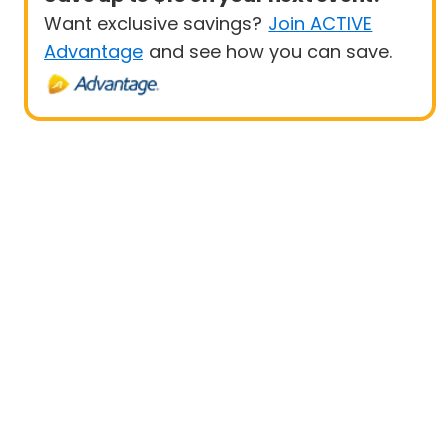
Want exclusive savings?
Join ACTIVE
Advantage
and see how you can save.