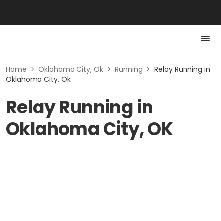
Home
>
Oklahoma City, Ok
>
Running
>
Relay Running in
Oklahoma City, Ok
Relay Running in
Oklahoma City, OK