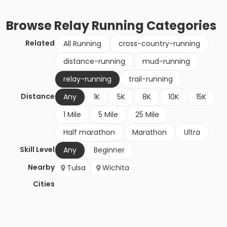
Browse
Relay Running
Categories
Related
All Running
cross-country-running
distance-running
mud-running
relay-running
trail-running
Distance
Any
1K
5K
8K
10K
15K
1 Mile
5 Mile
25 Mile
Half marathon
Marathon
Ultra
Skill Level
Any
Beginner
Nearby
Tulsa
Wichita
Cities