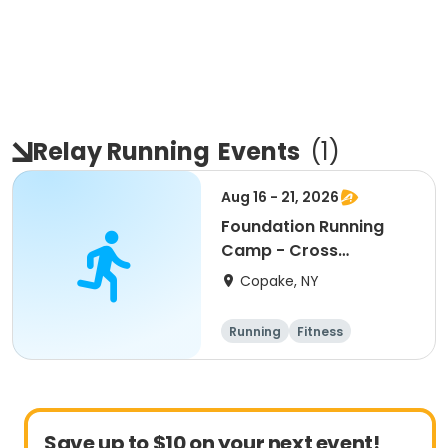
Relay Running
Events
(
1
)
Aug 16 - 21, 2026
Foundation Running
Camp - Cross
Country/Track & Field
Copake, NY
Programs
Running
Fitness
Overnight
Save up to $10 on your next event!