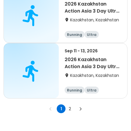
2026 Kazakhstan
Action Asia 3 Day Ultra
(IT company
Kazakhstan, Kazakhstan
arrangement #2)
event
Running
Ultra
Sep 11 - 13, 2026
2026 Kazakhstan
Action Asia 3 Day Ultra
(IT company
Kazakhstan, Kazakhstan
arrangement #group
of 4) event event
Running
Ultra
1
2