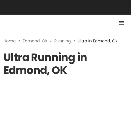
Home
>
Edmond, Ok
>
Running
>
Ultra in Edmond, Ok
Ultra Running in
Edmond, OK