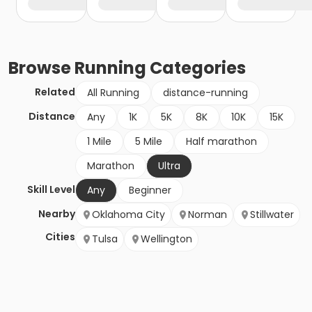
Browse
Running
Categories
Related
All Running
distance-running
Distance
Any
1K
5K
8K
10K
15K
1 Mile
5 Mile
Half marathon
Marathon
Ultra
Skill Level
Any
Beginner
Nearby
Oklahoma City
Norman
Stillwater
Cities
Tulsa
Wellington