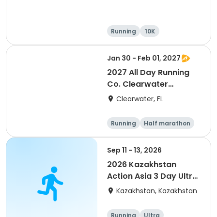
Running
10K
Half marathon
Ultra
Jan 30 - Feb 01, 2027
2027 All Day Running
Co. Clearwater
Marathon & Running
Clearwater, FL
Festival
Running
Half marathon
5K
Marathon
Sep 11 - 13, 2026
2026 Kazakhstan
Action Asia 3 Day Ultra
(IT company
Kazakhstan, Kazakhstan
arrangement #group
of 2) event event event
Running
Ultra