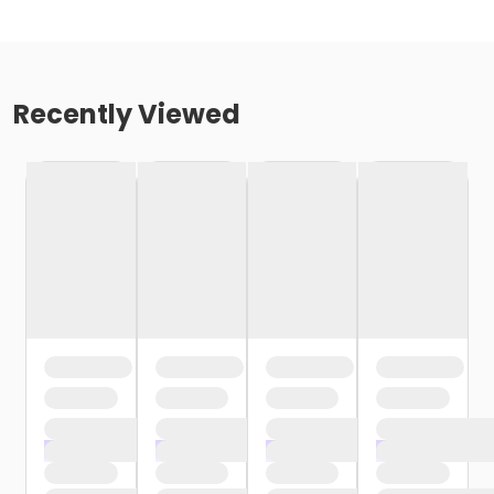
Recently Viewed