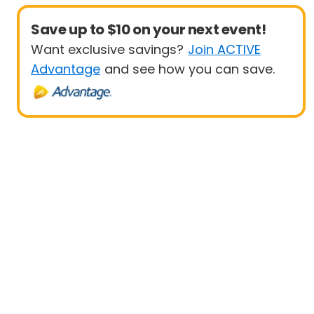
Save up to $10 on your next event!
Want exclusive savings?
Join ACTIVE
Advantage
and see how you can save.