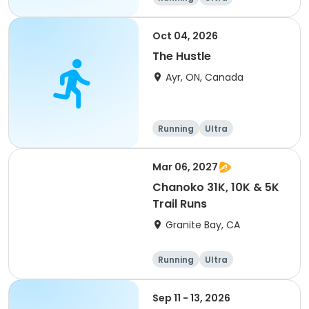
Oct 04, 2026
The Hustle
Ayr, ON, Canada
Running
Ultra
Mar 06, 2027
Chanoko 31K, 10K & 5K
Trail Runs
Granite Bay, CA
Running
Ultra
Sep 11 - 13, 2026