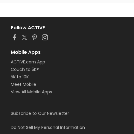
Follow ACTIVE
Mobile Apps
ACTIVE.com App
Couch to 5K®
5K to 10K
Meet Mobile
View All Mobile Apps
Subscribe to Our Newsletter
Do Not Sell My Personal Information