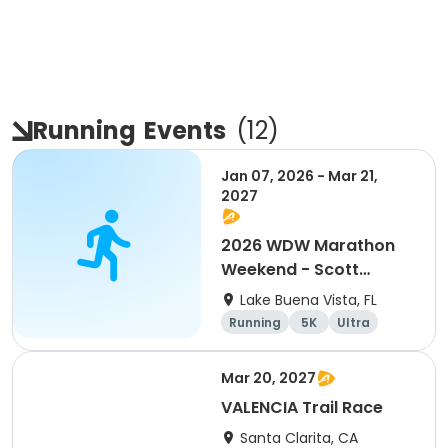
Running
Events
(
12
)
Jan 07, 2026 - Mar 21,
2027
2026 WDW Marathon
Weekend - Scott
Carter Foundation
Lake Buena Vista, FL
Team Page
Running
5K
Ultra
Marathon
Mar 20, 2027
VALENCIA Trail Race
Santa Clarita, CA