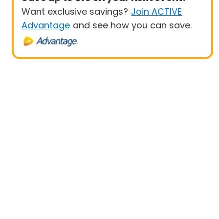
Want exclusive savings?
Join ACTIVE
Advantage
and see how you can save.