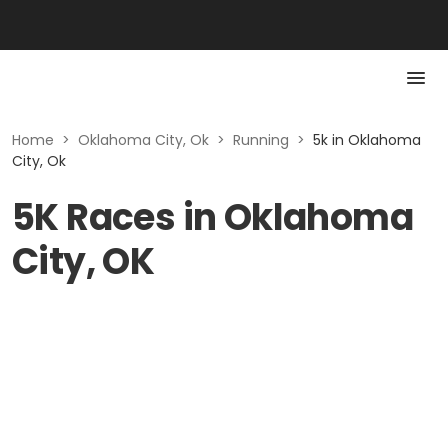
Home
>
Oklahoma City, Ok
>
Running
>
5k in Oklahoma
City, Ok
5K Races in Oklahoma
City, OK