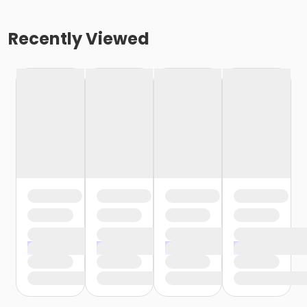
Recently Viewed