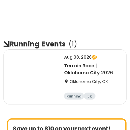
Running
Events
(
1
)
Aug 08, 2026
Terrain Race |
Oklahoma City 2026
Oklahoma City, OK
Running
5K
Save up to $10 on your next event!