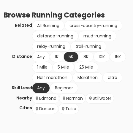
Browse
Running
Categories
Related
All Running
cross-country-running
distance-running
mud-running
relay-running
trail-running
Distance
Any
1K
5K
8K
10K
15K
1 Mile
5 Mile
25 Mile
Half marathon
Marathon
Ultra
Skill Level
Any
Beginner
Nearby
Edmond
Norman
Stillwater
Cities
Duncan
Tulsa