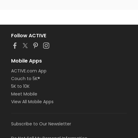
Follow ACTIVE
Mobile Apps
ACTIVE.com App
Couch to 5K®
5K to 10K
Meet Mobile
View All Mobile Apps
Subscribe to Our Newsletter