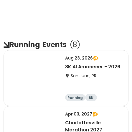
Running
Events
(
8
)
Aug 23, 2026
8K Al Amanecer - 2026
San Juan, PR
Running
8K
Apr 03, 2027
Charlottesville
Marathon 2027