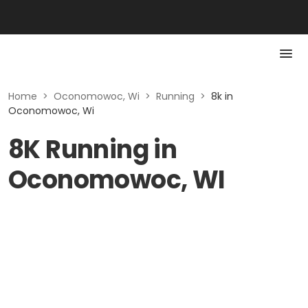
Home
>
Oconomowoc, Wi
>
Running
>
8k in
Oconomowoc, Wi
8K Running in
Oconomowoc, WI