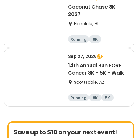
Coconut Chase 8K
2027
Honolulu, HI
Running
8K
Sep 27, 2026
14th Annual Run FORE
Cancer 8K - 5K - Walk
Scottsdale, AZ
Running
8K
5K
1 Mile
Save up to $10 on your next event!