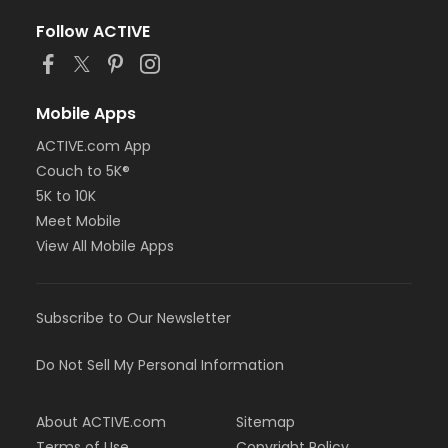
Follow ACTIVE
Mobile Apps
ACTIVE.com App
Couch to 5K®
5K to 10K
Meet Mobile
View All Mobile Apps
Subscribe to Our Newsletter
Do Not Sell My Personal Information
About ACTIVE.com
Sitemap
Terms of Use
Copyright Policy