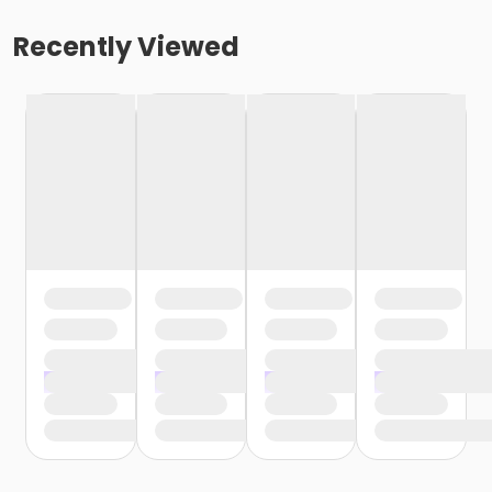
Recently Viewed