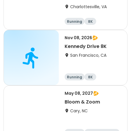
Charlottesville, VA
Running
8K
Half marathon
Marathon
Nov 08, 2026
Kennedy Drive 8K
San Francisco, CA
Running
8K
May 08, 2027
Bloom & Zoom
Cary, NC