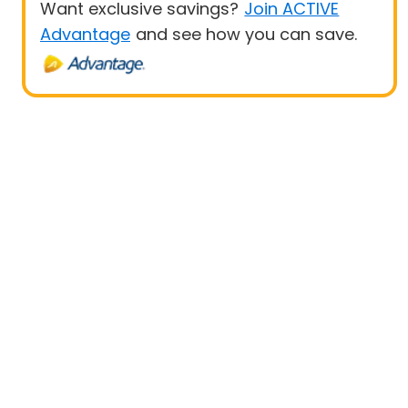
Want exclusive savings?
Join ACTIVE
Advantage
and see how you can save.