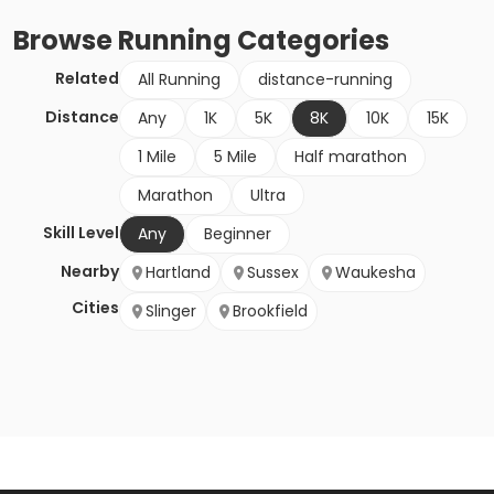
Browse
Running
Categories
Related
All Running
distance-running
Distance
Any
1K
5K
8K
10K
15K
1 Mile
5 Mile
Half marathon
Marathon
Ultra
Skill Level
Any
Beginner
Nearby
Hartland
Sussex
Waukesha
Cities
Slinger
Brookfield