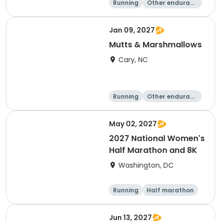
Running
Other enduranc
e
5K
8K
Jan 09, 2027
Mutts & Marshmallows
Cary, NC
Running
Other enduranc
e
1 Mile
8K
May 02, 2027
2027 National Women's
Half Marathon and 8K
Washington, DC
Running
Half marathon
8K
Jun 13, 2027