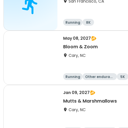
San Francisco, CA
Running
8K
May 08, 2027
Bloom & Zoom
Cary, NC
Running
Other enduranc
5K
e
Jan 09, 2027
Mutts & Marshmallows
Cary, NC