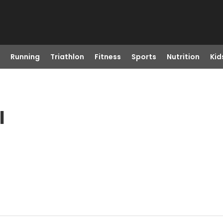
Running
Triathlon
Fitness
Sports
Nutrition
Kid
I