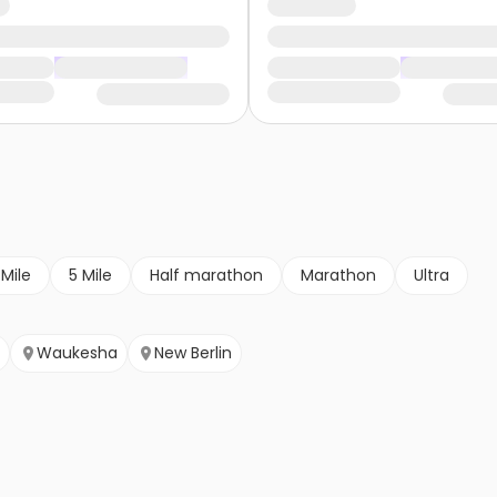
 Mile
5 Mile
Half marathon
Marathon
Ultra
Waukesha
New Berlin