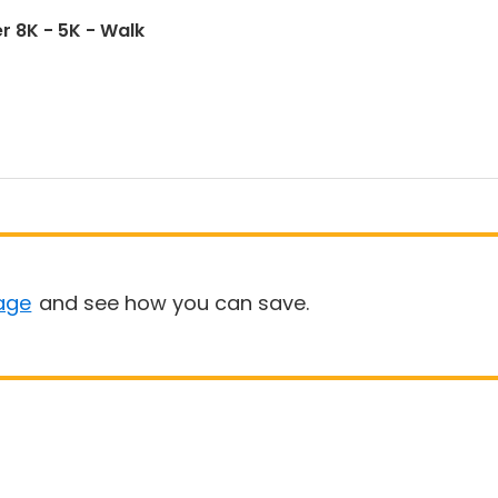
r 8K - 5K - Walk
age
and see how you can save.