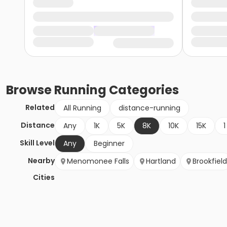
Browse
Running
Categories
Related
All Running
distance-running
Distance
Any
1K
5K
8K
10K
15K
1
Skill Level
Any
Beginner
Nearby
Menomonee Falls
Hartland
Brookfield
Cities