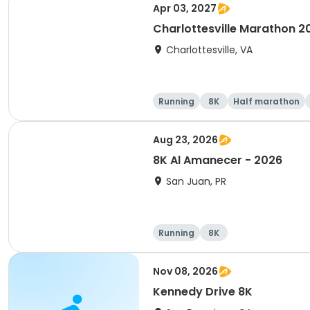
Apr 03, 2027
Charlottesville Marathon 2
Charlottesville, VA
Running
8K
Half marathon
Aug 23, 2026
8K Al Amanecer - 2026
San Juan, PR
Running
8K
Nov 08, 2026
Kennedy Drive 8K