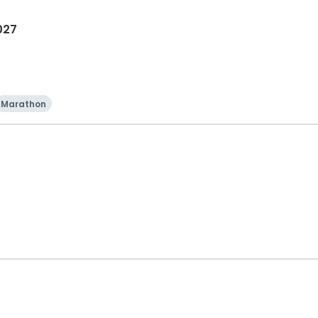
027
Marathon