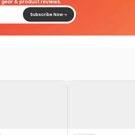
d gear & product reviews.
Subscribe Now