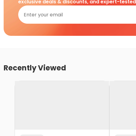
exclusive deals & discounts, and expert-teste
Recently Viewed