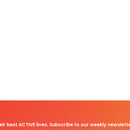
heir best ACTIVE lives. Subscribe to our weekly newslette