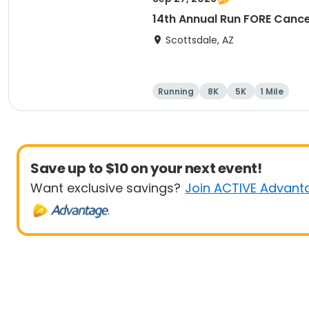
14th Annual Run FORE Cance
Scottsdale, AZ
Running
8K
5K
1 Mile
Save up to $10 on your next event!
Want exclusive savings?
Join ACTIVE Advant