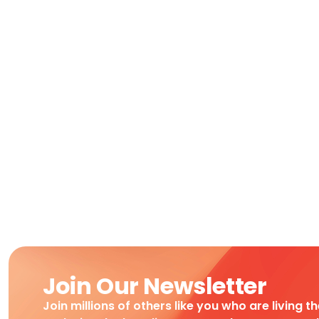
Join Our Newsletter
Join millions of others like you who are living t