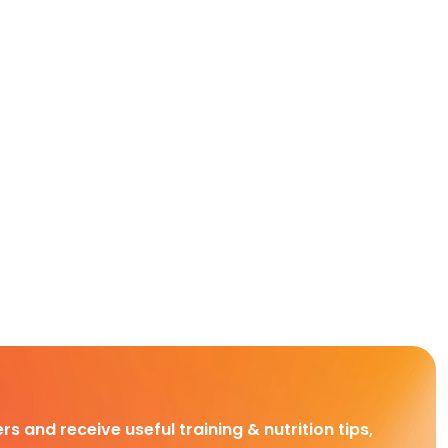
rs and receive useful training & nutrition tips,