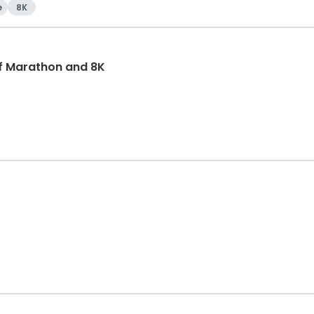
e
8K
f Marathon and 8K