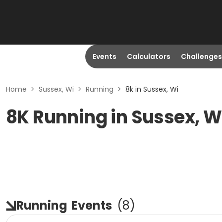
Events
Calculators
Challenges
Home
>
Sussex, Wi
>
Running
>
8k in Sussex, Wi
8K Running in Sussex, W
Running
Events
(
8
)