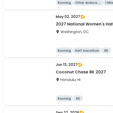
Running
Other enduranc
1 Mil
e
May 02, 2027
2027 National Women's Hal
Washington, DC
Running
Half marathon
8K
Jun 13, 2027
Coconut Chase 8K 2027
Honolulu, HI
Running
8K
Sep 27, 2026