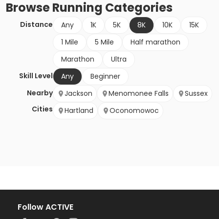
Browse
Running
Categories
Distance
Any
1K
5K
8K
10K
15K
1 Mile
5 Mile
Half marathon
Marathon
Ultra
Skill Level
Any
Beginner
Nearby
Jackson
Menomonee Falls
Sussex
Cities
Hartland
Oconomowoc
Follow ACTIVE