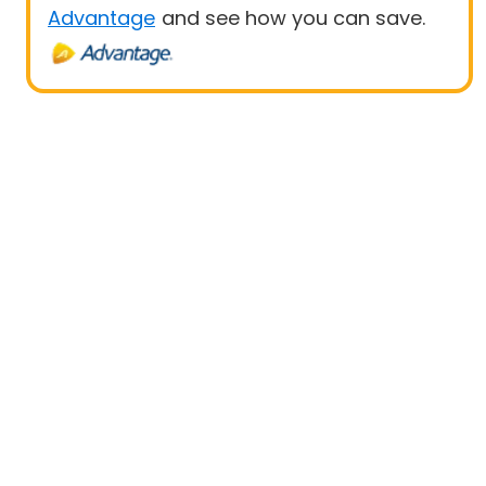
Advantage
and see how you can save.