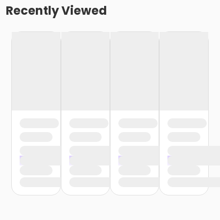
Recently Viewed