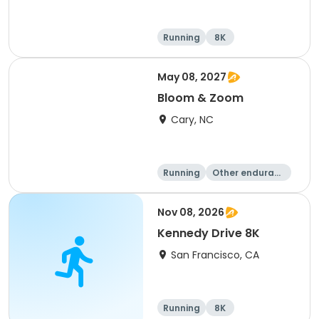
Running
8K
May 08, 2027
Bloom & Zoom
Cary, NC
Running
Other enduranc
e
5K
8K
Nov 08, 2026
Kennedy Drive 8K
San Francisco, CA
Running
8K