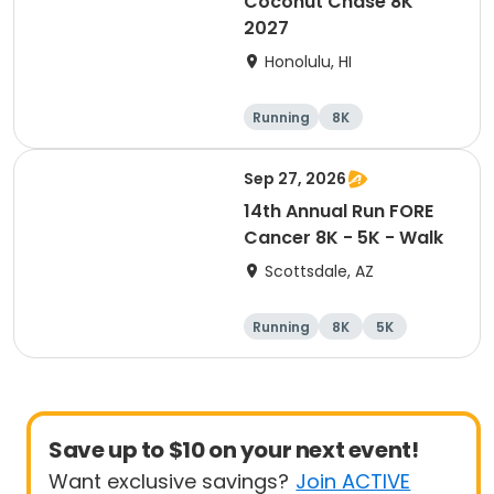
Coconut Chase 8K
2027
Honolulu, HI
Running
8K
Sep 27, 2026
14th Annual Run FORE
Cancer 8K - 5K - Walk
Scottsdale, AZ
Running
8K
5K
1 Mile
Save up to $10 on your next event!
Want exclusive savings?
Join ACTIVE