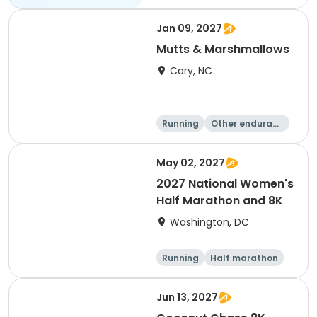
Jan 09, 2027
Mutts & Marshmallows
Cary, NC
Running
Other enduranc
e
1 Mile
8K
May 02, 2027
2027 National Women's
Half Marathon and 8K
Washington, DC
Running
Half marathon
8K
Jun 13, 2027