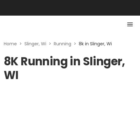
Home
>
Slinger, Wi
>
Running
>
8k in Slinger, Wi
8K Running in Slinger,
WI