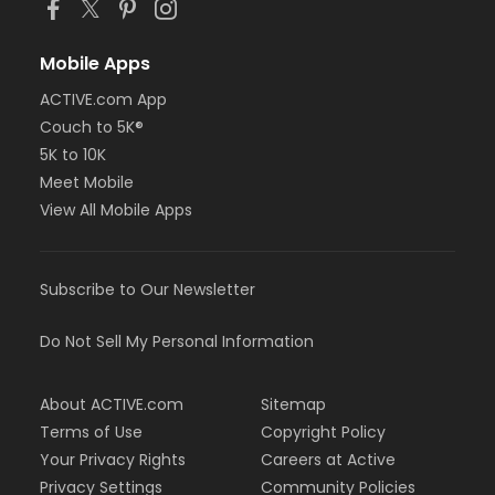
Mobile Apps
ACTIVE.com App
Couch to 5K®
5K to 10K
Meet Mobile
View All Mobile Apps
Subscribe to Our Newsletter
Do Not Sell My Personal Information
About ACTIVE.com
Sitemap
Terms of Use
Copyright Policy
Your Privacy Rights
Careers at Active
Privacy Settings
Community Policies