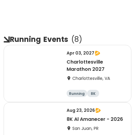
Running
Events
(
8
)
Apr 03, 2027
Charlottesville
Marathon 2027
Charlottesville, VA
Running
8K
Half marathon
Marathon
Aug 23, 2026
8K Al Amanecer - 2026
San Juan, PR