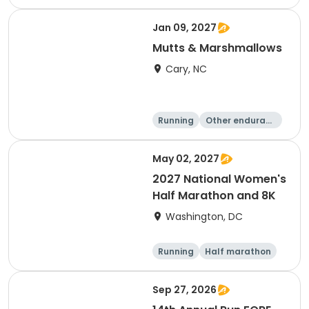
e
5K
8K
Jan 09, 2027
Mutts & Marshmallows
Cary, NC
Running
Other enduranc
e
1 Mile
8K
May 02, 2027
2027 National Women's
Half Marathon and 8K
Washington, DC
Running
Half marathon
8K
Sep 27, 2026