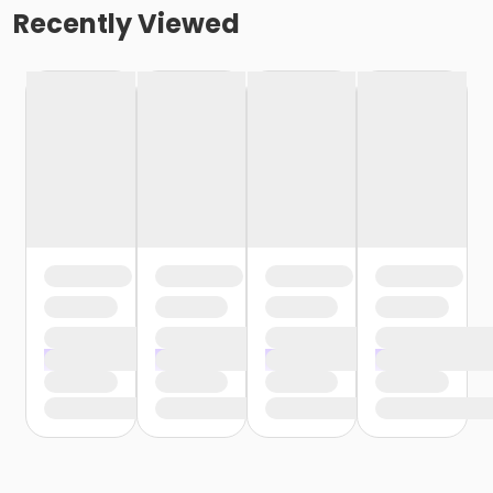
Recently Viewed