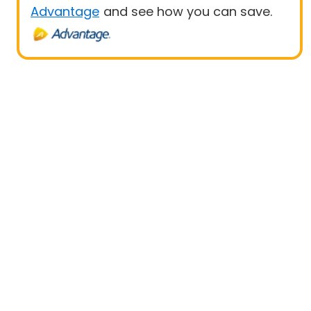
Advantage
and see how you can save.