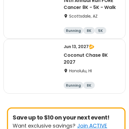
14th Annual Run FORE
Cancer 8K - 5K - Walk
Scottsdale, AZ
Running
8K
5K
1 Mile
Jun 13, 2027
Coconut Chase 8K
2027
Honolulu, HI
Running
8K
Save up to $10 on your next event!
Want exclusive savings?
Join ACTIVE