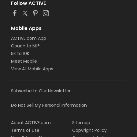
Follow ACTIVE
Mobile Apps
ACTIVE.com App
Couch to 5K®
5K to 10K
Meet Mobile
View All Mobile Apps
Subscribe to Our Newsletter
Do Not Sell My Personal Information
About ACTIVE.com
Sitemap
Terms of Use
Copyright Policy