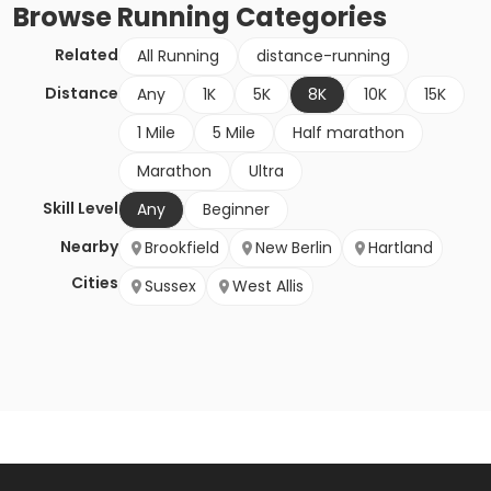
Browse
Running
Categories
Related
All Running
distance-running
Distance
Any
1K
5K
8K
10K
15K
1 Mile
5 Mile
Half marathon
Marathon
Ultra
Skill Level
Any
Beginner
Nearby
Brookfield
New Berlin
Hartland
Cities
Sussex
West Allis