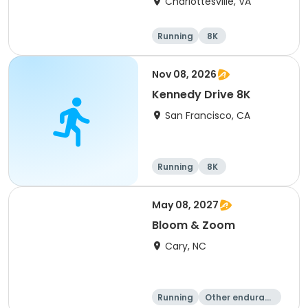
Charlottesville, VA
Running
8K
Half marathon
Marathon
Nov 08, 2026
Kennedy Drive 8K
San Francisco, CA
Running
8K
May 08, 2027
Bloom & Zoom
Cary, NC
Running
Other enduranc