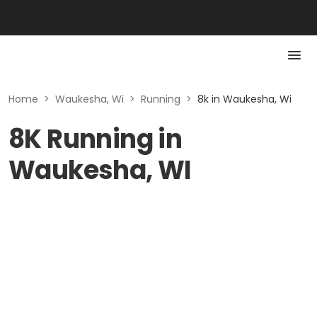
Home
>
Waukesha, Wi
>
Running
>
8k in Waukesha, Wi
8K Running in
Waukesha, WI