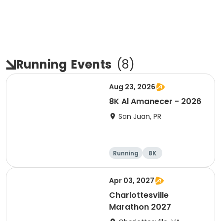
Running
Events
(
8
)
Aug 23, 2026
8K Al Amanecer - 2026
San Juan, PR
Running
8K
Apr 03, 2027
Charlottesville
Marathon 2027