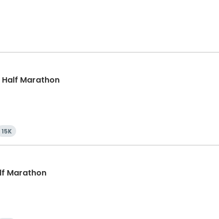
k, Half Marathon
15K
alf Marathon