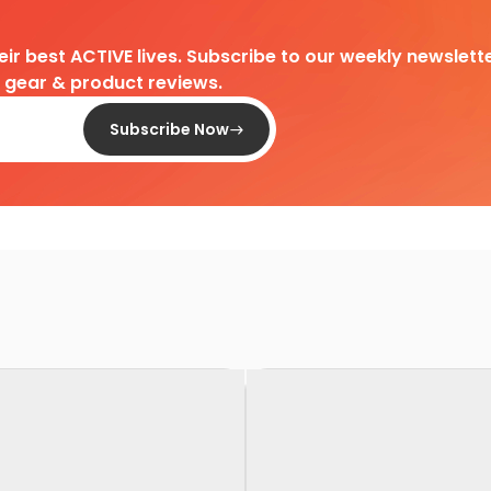
heir best ACTIVE lives. Subscribe to our weekly newslette
d gear & product reviews.
Subscribe Now