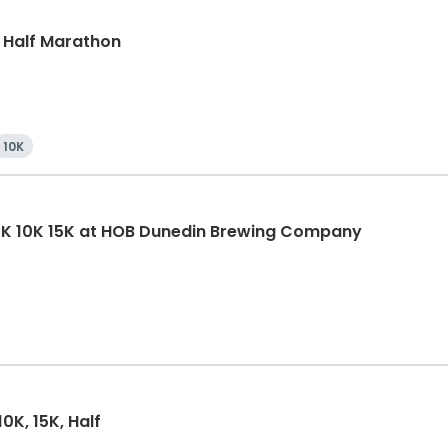
, Half Marathon
10K
5K 10K 15K at HOB Dunedin Brewing Company
0K, 15K, Half