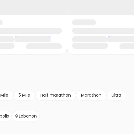
 Mile
5 Mile
Half marathon
Marathon
Ultra
polis
Lebanon