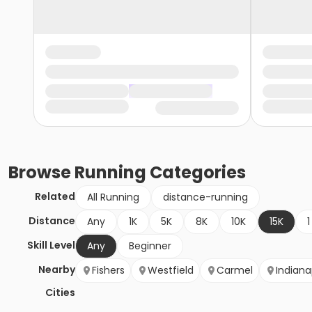
Browse
Running
Categories
Related
All Running
distance-running
Distance
Any
1K
5K
8K
10K
15K
1
Skill Level
Any
Beginner
Nearby
Fishers
Westfield
Carmel
Indiana
Cities