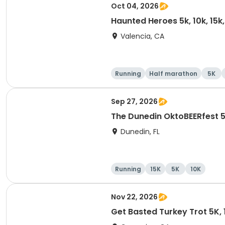
Oct 04, 2026
Haunted Heroes 5k, 10k, 15k
Valencia, CA
Running
Half marathon
5K
Sep 27, 2026
The Dunedin OktoBEERfest 
Dunedin, FL
Running
15K
5K
10K
Nov 22, 2026
Get Basted Turkey Trot 5K, 1