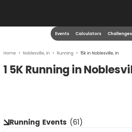
Events
Calculators
Challenges
Home
>
Noblesville, In
>
Running
>
15k in Noblesville, In
1 5K Running in Noblesvil
Running
Events
(
61
)