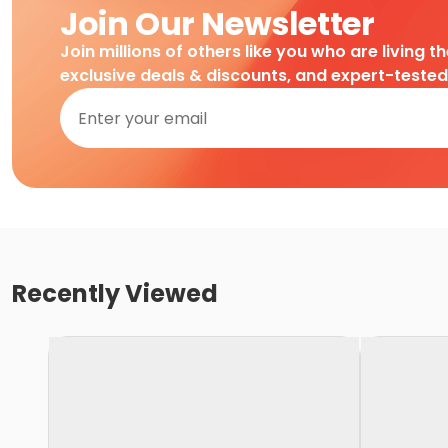
Join Our Newsletter
Join millions of others like you who are living t
exclusive deals & discounts, and expert-teste
Recently Viewed