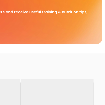
rs and receive useful training & nutrition tips,