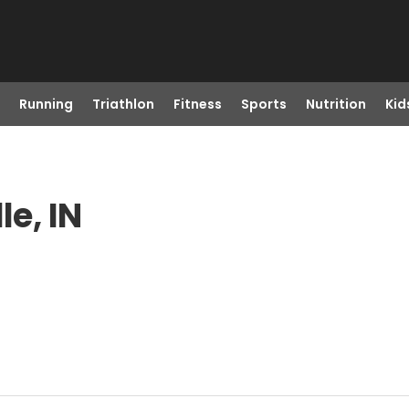
Running
Triathlon
Fitness
Sports
Nutrition
Kid
le, IN