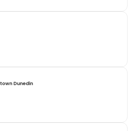
ntown Dunedin