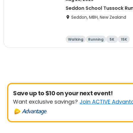
Seddon School Tussock Ru
Seddon, MBH, New Zealand
Walking
Running
5K
15K
Save up to $10 on your next event!
Want exclusive savings?
Join ACTIVE Advant