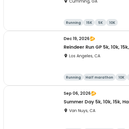
Cumming, GA
Running
15K
5K
10K
Dec 19, 2026
Reindeer Run GP 5k, 10k, 15
Los Angeles, CA
Running
Half marathon
10K
Sep 06, 2026
Summer Day 5k, 10k, 15k, H
Van Nuys, CA