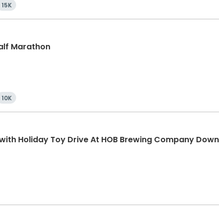
15K
Half Marathon
10K
K with Holiday Toy Drive At HOB Brewing Company Dow