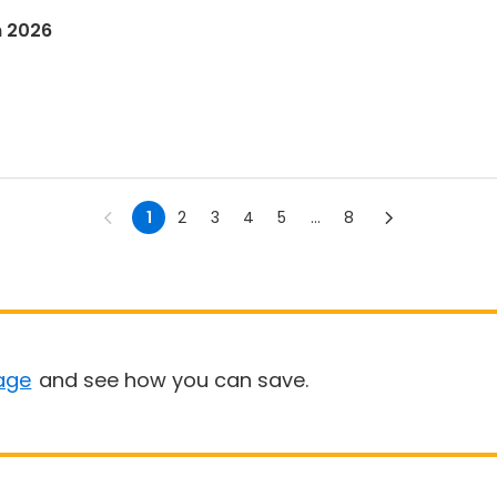
n 2026
1
2
3
4
5
...
8
age
and see how you can save.