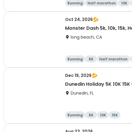
Running
Half marathon
10K
Oct 24, 2026
Monster Dash 5k, 10k, 15k, 
long beach, CA
Running
5K
Half marathon
Dec 19, 2026
Dunedin Holiday 5K 10K 15
Dunedin, FL
Running
5K
10K
15K
Aug 23, 2026