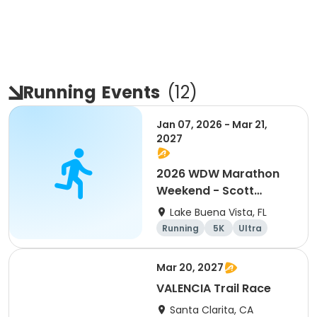
Running
Events
(
12
)
Jan 07, 2026 - Mar 21,
2027
2026 WDW Marathon
Weekend - Scott
Carter Foundation
Lake Buena Vista, FL
Team Page
Running
5K
Ultra
Marathon
Mar 20, 2027
VALENCIA Trail Race
Santa Clarita, CA