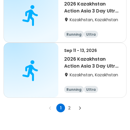
2026 Kazakhstan
Action Asia 3 Day Ultra
(IT company
Kazakhstan, Kazakhstan
arrangement #group
of 4) event event
Running
Ultra
Sep 11 - 13, 2026
2026 Kazakhstan
Action Asia 3 Day Ultra
(IT company
Kazakhstan, Kazakhstan
arrangement)
Running
Ultra
1
2