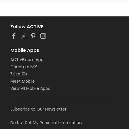
Follow ACTIVE
Mobile Apps
ACTIVE.com App
Couch to 5K®
5K to 10K
Meet Mobile
View All Mobile Apps
Subscribe to Our Newsletter
Do Not Sell My Personal Information