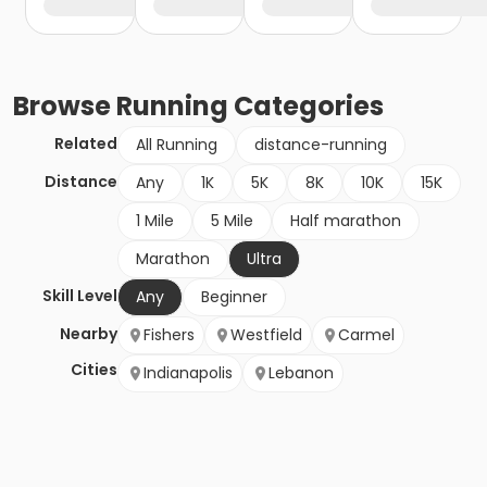
Browse
Running
Categories
Related
All Running
distance-running
Distance
Any
1K
5K
8K
10K
15K
1 Mile
5 Mile
Half marathon
Marathon
Ultra
Skill Level
Any
Beginner
Nearby
Fishers
Westfield
Carmel
Cities
Indianapolis
Lebanon