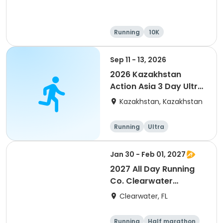
Running
10K
Half marathon
Ultra
Sep 11 - 13, 2026
2026 Kazakhstan
Action Asia 3 Day Ultra
(IT company
Kazakhstan, Kazakhstan
arrangement #group
of 2) event event event
Running
Ultra
Jan 30 - Feb 01, 2027
2027 All Day Running
Co. Clearwater
Marathon & Running
Clearwater, FL
Festival
Running
Half marathon