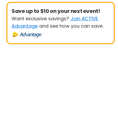
Save up to $10 on your next event!
Want exclusive savings?
Join ACTIVE
Advantage
and see how you can save.