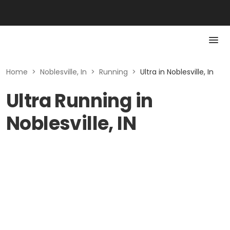
Home
>
Noblesville, In
>
Running
>
Ultra in Noblesville, In
Ultra Running in
Noblesville, IN