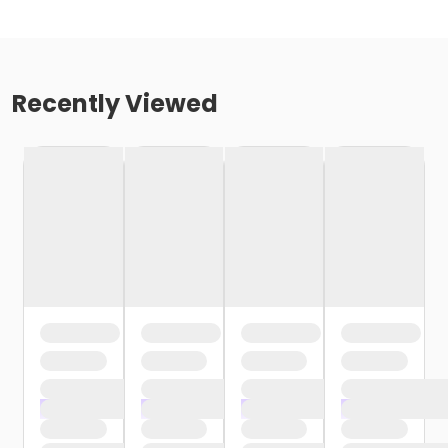
Recently Viewed