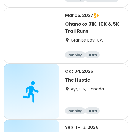
5K
Marathon
Mar 06, 2027
Chanoko 31K, 10K & 5K
Trail Runs
Granite Bay, CA
Running
Ultra
Oct 04, 2026
The Hustle
Ayr, ON, Canada
Running
Ultra
Sep 11 - 13, 2026