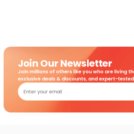
Join Our Newsletter
Join millions of others like you who are living t
exclusive deals & discounts, and expert-teste