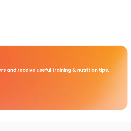
rs and receive useful training & nutrition tips,