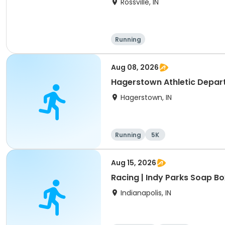
Rossville, IN
Running
Aug 08, 2026
Hagerstown Athletic Depart
Hagerstown, IN
Running
5K
Aug 15, 2026
Racing | Indy Parks Soap Bo
Indianapolis, IN