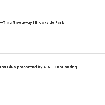
ve-Thru Giveaway | Brookside Park
 the Club presented by C & F Fabricating