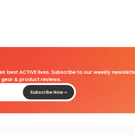
heir best ACTIVE lives. Subscribe to our weekly newslette
d gear & product reviews.
Subscribe Now