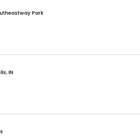
Southeastway Park
is, IN
N