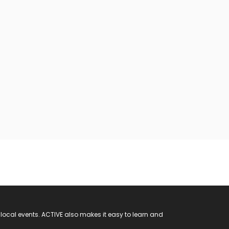
 local events. ACTIVE also makes it easy to learn and