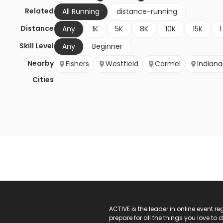
Related
All Running
distance-running
Distance
Any
1K
5K
8K
10K
15K
1
Skill Level
Any
Beginner
Nearby
Fishers
Westfield
Carmel
Indiana
Cities
ACTIVE Logo
ACTIVE is the leader in online event 
prepare for all the things you love to 