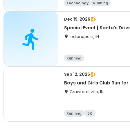
Technology
Running
Dec 19, 2026
Special Event | Santa’s Dri
Indianapolis, IN
Running
Sep 12, 2026
Boys and Girls Club Run for
Crawfordsville, IN
Running
5K