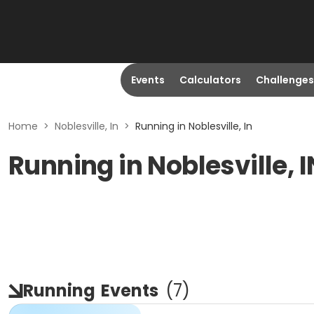
Events
Calculators
Challenges
Home
>
Noblesville, In
>
Running in Noblesville, In
Running in Noblesville, I
Running
Events
(
7
)