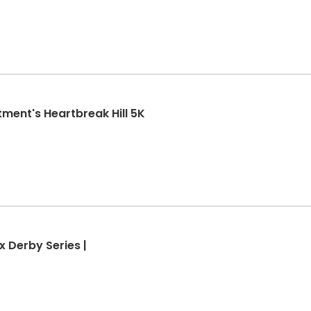
ment's Heartbreak Hill 5K
x Derby Series |