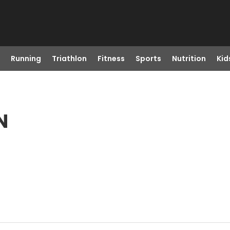
Running
Triathlon
Fitness
Sports
Nutrition
Kid
N