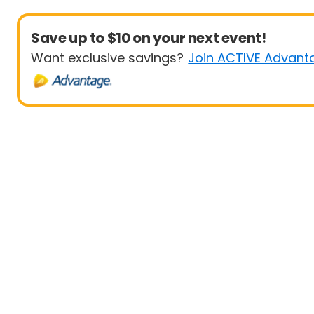
Save up to $10 on your next event!
Want exclusive savings?
Join ACTIVE Advant