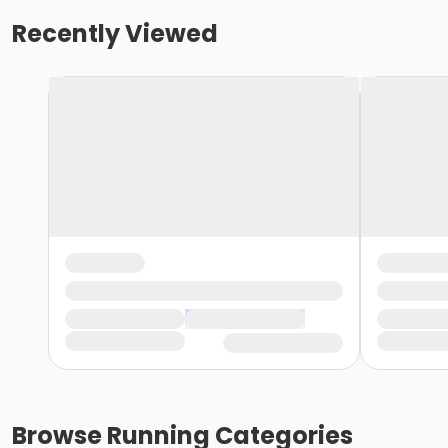
Recently Viewed
Browse
Running
Categories