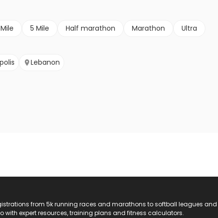
 Mile
5 Mile
Half marathon
Marathon
Ultra
polis
Lebanon
registrations from 5k running races and marathons to softball leagues and
do with expert resources, training plans and fitness calculators.