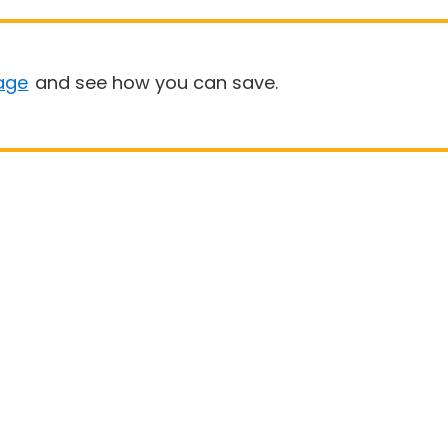
age
and see how you can save.