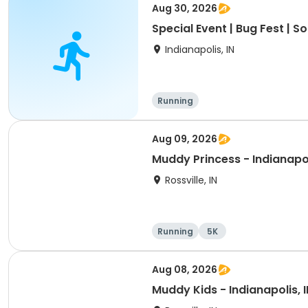
Aug 30, 2026
Special Event | Bug Fest | 
Indianapolis, IN
Running
Aug 09, 2026
Muddy Princess - Indianapol
Rossville, IN
Running
5K
Aug 08, 2026
Muddy Kids - Indianapolis, I