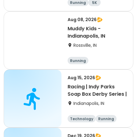
Running
5K
Aug 08, 2026
Muddy Kids -
Indianapolis, IN
Rossville, IN
Running
Aug 15, 2026
Racing | Indy Parks
Soap Box Derby Series |
Indianapolis, IN
Technology
Running
Dec 19, 2026