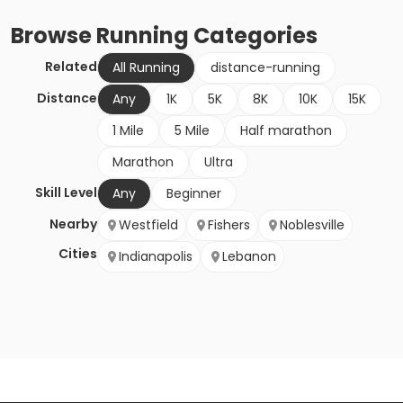
Browse
Running
Categories
Related
All Running
distance-running
Distance
Any
1K
5K
8K
10K
15K
1 Mile
5 Mile
Half marathon
Marathon
Ultra
Skill Level
Any
Beginner
Nearby
Westfield
Fishers
Noblesville
Cities
Indianapolis
Lebanon