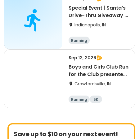
Special Event | Santa’s
Drive-Thru Giveaway |
Brookside Park
Indianapolis, IN
Running
Sep 12, 2026
Boys and Girls Club Run
for the Club presented
by C & F Fabricating
Crawfordsville, IN
Running
5K
Save up to $10 on your next event!