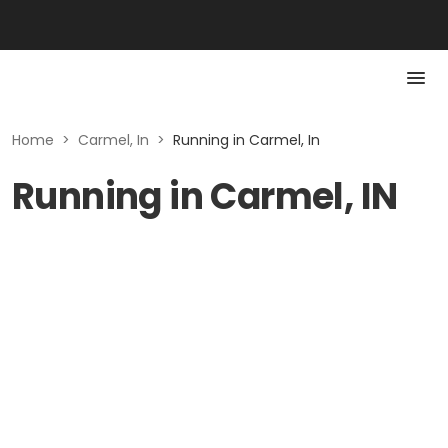
Home
>
Carmel, In
>
Running in Carmel, In
Running in Carmel, IN