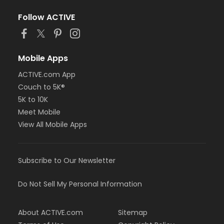
Follow ACTIVE
Mobile Apps
ACTIVE.com App
Couch to 5K®
5K to 10K
Meet Mobile
View All Mobile Apps
Subscribe to Our Newsletter
Do Not Sell My Personal Information
About ACTIVE.com
Sitemap