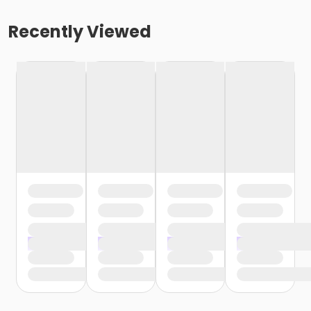
Recently Viewed