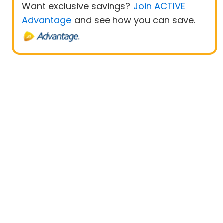
Want exclusive savings?
Join ACTIVE
Advantage
and see how you can save.