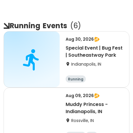
Running
Events
(
6
)
Aug 30, 2026
Special Event | Bug Fest
| Southeastway Park
Indianapolis, IN
Running
Aug 09, 2026
Muddy Princess -
Indianapolis, IN
Rossville, IN